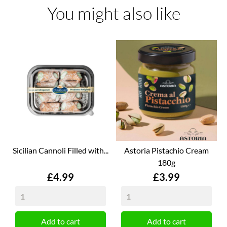
You might also like
Sicilian Cannoli Filled with...
Astoria Pistachio Cream
180g
Price
Price
£4.99
£3.99
Add to cart
Add to cart