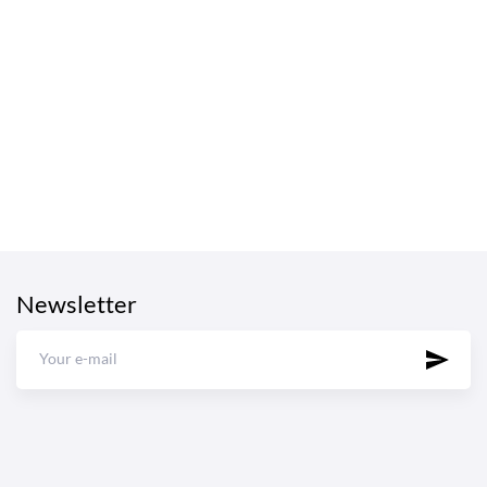
Newsletter