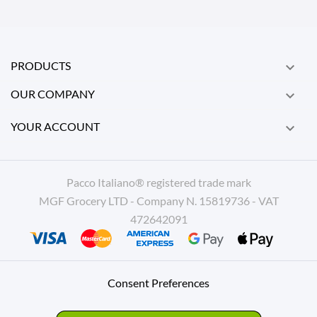
PRODUCTS

OUR COMPANY

YOUR ACCOUNT

Pacco Italiano® registered trade mark
MGF Grocery LTD - Company N. 15819736 - VAT
472642091
Consent Preferences