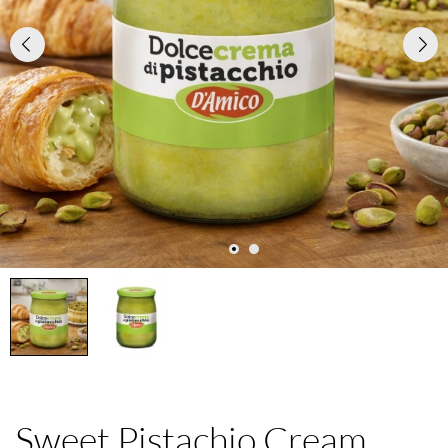
Sweet Pistachio Cream