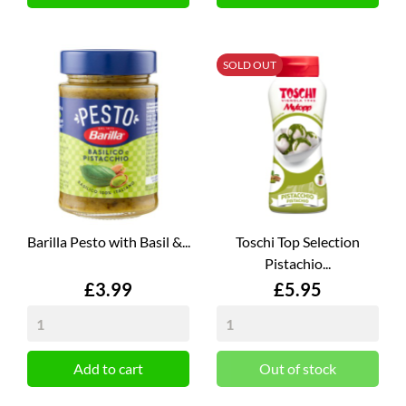
SOLD OUT
Barilla Pesto with Basil &...
Toschi Top Selection
Pistachio...
Price
Price
£3.99
£5.95
Add to cart
Out of stock