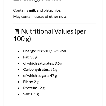
Contains
milk
and
pistachios
.
May contain traces of
other nuts
.
🧾
Nutritional Values (per
100 g)
Energy:
2389 kJ / 571 kcal
Fat:
35 g
of which saturates: 9.6 g
Carbohydrates:
51 g
of which sugars: 47 g
Fibre:
2 g
Protein:
12 g
Salt:
0.3 g