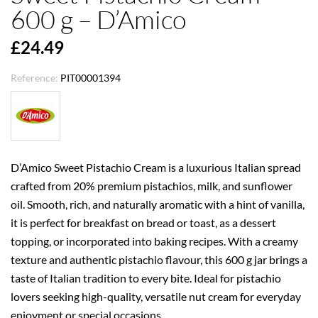
600 g – D’Amico
£24.49
Reference:
PIT00001394
D’Amico Sweet Pistachio Cream is a luxurious Italian spread
crafted from 20% premium pistachios, milk, and sunflower
oil. Smooth, rich, and naturally aromatic with a hint of vanilla,
it is perfect for breakfast on bread or toast, as a dessert
topping, or incorporated into baking recipes. With a creamy
texture and authentic pistachio flavour, this 600 g jar brings a
taste of Italian tradition to every bite. Ideal for pistachio
lovers seeking high-quality, versatile nut cream for everyday
enjoyment or special occasions.