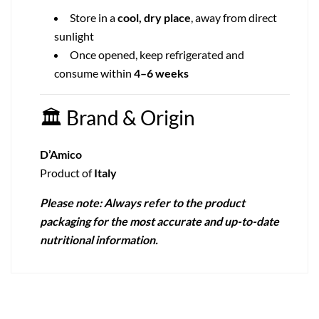
Store in a
cool, dry place
, away from direct
sunlight
Once opened, keep refrigerated and
consume within
4–6 weeks
🏛
Brand & Origin
D’Amico
Product of
Italy
Please note: Always refer to the product
packaging for the most accurate and up-to-date
nutritional information.