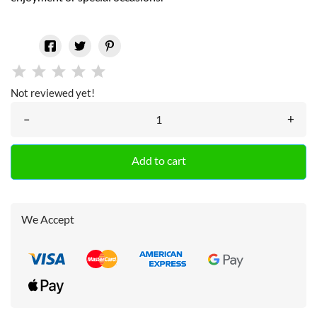
Not reviewed yet!
–
+
Add to cart
We Accept