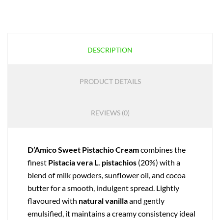
DESCRIPTION
PRODUCT DETAILS
REVIEWS (0)
D’Amico Sweet Pistachio Cream
combines the
finest
Pistacia vera L. pistachios
(20%) with a
blend of milk powders, sunflower oil, and cocoa
butter for a smooth, indulgent spread. Lightly
flavoured with
natural vanilla
and gently
emulsified, it maintains a creamy consistency ideal