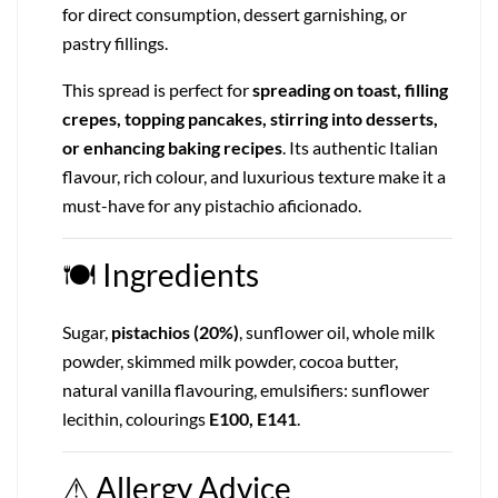
for direct consumption, dessert garnishing, or
pastry fillings.
This spread is perfect for
spreading on toast, filling
crepes, topping pancakes, stirring into desserts,
or enhancing baking recipes
. Its authentic Italian
flavour, rich colour, and luxurious texture make it a
must-have for any pistachio aficionado.
🍽
Ingredients
Sugar,
pistachios (20%)
, sunflower oil, whole milk
powder, skimmed milk powder, cocoa butter,
natural vanilla flavouring, emulsifiers: sunflower
lecithin, colourings
E100, E141
.
⚠
Allergy Advice