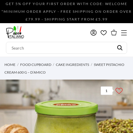
GET 5% OFF YOUR FIRST ORDER WITH CODE: WELCOME
*MINIMUM ORDER APPLY - FREE SHIPPING ON ORDER OVER
£79.99 - SHIPPING START FROM £5.99
HOME
FOOD CUPBOARD
CAKE INGREDIENTS
SWEET PISTACHIO
CREAM 600 G – D’AMICO
1