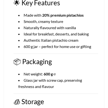
🌟
Key Features
Made with
20% premium pistachios
Smooth, creamy texture
Naturally flavoured with vanilla
Ideal for breakfast, desserts, and baking
Authentic Italian pistachio cream
600 g jar – perfect for home use or gifting
📦
Packaging
Net weight:
600 g ℮
Glass jar with screw cap, preserving
freshness and flavour
🧊
Storage