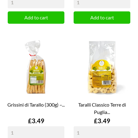
Add to cart
Add to cart
Grissini di Tarallo (300g) –...
Taralli Classico Terre di
Puglia...
Price
Price
£3.49
£3.49