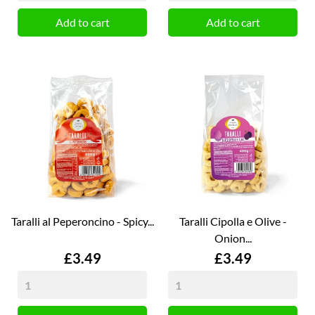
Add to cart
Add to cart
Taralli al Peperoncino - Spicy...
Taralli Cipolla e Olive -
Onion...
Price
Price
£3.49
£3.49