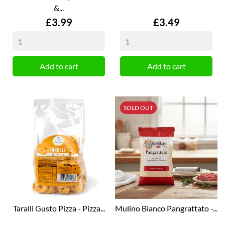
&...
Price
Price
£3.99
£3.49
Add to cart
Add to cart
SOLD OUT
Taralli Gusto Pizza - Pizza...
Mulino Bianco Pangrattato -...