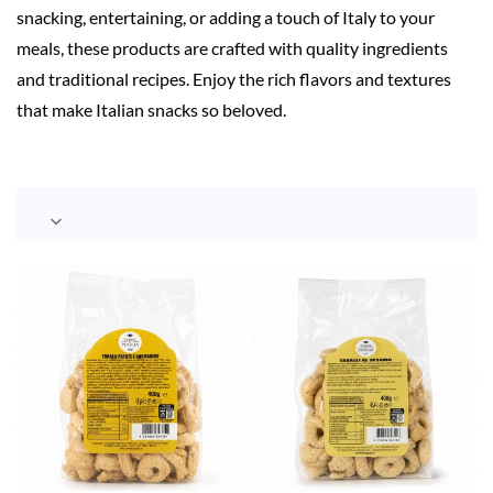
snacking, entertaining, or adding a touch of Italy to your
meals, these products are crafted with quality ingredients
and traditional recipes. Enjoy the rich flavors and textures
that make Italian snacks so beloved.
