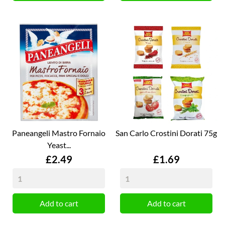
Paneangeli Mastro Fornaio
San Carlo Crostini Dorati 75g
Yeast...
Price
Price
£2.49
£1.69
Add to cart
Add to cart