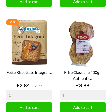
Add to cart
Add to cart
-5%
Fette Biscottate Integrali...
Frise Classiche 400g -
Authentic...
Price
Price
£2.84
£3.99
£2.99
Add to cart
Add to cart