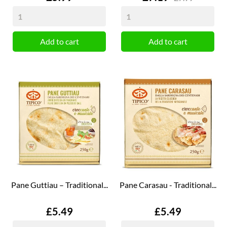
Add to cart
Add to cart
Pane Guttiau – Traditional...
Pane Carasau - Traditional...
Price
Price
£5.49
£5.49