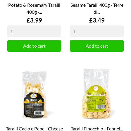
Potato & Rosemary Taralli
Sesame Taralli 400g - Terre
400g -...
di...
Price
Price
£3.99
£3.49
Add to cart
Add to cart
Taralli Cacio e Pepe - Cheese
Taralli Finocchio - Fennel...