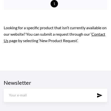
1
Looking for a specific product that isn’t currently available on
our website? You can submit a request through our ‘
Contact
Us
page by selecting ‘New Product Request’.
Newsletter