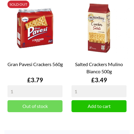
SOLD OUT
Gran Pavesi Crackers 560g
Salted Crackers Mulino
Bianco 500g
Price
Price
£3.79
£3.49
Out of stock
Add to cart