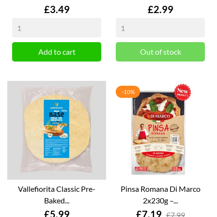
Price
Price
£3.49
£2.99
Add to cart
Out of stock
-10%
Vallefiorita Classic Pre-
Pinsa Romana Di Marco
Baked...
2x230g –...
Price
Price
£5.99
£7.19
£7.99