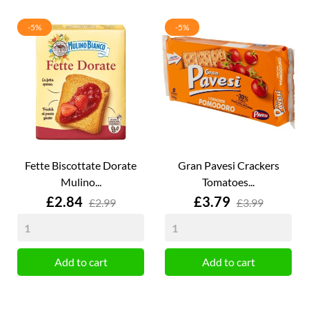
-5%
-5%
Fette Biscottate Dorate
Gran Pavesi Crackers
Mulino...
Tomatoes...
Price
Price
£2.84
£3.79
£2.99
£3.99
Add to cart
Add to cart