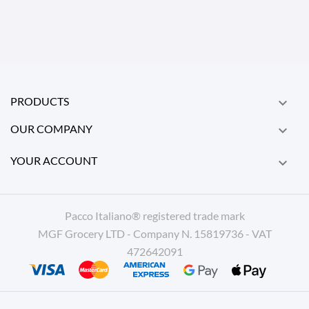
PRODUCTS

OUR COMPANY

YOUR ACCOUNT

Pacco Italiano® registered trade mark
MGF Grocery LTD - Company N. 15819736 - VAT
472642091