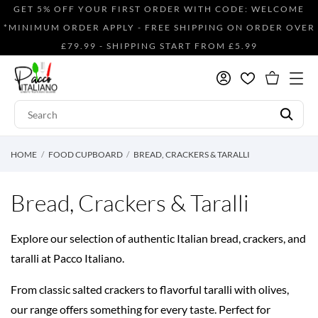
GET 5% OFF YOUR FIRST ORDER WITH CODE: WELCOME
*MINIMUM ORDER APPLY - FREE SHIPPING ON ORDER OVER
£79.99 - SHIPPING START FROM £5.99
HOME
FOOD CUPBOARD
BREAD, CRACKERS & TARALLI
Bread, Crackers & Taralli
Explore our selection of authentic Italian bread, crackers, and
taralli at Pacco Italiano.
From classic salted crackers to flavorful taralli with olives,
our range offers something for every taste. Perfect for