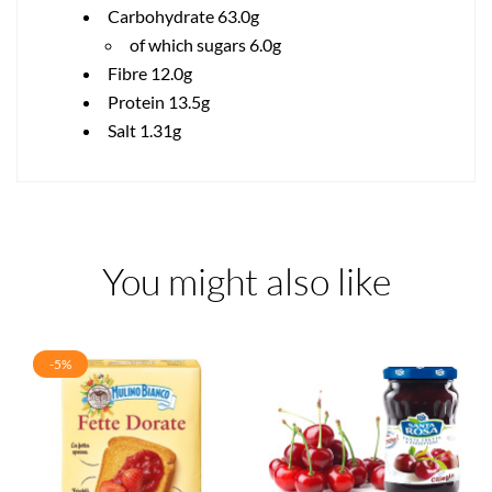
Carbohydrate 63.0g
of which sugars 6.0g
Fibre 12.0g
Protein 13.5g
Salt 1.31g
You might also like
-5%