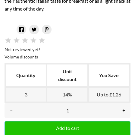
their authentic Italian taste for breakfast or as a light snack at
any time of the day.
Not reviewed yet!
Volume discounts
Unit
Quantity
You Save
discount
3
14%
Up to £1.26
–
+
Add to cart