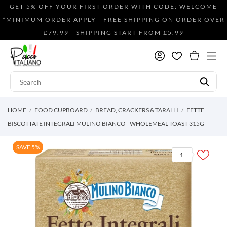
GET 5% OFF YOUR FIRST ORDER WITH CODE: WELCOME
*MINIMUM ORDER APPLY - FREE SHIPPING ON ORDER OVER
£79.99 - SHIPPING START FROM £5.99
HOME
FOOD CUPBOARD
BREAD, CRACKERS & TARALLI
FETTE
BISCOTTATE INTEGRALI MULINO BIANCO - WHOLEMEAL TOAST 315G
SAVE 5%
1