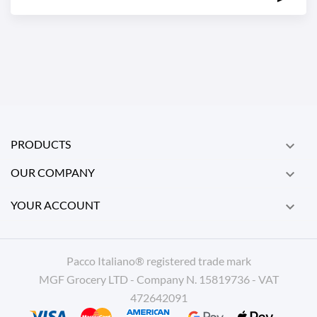
PRODUCTS

OUR COMPANY

YOUR ACCOUNT

Pacco Italiano® registered trade mark
MGF Grocery LTD - Company N. 15819736 - VAT
472642091