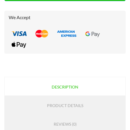
We Accept
DESCRIPTION
PRODUCT DETAILS
REVIEWS (0)