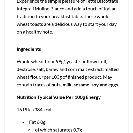
Experience the simple pleasure of Fette Biscottate
Integrali Mulino Bianco and add a touch of Italian
tradition to your breakfast table. These whole
wheat toasts are a delicious way to start your day
on a healthy note.
Ingredients
Whole wheat flour 99g*, yeast, sunflower oil,
dextrose, salt, barley and corn malt extract, malted
wheat flour. *per 100g of finished product. May
contain traces of
nuts, milk, sesame, soy and eggs
.
Nutrition Typical Value Per 100g Energy
1619 kJ/384 kcal
Fat 6.0g
of which saturates 0.7g