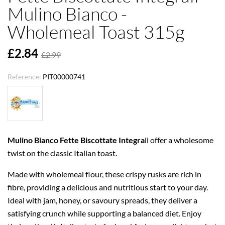
Mulino Bianco -
Wholemeal Toast 315g
£2.84
£2.99
Reference:
PIT00000741
Mulino Bianco Fette Biscottate Integra
li offer a wholesome
twist on the classic Italian toast.
Made with wholemeal flour, these crispy rusks are rich in
fibre, providing a delicious and nutritious start to your day.
Ideal with jam, honey, or savoury spreads, they deliver a
satisfying crunch while supporting a balanced diet. Enjoy