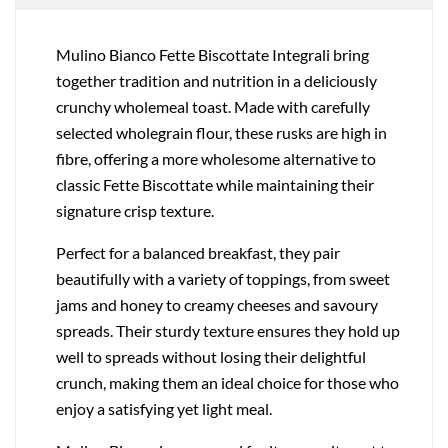
Mulino Bianco Fette Biscottate Integrali bring
together tradition and nutrition in a deliciously
crunchy wholemeal toast. Made with carefully
selected wholegrain flour, these rusks are high in
fibre, offering a more wholesome alternative to
classic Fette Biscottate while maintaining their
signature crisp texture.
Perfect for a balanced breakfast, they pair
beautifully with a variety of toppings, from sweet
jams and honey to creamy cheeses and savoury
spreads. Their sturdy texture ensures they hold up
well to spreads without losing their delightful
crunch, making them an ideal choice for those who
enjoy a satisfying yet light meal.