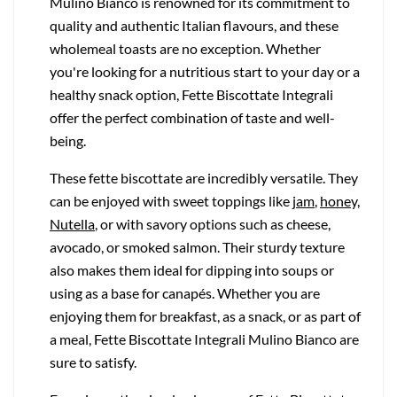
Mulino Bianco is renowned for its commitment to
quality and authentic Italian flavours, and these
wholemeal toasts are no exception. Whether
you're looking for a nutritious start to your day or a
healthy snack option, Fette Biscottate Integrali
offer the perfect combination of taste and well-
being.
These fette biscottate are incredibly versatile. They
can be enjoyed with sweet toppings like
jam
,
honey,
Nutella
, or with savory options such as cheese,
avocado, or smoked salmon. Their sturdy texture
also makes them ideal for dipping into soups or
using as a base for canapés. Whether you are
enjoying them for breakfast, as a snack, or as part of
a meal, Fette Biscottate Integrali Mulino Bianco are
sure to satisfy.