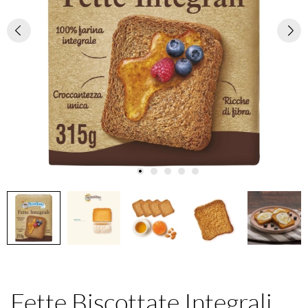
Fette Biscottate Integrali