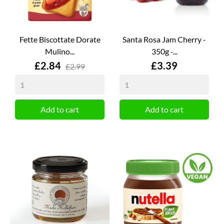
Fette Biscottate Dorate
Santa Rosa Jam Cherry -
Mulino...
350g -...
Price
Price
£2.84
£3.39
£2.99
Add to cart
Add to cart