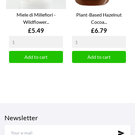
Miele di Millefiori -
Plant-Based Hazelnut
Wildflower...
Cocoa...
Price
Price
£5.49
£6.79
Add to cart
Add to cart
Newsletter