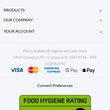
PRODUCTS

OUR COMPANY

YOUR ACCOUNT

Pacco Italiano® registered trade mark
MGF Grocery LTD - Company N. 15819736 - VAT
472642091
Consent Preferences