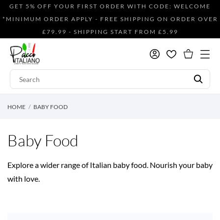
GET 5% OFF YOUR FIRST ORDER WITH CODE: WELCOME
*MINIMUM ORDER APPLY - FREE SHIPPING ON ORDER OVER
£79.99 - SHIPPING START FROM £5.99
HOME
BABY FOOD
Baby Food
Explore a wider range of Italian baby food. Nourish your baby
with love.