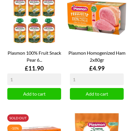
Plasmon 100% Fruit Snack
Plasmon Homogenized Ham
Pear 6...
2x80gr
Price
Price
£11.90
£4.99
Add to cart
Add to cart
SOLD OUT
-10%