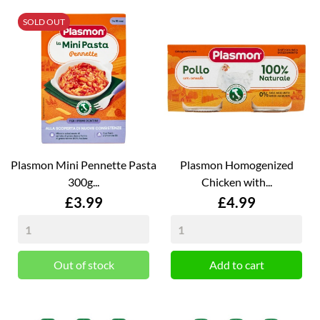
SOLD OUT
Plasmon Mini Pennette Pasta
Plasmon Homogenized
300g...
Chicken with...
Price
Price
£3.99
£4.99
Out of stock
Add to cart