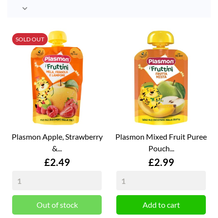

SOLD OUT
Plasmon Apple, Strawberry
Plasmon Mixed Fruit Puree
&...
Pouch...
Price
Price
£2.49
£2.99
Out of stock
Add to cart