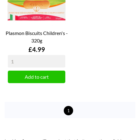
Plasmon Biscuits Children's -
320g
Price
£4.99
Add to cart
1