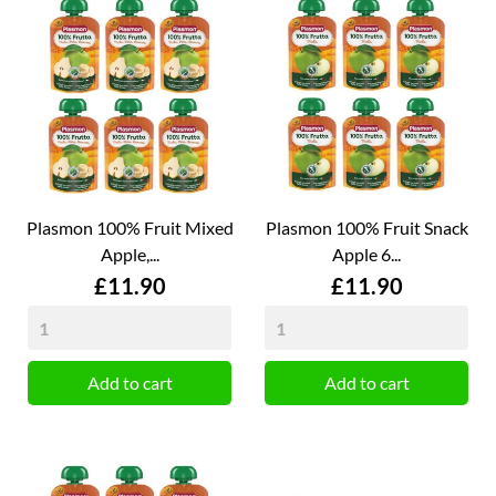
Plasmon 100% Fruit Mixed
Plasmon 100% Fruit Snack
Apple,...
Apple 6...
Price
Price
£11.90
£11.90
Add to cart
Add to cart