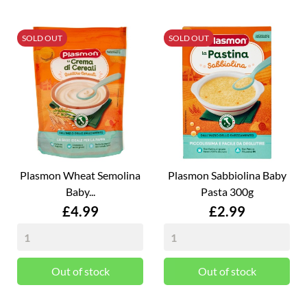
SOLD OUT
SOLD OUT
Plasmon Wheat Semolina
Plasmon Sabbiolina Baby
Baby...
Pasta 300g
Price
Price
£4.99
£2.99
Out of stock
Out of stock