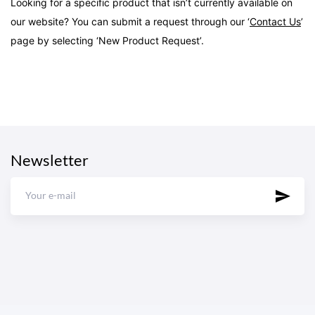
Looking for a specific product that isn’t currently available on
our website? You can submit a request through our ‘
Contact Us
’
page by selecting ‘New Product Request’.
Newsletter