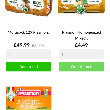
Multipack 12X Plasmon...
Plasmon Homogenized
Mixed...
Price
Price
£49.99
£4.49
£54.00
Add to cart
Out of stock