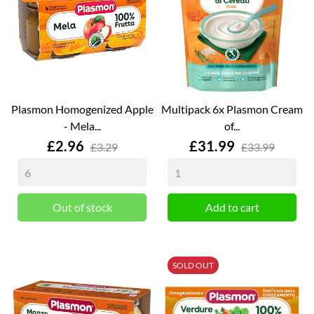
Plasmon Homogenized Apple
Multipack 6x Plasmon Cream
- Mela...
of...
Price
Price
£2.96
£31.99
£3.29
£33.99
Out of stock
Add to cart
SOLD OUT