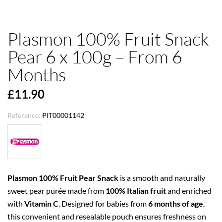
Plasmon 100% Fruit Snack
Pear 6 x 100g – From 6
Months
£11.90
Reference:
PIT00001142
Plasmon 100% Fruit Pear Snack
is a smooth and naturally
sweet pear purée made from
100% Italian fruit
and enriched
with
Vitamin C
. Designed for babies from
6 months of age
,
this convenient and resealable pouch ensures freshness on