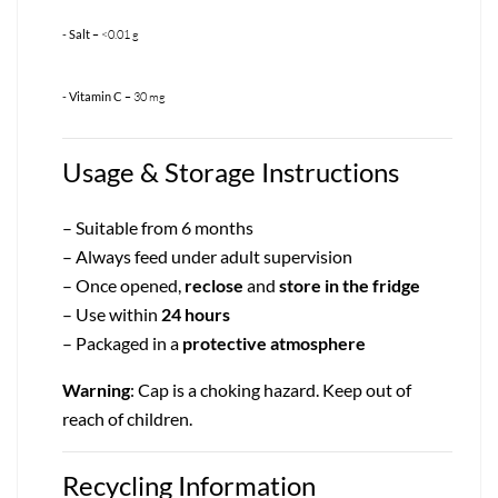
- Salt
– <0.01 g
- Vitamin C
– 30 mg
Usage & Storage Instructions
– Suitable from 6 months
– Always feed under adult supervision
– Once opened,
reclose
and
store in the fridge
– Use within
24 hours
– Packaged in a
protective atmosphere
Warning
: Cap is a choking hazard. Keep out of
reach of children.
Recycling Information