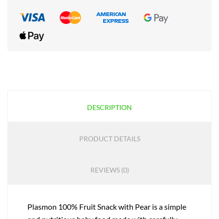
DESCRIPTION
PRODUCT DETAILS
REVIEWS (0)
Plasmon 100% Fruit Snack with Pear is a simple