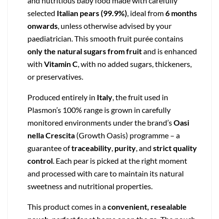
and nutritious baby food made with carefully
selected
Italian pears (99.9%)
, ideal from
6 months
onwards
, unless otherwise advised by your
paediatrician. This smooth fruit purée contains
only the natural sugars from fruit
and is enhanced
with
Vitamin C
, with no added sugars, thickeners,
or preservatives.
Produced entirely in
Italy
, the fruit used in
Plasmon’s 100% range is grown in carefully
monitored environments under the brand’s
Oasi
nella Crescita
(Growth Oasis) programme – a
guarantee of
traceability
,
purity
, and
strict quality
control
. Each pear is picked at the right moment
and processed with care to maintain its natural
sweetness and nutritional properties.
This product comes in a
convenient, resealable