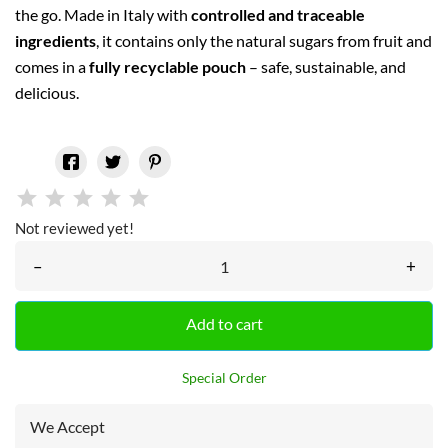
the go. Made in Italy with
controlled and traceable
ingredients
, it contains only the natural sugars from fruit and
comes in a
fully recyclable pouch
– safe, sustainable, and
delicious.
Not reviewed yet!
–
+
Add to cart
Special Order
We Accept