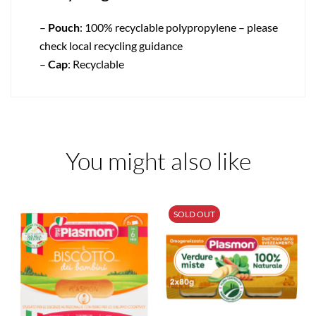
–
Pouch
: 100% recyclable polypropylene – please
check local recycling guidance
–
Cap
: Recyclable
You might also like
SOLD OUT