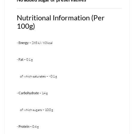
Nutritional Information (Per
100g)
- Energy
– 265 kJ / 63 kcal
- Fat
– 0.1 g
of which saturates – <0.1 g
- Carbohydrate
– 14 g
of which sugars – 10.0 g
- Protein
– 0.4 g