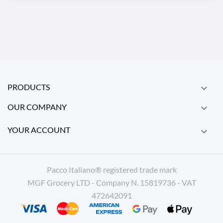
PRODUCTS

OUR COMPANY

YOUR ACCOUNT

Pacco Italiano® registered trade mark
MGF Grocery LTD - Company N. 15819736 - VAT
472642091