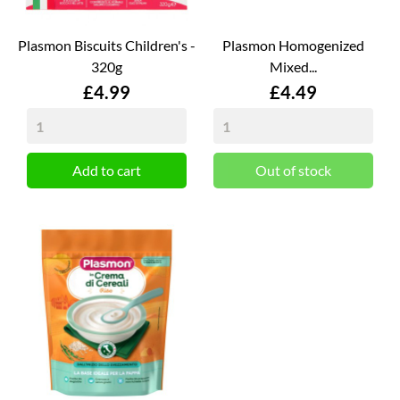
Plasmon Biscuits Children's -
Plasmon Homogenized
320g
Mixed...
Price
Price
£4.99
£4.49
Add to cart
Out of stock