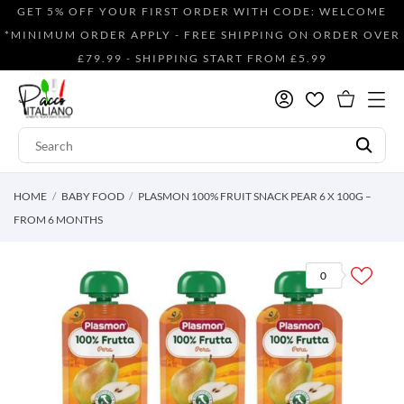
GET 5% OFF YOUR FIRST ORDER WITH CODE: WELCOME
*MINIMUM ORDER APPLY - FREE SHIPPING ON ORDER OVER
£79.99 - SHIPPING START FROM £5.99
HOME
BABY FOOD
PLASMON 100% FRUIT SNACK PEAR 6 X 100G –
FROM 6 MONTHS
0