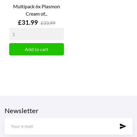
Multipack 6x Plasmon
Cream of...
Price
£31.99
£33.99
Add to cart
Newsletter