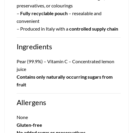
preservatives, or colourings
–
Fully recyclable pouch
– resealable and
convenient
– Produced in Italy with a
controlled supply chain
Ingredients
Pear (99.9%) – Vitamin C – Concentrated lemon
juice
Contains only naturally occurring sugars from
fruit
Allergens
None
Gluten-free
No added sugar or preservatives