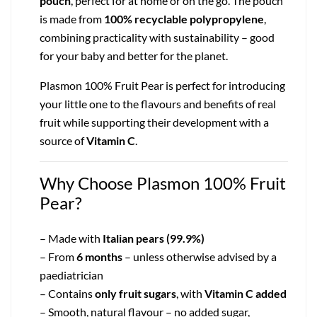
pouch
, perfect for at home or on the go. The pouch
is made from
100% recyclable polypropylene
,
combining practicality with sustainability – good
for your baby and better for the planet.
Plasmon 100% Fruit Pear is perfect for introducing
your little one to the flavours and benefits of real
fruit while supporting their development with a
source of
Vitamin C
.
Why Choose Plasmon 100% Fruit
Pear?
– Made with
Italian pears (99.9%)
– From
6 months
– unless otherwise advised by a
paediatrician
– Contains
only fruit sugars
, with
Vitamin C added
– Smooth, natural flavour – no added sugar,