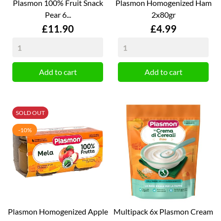
Plasmon 100% Fruit Snack
Plasmon Homogenized Ham
Pear 6...
2x80gr
Price
Price
£11.90
£4.99
Add to cart
Add to cart
SOLD OUT
-10%
Plasmon Homogenized Apple
Multipack 6x Plasmon Cream