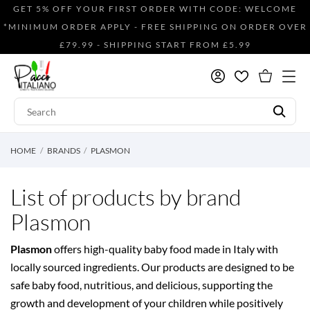
GET 5% OFF YOUR FIRST ORDER WITH CODE: WELCOME
*MINIMUM ORDER APPLY - FREE SHIPPING ON ORDER OVER
£79.99 - SHIPPING START FROM £5.99
HOME
BRANDS
PLASMON
List of products by brand
Plasmon
Plasmon
offers high-quality baby food made in Italy with
locally sourced ingredients. Our products are designed to be
safe baby food, nutritious, and delicious, supporting the
growth and development of your children while positively