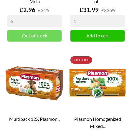
- Mela...
of...
Price
Price
£2.96
£31.99
£3.29
£33.99
Out of stock
Add to cart
SOLD OUT
Multipack 12X Plasmon...
Plasmon Homogenized
Mixed...