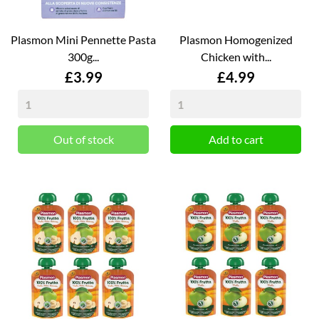
Plasmon Mini Pennette Pasta
Plasmon Homogenized
300g...
Chicken with...
Price
Price
£3.99
£4.99
Out of stock
Add to cart