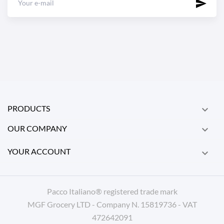
PRODUCTS

OUR COMPANY

YOUR ACCOUNT

Pacco Italiano® registered trade mark
MGF Grocery LTD - Company N. 15819736 - VAT
472642091