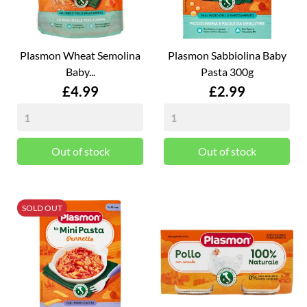
Plasmon Wheat Semolina
Plasmon Sabbiolina Baby
Baby...
Pasta 300g
Price
Price
£4.99
£2.99
Out of stock
Out of stock
SOLD OUT