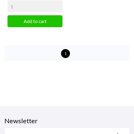
Add to cart
1
Newsletter