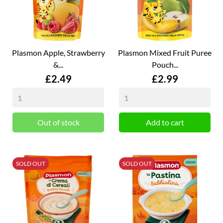
Plasmon Apple, Strawberry
Plasmon Mixed Fruit Puree
&...
Pouch...
Price
Price
£2.49
£2.99
Out of stock
Add to cart
SOLD OUT
SOLD OUT