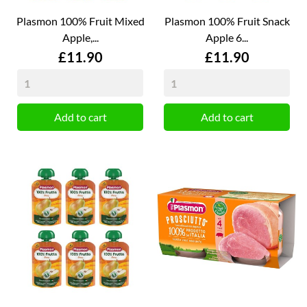
Plasmon 100% Fruit Mixed
Plasmon 100% Fruit Snack
Apple,...
Apple 6...
Price
Price
£11.90
£11.90
Add to cart
Add to cart