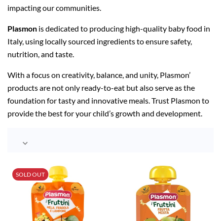
impacting our communities.
Plasmon
is dedicated to producing high-quality baby food in
Italy, using locally sourced ingredients to ensure safety,
nutrition, and taste.
With a focus on creativity, balance, and unity, Plasmon’
products are not only ready-to-eat but also serve as the
foundation for tasty and innovative meals. Trust Plasmon to
provide the best for your child’s growth and development.

SOLD OUT