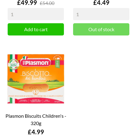
Price
Price
£49.99
£4.49
£54.00
Add to cart
Out of stock
Plasmon Biscuits Children's -
320g
Price
£4.99