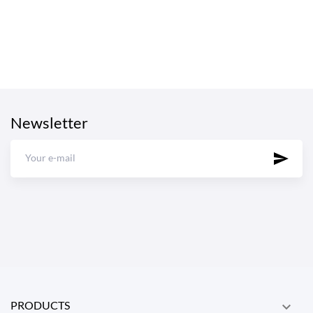
Newsletter
PRODUCTS
