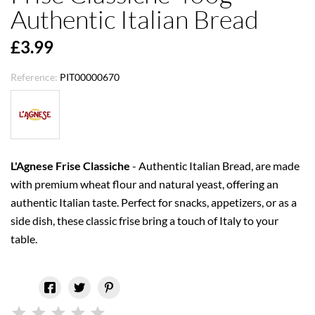
Authentic Italian Bread
£3.99
Reference:
PIT00000670
L'Agnese Frise Classiche
- Authentic Italian Bread, are made
with premium wheat flour and natural yeast, offering an
authentic Italian taste. Perfect for snacks, appetizers, or as a
side dish, these classic frise bring a touch of Italy to your
table.