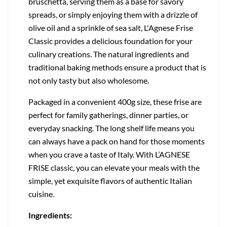
bruschetta, serving them as a base for savory
spreads, or simply enjoying them with a drizzle of
olive oil and a sprinkle of sea salt, L'Agnese Frise
Classic provides a delicious foundation for your
culinary creations. The natural ingredients and
traditional baking methods ensure a product that is
not only tasty but also wholesome.
Packaged in a convenient 400g size, these frise are
perfect for family gatherings, dinner parties, or
everyday snacking. The long shelf life means you
can always have a pack on hand for those moments
when you crave a taste of Italy. With L’AGNESE
FRISE classic, you can elevate your meals with the
simple, yet exquisite flavors of authentic Italian
cuisine.
Ingredients: