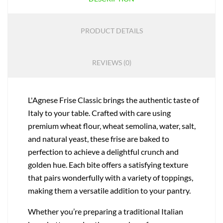
PRODUCT DETAILS
REVIEWS (0)
L'Agnese Frise Classic brings the authentic taste of
Italy to your table. Crafted with care using
premium wheat flour, wheat semolina, water, salt,
and natural yeast, these frise are baked to
perfection to achieve a delightful crunch and
golden hue. Each bite offers a satisfying texture
that pairs wonderfully with a variety of toppings,
making them a versatile addition to your pantry.
Whether you’re preparing a traditional Italian