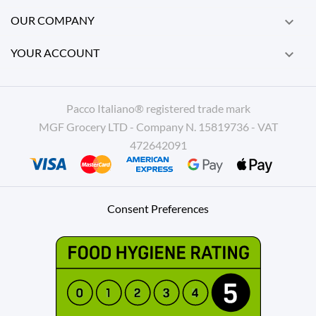
OUR COMPANY

YOUR ACCOUNT

Pacco Italiano® registered trade mark
MGF Grocery LTD - Company N. 15819736 - VAT
472642091
Consent Preferences