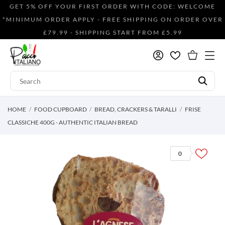
GET 5% OFF YOUR FIRST ORDER WITH CODE: WELCOME
*MINIMUM ORDER APPLY - FREE SHIPPING ON ORDER OVER
£79.99 - SHIPPING START FROM £5.99
HOME
FOOD CUPBOARD
BREAD, CRACKERS & TARALLI
FRISE
CLASSICHE 400G - AUTHENTIC ITALIAN BREAD
0