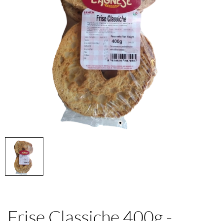
Frise Classiche 400g -