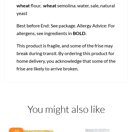
wheat
flour,
wheat
semolina. water, sale, natural
yeast
Best before End: See package. Allergy Advice: For
allergens, see ingredients in
BOLD.
This product is fragile, and some of the frise may
break during transit. By ordering this product for
home delivery, you acknowledge that some of the
frise are likely to arrive broken.
You might also like
-5%