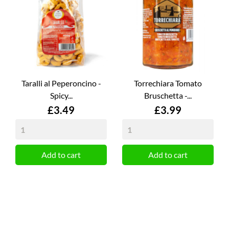
Taralli al Peperoncino -
Torrechiara Tomato
Spicy...
Bruschetta -...
Price
Price
£3.49
£3.99
Add to cart
Add to cart