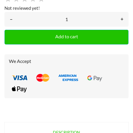
Not reviewed yet!
–
+
Add to cart
We Accept
DESCRIPTION