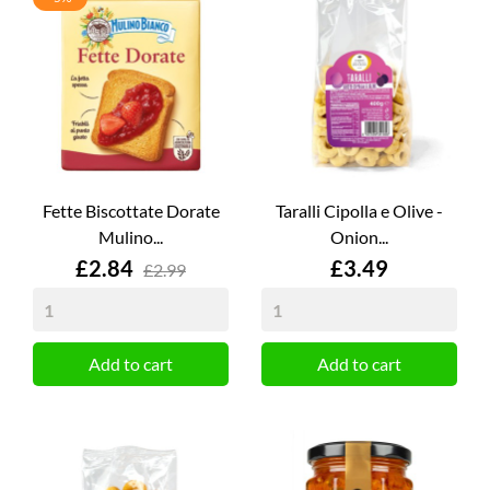
Fette Biscottate Dorate
Taralli Cipolla e Olive -
Mulino...
Onion...
Price
Price
£2.84
£3.49
£2.99
Add to cart
Add to cart