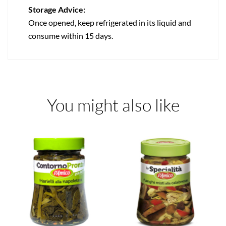
Storage Advice:
Once opened, keep refrigerated in its liquid and
consume within 15 days.
You might also like