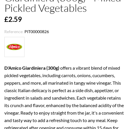
Pickled Vegetables
£2.59
Reference:
PIT00000826
D'Amico Giardiniera (300g)
offers a vibrant blend of mixed
pickled vegetables, including carrots, onions, cucumbers,
peppers, and more, all marinated in tangy wine vinegar. This
classic Italian delicacy is perfect as a side dish, appetizer, or
ingredient in salads and sandwiches. Each vegetable retains
its crunch and flavor, enhanced by the balanced acidity of the
vinegar. Ready to enjoy straight from the jar, it's a convenient
and tasty way to add a refreshing touch to any meal. Keep
refrigerated after opening and consume within 15 days for