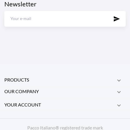
Newsletter
PRODUCTS

OUR COMPANY

YOUR ACCOUNT

Pacco Italiano® registered trade mark