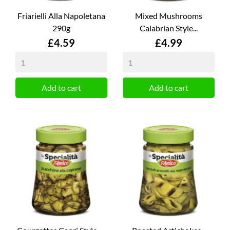
Friarielli Alla Napoletana
Mixed Mushrooms
290g
Calabrian Style...
Price
Price
£4.59
£4.99
Add to cart
Add to cart