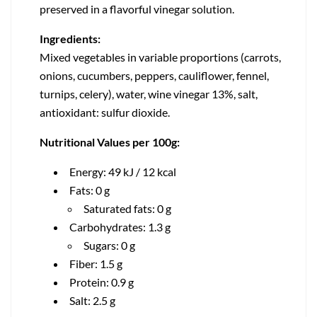
preserved in a flavorful vinegar solution.
Ingredients:
Mixed vegetables in variable proportions (carrots,
onions, cucumbers, peppers, cauliflower, fennel,
turnips, celery), water, wine vinegar 13%, salt,
antioxidant: sulfur dioxide.
Nutritional Values per 100g:
Energy: 49 kJ / 12 kcal
Fats: 0 g
Saturated fats: 0 g
Carbohydrates: 1.3 g
Sugars: 0 g
Fiber: 1.5 g
Protein: 0.9 g
Salt: 2.5 g