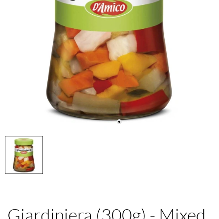
Giardiniera (300g) - Mixed