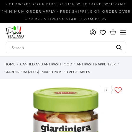
GET 5% OFF YOUR FIRST ORDER WITH CODE: WELCOME
*MINIMUM ORDER APPLY - FREE SHIPPING ON ORDER OVER
£79.99 - SHIPPING START FROM £5.99
HOME
CANNED AND ANTIPASTI FOOD
ANTIPASTI & APPETIZER
GIARDINIERA (300G) - MIXED PICKLED VEGETABLES
0