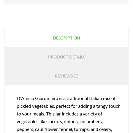
DESCRIPTION
PRODUCT DETAILS
REVIEWS (0)
D'Amico Giardiniera is a traditional Italian mix of
pickled vegetables, perfect for adding a tangy touch
to your meals. This jar includes a variety of
vegetables like carrots, onions, cucumbers,
peppers, cauliflower, fennel, turnips, and celery,