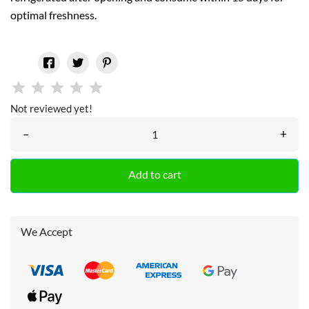
optimal freshness.
Not reviewed yet!
–
+
Add to cart
We Accept