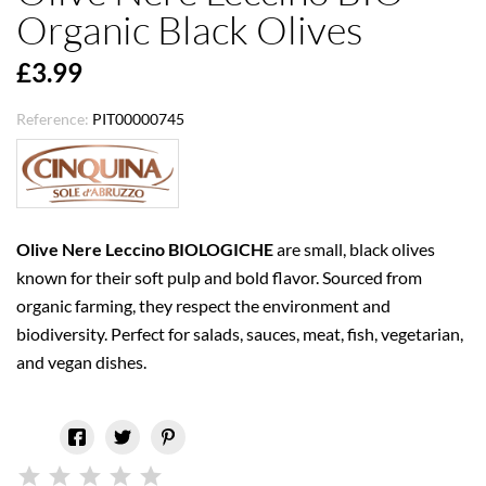
Organic Black Olives
£3.99
Reference:
PIT00000745
Olive Nere Leccino BIOLOGICHE
are small, black olives
known for their soft pulp and bold flavor. Sourced from
organic farming, they respect the environment and
biodiversity. Perfect for salads, sauces, meat, fish, vegetarian,
and vegan dishes.