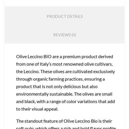
PRODUCT DETAILS
REVIEWS (0)
Olive Leccino BIO are a premium product derived
from one of Italy’s most renowned olive cultivars,
the Leccino. These olives are cultivated exclusively
through organic farming practices, ensuring a
product that is not only delicious but also
environmentally sustainable. The olives are small
and black, with a range of color variations that add
to their visual appeal.
The standout feature of Olive Leccino Bio is their
soft pulp, which offers a rich and bold flavor profile.