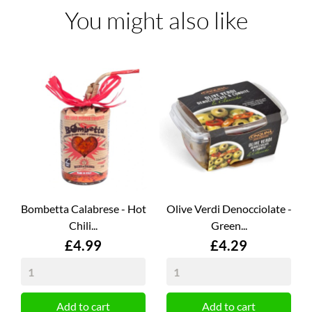
You might also like
Bombetta Calabrese - Hot
Olive Verdi Denocciolate -
Chili...
Green...
Price
Price
£4.99
£4.29
Add to cart
Add to cart