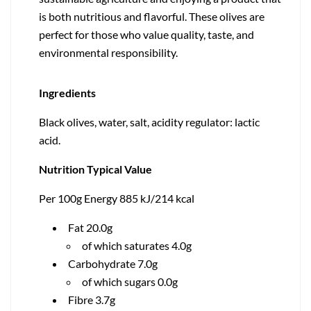
is both nutritious and flavorful. These olives are
perfect for those who value quality, taste, and
environmental responsibility.
Ingredients
Black olives, water, salt, acidity regulator: lactic
acid.
Nutrition Typical Value
Per 100g Energy 885 kJ/214 kcal
Fat 20.0g
of which saturates 4.0g
Carbohydrate 7.0g
of which sugars 0.0g
Fibre 3.7g