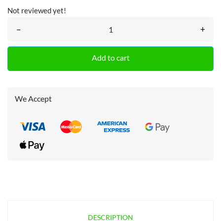
Not reviewed yet!
–
+
Add to cart
We Accept
DESCRIPTION