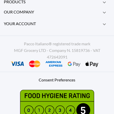
PRODUCTS

OUR COMPANY

YOUR ACCOUNT

Pacco Italiano® registered trade mark
MGF Grocery LTD - Company N. 15819736 - VAT
472642091
Consent Preferences