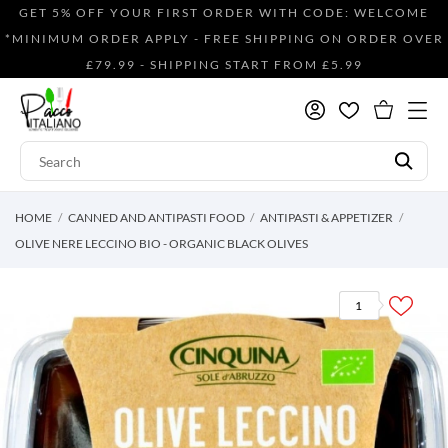
GET 5% OFF YOUR FIRST ORDER WITH CODE: WELCOME
*MINIMUM ORDER APPLY - FREE SHIPPING ON ORDER OVER
£79.99 - SHIPPING START FROM £5.99
HOME
CANNED AND ANTIPASTI FOOD
ANTIPASTI & APPETIZER
OLIVE NERE LECCINO BIO - ORGANIC BLACK OLIVES
1