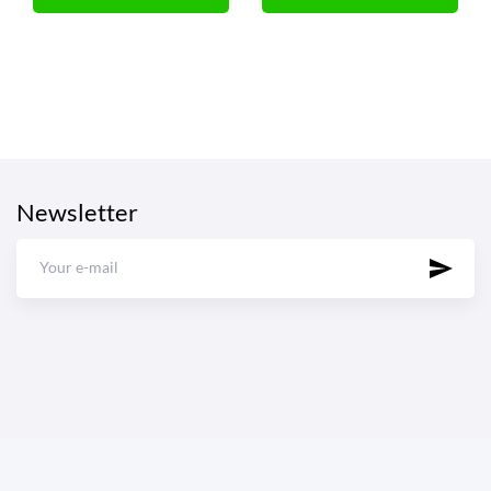
Newsletter