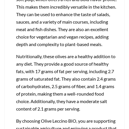
This makes them incredibly versatile in the kitchen.
They can be used to enhance the taste of salads,
sauces, and a variety of main courses, including
meat and fish dishes. They are also an excellent
choice for vegetarian and vegan recipes, adding
depth and complexity to plant-based meals.
Nutritionally, these olives are a healthy addition to
any diet. They provide a good source of healthy
fats, with 17 grams of fat per serving, including 2.7
grams of saturated fat. They also contain 2.4 grams
of carbohydrates, 2.5 grams of fiber, and 1.4 grams
of protein, making them a well-rounded food
choice. Additionally, they have a moderate salt
content of 2.1 grams per serving.
By choosing Olive Leccino BIO, you are supporting
sustainable agriculture and enjoying a product that