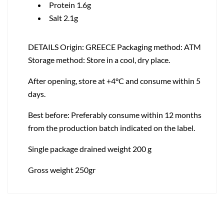
Protein 1.6g
Salt 2.1g
DETAILS Origin: GREECE Packaging method: ATM
Storage method: Store in a cool, dry place.
After opening, store at +4°C and consume within 5
days.
Best before: Preferably consume within 12 months
from the production batch indicated on the label.
Single package drained weight 200 g
Gross weight 250gr