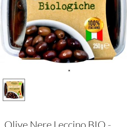
Olive Nere Leccino BIO -