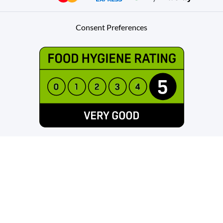
Consent Preferences