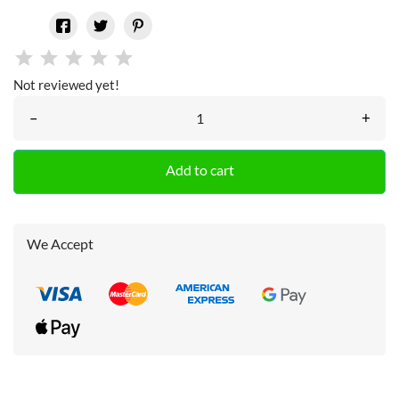
Not reviewed yet!
–
+
Add to cart
We Accept