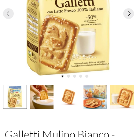
Galletti Mulino Bianco -