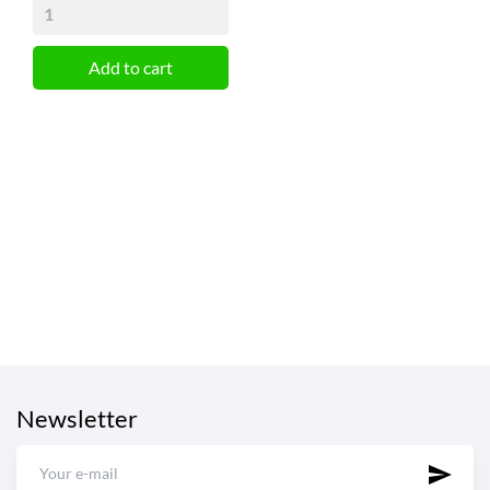
Add to cart
Newsletter