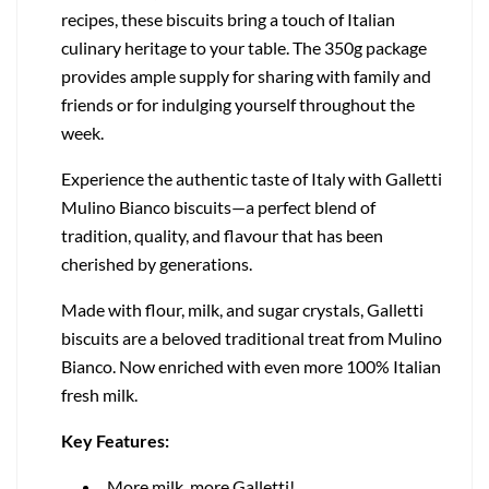
recipes, these biscuits bring a touch of Italian
culinary heritage to your table. The 350g package
provides ample supply for sharing with family and
friends or for indulging yourself throughout the
week.
Experience the authentic taste of Italy with Galletti
Mulino Bianco biscuits—a perfect blend of
tradition, quality, and flavour that has been
cherished by generations.
Made with flour, milk, and sugar crystals, Galletti
biscuits are a beloved traditional treat from Mulino
Bianco. Now enriched with even more 100% Italian
fresh milk.
Key Features:
More milk, more Galletti!