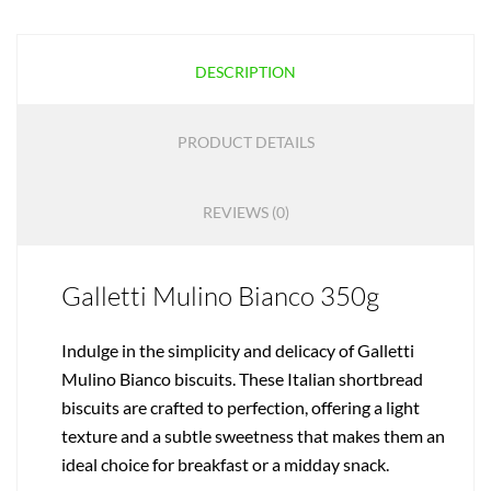
DESCRIPTION
PRODUCT DETAILS
REVIEWS (0)
Galletti Mulino Bianco 350g
Indulge in the simplicity and delicacy of Galletti
Mulino Bianco biscuits. These Italian shortbread
biscuits are crafted to perfection, offering a light
texture and a subtle sweetness that makes them an
ideal choice for breakfast or a midday snack.