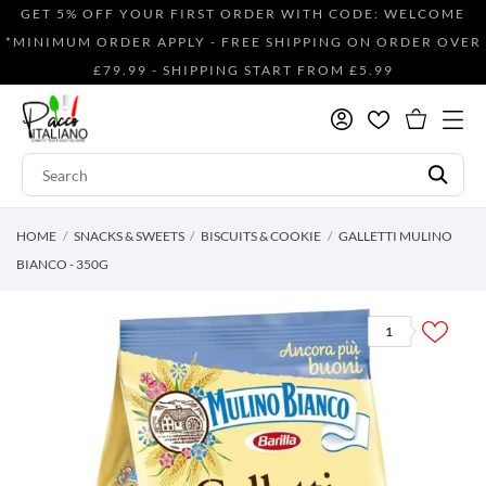
GET 5% OFF YOUR FIRST ORDER WITH CODE: WELCOME
*MINIMUM ORDER APPLY - FREE SHIPPING ON ORDER OVER
£79.99 - SHIPPING START FROM £5.99
HOME
SNACKS & SWEETS
BISCUITS & COOKIE
GALLETTI MULINO
BIANCO - 350G
1