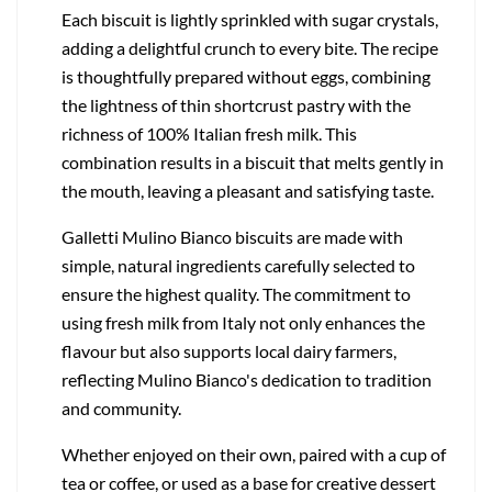
Each biscuit is lightly sprinkled with sugar crystals,
adding a delightful crunch to every bite. The recipe
is thoughtfully prepared without eggs, combining
the lightness of thin shortcrust pastry with the
richness of 100% Italian fresh milk. This
combination results in a biscuit that melts gently in
the mouth, leaving a pleasant and satisfying taste.
Galletti Mulino Bianco biscuits are made with
simple, natural ingredients carefully selected to
ensure the highest quality. The commitment to
using fresh milk from Italy not only enhances the
flavour but also supports local dairy farmers,
reflecting Mulino Bianco's dedication to tradition
and community.
Whether enjoyed on their own, paired with a cup of
tea or coffee, or used as a base for creative dessert