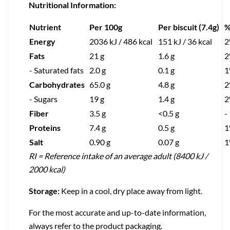
Nutritional Information:
Nutrient
Per 100g
Per biscuit (7.4g)
%
Energy
2036 kJ / 486 kcal
151 kJ / 36 kcal
2
Fats
21 g
1.6 g
2
- Saturated fats
2.0 g
0.1 g
1
Carbohydrates
65.0 g
4.8 g
2
- Sugars
19 g
1.4 g
2
Fiber
3.5 g
<0.5 g
-
Proteins
7.4 g
0.5 g
1
Salt
0.90 g
0.07 g
1
RI = Reference intake of an average adult (8400 kJ /
2000 kcal)
Storage:
Keep in a cool, dry place away from light.
For the most accurate and up-to-date information,
always refer to the product packaging.