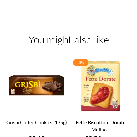
You might also like
-5%
Grisbì Coffee Cookies (135g)
Fette Biscottate Dorate
|...
Mulino...