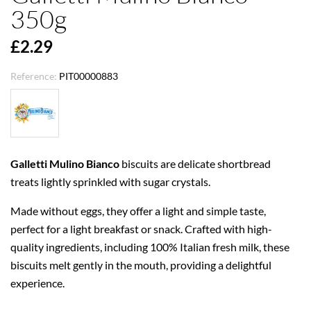
350g
£2.29
Reference:
PIT00000883
Galletti Mulino Bianco
biscuits are delicate shortbread
treats lightly sprinkled with sugar crystals.
Made without eggs, they offer a light and simple taste,
perfect for a light breakfast or snack. Crafted with high-
quality ingredients, including 100% Italian fresh milk, these
biscuits melt gently in the mouth, providing a delightful
experience.