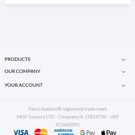
PRODUCTS

OUR COMPANY

YOUR ACCOUNT

Pacco Italiano® registered trade mark
MGF Grocery LTD - Company N. 15819736 - VAT
472642091