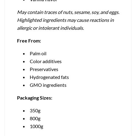
May contain traces of nuts, sesame, soy, and eggs.
Highlighted ingredients may cause reactions in
allergic or intolerant individuals.
Free From:
Palm oil
Color additives
Preservatives
Hydrogenated fats
GMO ingredients
Packaging Sizes:
350g
800g
1000g