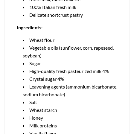
100% Italian fresh milk
Delicate shortcrust pastry
Ingredients:
Wheat flour
Vegetable oils (sunflower, corn, rapeseed,
soybean)
Sugar
High-quality fresh pasteurized milk 4%
Crystal sugar 4%
Leavening agents (ammonium bicarbonate,
sodium bicarbonate)
Salt
Wheat starch
Honey
Milk proteins
Vanilla flavor