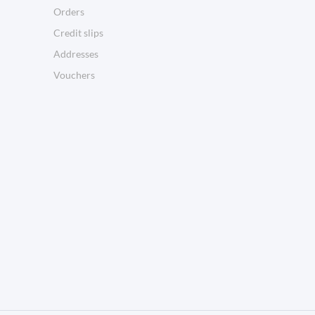
Orders
Credit slips
Addresses
Vouchers