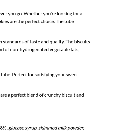
ever you go. Whether you’re looking for a
okies are the perfect choice. The tube
 standards of taste and quality. The biscuits
lend of non-hydrogenated vegetable fats,
Tube. Perfect for satisfying your sweet
are a perfect blend of crunchy biscuit and
1.8%
, glucose syrup, skimmed milk powder,