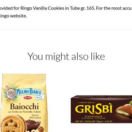
ovided for Ringo Vanilla Cookies in Tube gr. 165. For the most accu
Ringo website.
You might also like