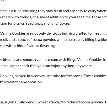
ups.
ked in a tube, ensuring they stay fresh and are easy to carry wher
o share with friends, or a sweet addition to your tea time, these co
ion for picnics, road trips, and lunchboxes.
anilla Cookies are not only delicious but also crafted to meet high
 oil, and a touch of cocoa powder, while the creamy filling is a b
d with a hint of vanilla flavoring.
y biscuits and smooth vanilla cream with Ringo Vanilla Cookies in 
 and indulgent snack that you can enjoy anytime, anywhere.
 Cookies, packed in a convenient tube for freshness. These cookies 
tful treat for any occasion.
r, sugar, sunflower oil, wheat starch, fat-reduced cocoa powder 