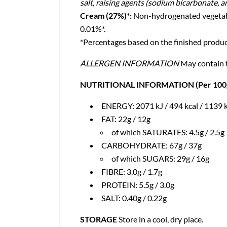
salt, raising agents (sodium bicarbonate, 
Cream (27%)*:
Non-hydrogenated vegetable 
0.01%*.
*Percentages based on the finished produc
ALLERGEN INFORMATION
May contain t
NUTRITIONAL INFORMATION (Per 100g /
ENERGY: 2071 kJ / 494 kcal / 1139 k
FAT: 22g / 12g
of which SATURATES: 4.5g / 2.5g
CARBOHYDRATE: 67g / 37g
of which SUGARS: 29g / 16g
FIBRE: 3.0g / 1.7g
PROTEIN: 5.5g / 3.0g
SALT: 0.40g / 0.22g
STORAGE
Store in a cool, dry place.