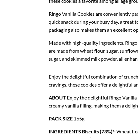
these cookies a favorite among all age gro
Ringo Vanilla Cookies are conveniently pac
quick snack during your busy day, a treat t
packaging also makes them an excellent opt
Made with high-quality ingredients, Ringo V
are made from wheat flour, sugar, sunflower
sugar, and skimmed milk powder, all enhance
Enjoy the delightful combination of crunch
cravings, these cookies offer a delightful
ABOUT
Enjoy the delightful Ringo Vanilla
creamy vanilla filling, making them a deligh
PACK SIZE
165g
INGREDIENTS
Biscuits (73%)*:
Wheat flou