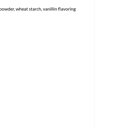
owder, wheat starch, vanillin flavoring