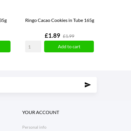
135g
Ringo Cacao Cookies in Tube 165g
Price
£1.89
£1.99
Add to cart
YOUR ACCOUNT
Personal info