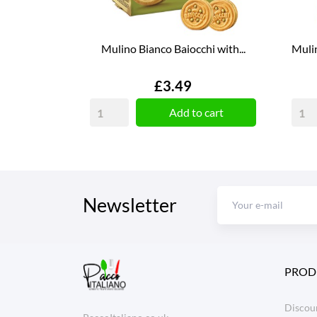
Mulino Bianco Baiocchi with...
Mulin
Price
£3.49
Add to cart
Newsletter
PROD
Discoun