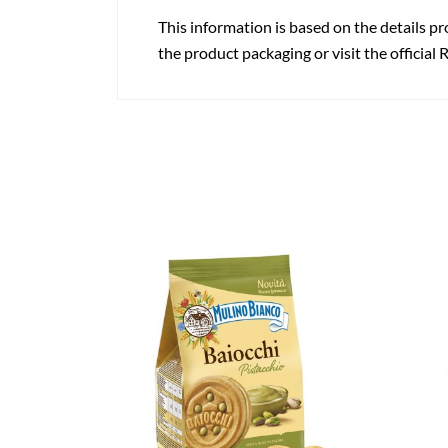
This information is based on the details pr
the product packaging or visit the official 