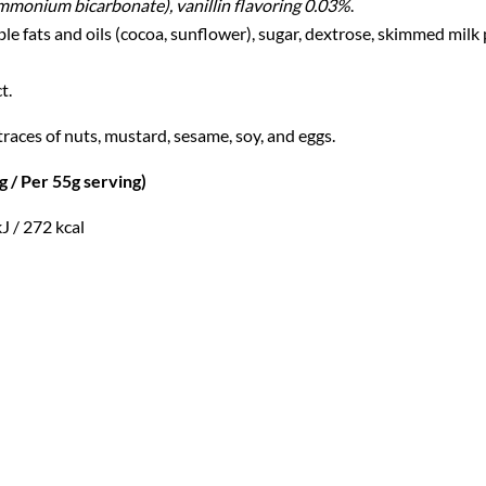
ammonium bicarbonate), vanillin flavoring 0.03%
.
fats and oils (cocoa, sunflower), sugar, dextrose, skimmed milk p
t.
races of nuts, mustard, sesame, soy, and eggs.
 Per 55g serving)
J / 272 kcal