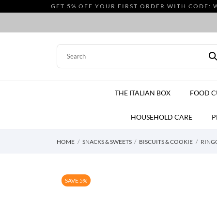
GET 5% OFF YOUR FIRST ORDER WITH CODE: 
THE ITALIAN BOX
FOOD 
HOUSEHOLD CARE
P
HOME
SNACKS & SWEETS
BISCUITS & COOKIE
RINGO
SAVE 5%