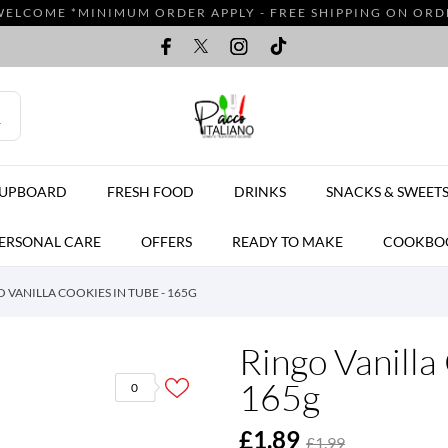
WELCOME *MINIMUM ORDER APPLY - FREE SHIPPING ON ORDER
CUPBOARD
FRESH FOOD
DRINKS
SNACKS & SWEET
ERSONAL CARE
OFFERS
READY TO MAKE
COOKBO
 VANILLA COOKIES IN TUBE - 165G
Ringo Vanilla
165g
0
£1.89
£1.99