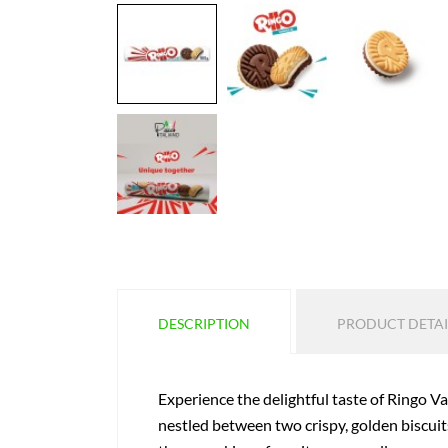
DESCRIPTION
PRODUCT DETAI
Experience the delightful taste of Ringo Van
nestled between two crispy, golden biscuits