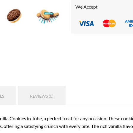
We Accept
LS
REVIEWS (0)
illa Cookies in Tube, a perfect treat for any occasion. These cookie
, offering a satisfying crunch with every bite. The rich vanilla fla