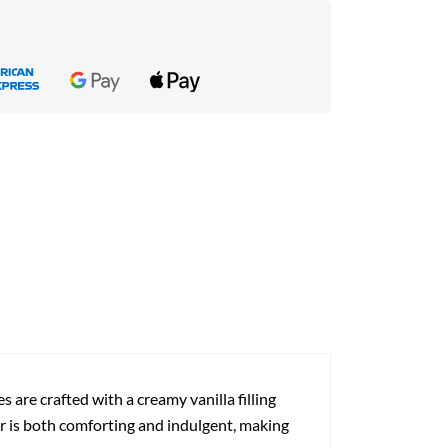
s are crafted with a creamy vanilla filling
vor is both comforting and indulgent, making