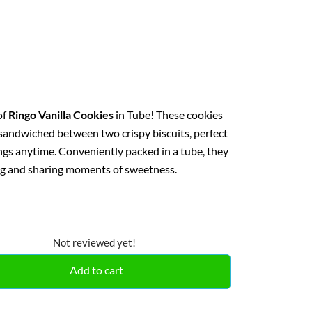
of
Ringo Vanilla Cookies
in Tube! These cookies
g sandwiched between two crispy biscuits, perfect
ings anytime. Conveniently packed in a tube, they
ing and sharing moments of sweetness.
Not reviewed yet!
Add to cart