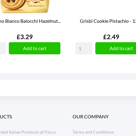
o Bianco Baiocchi Hazelnut...
Grisbi Cookie Pistachio - 
Price
Price
£3.29
£2.49
Add to cart
Add to cart
UCTS
OUR COMPANY
ted Italian Products at Pacco
Terms and Conditions