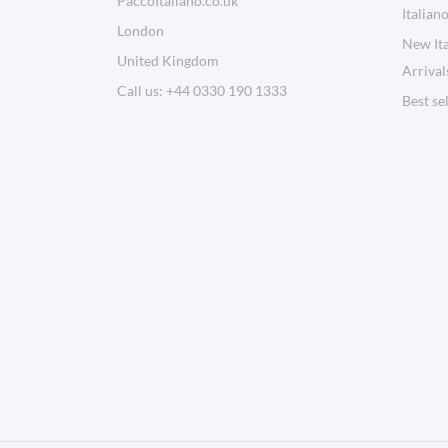
PaccoItaliano.co.uk
Italian
London
New Ita
United Kingdom
Arrival
Call us:
+44 0330 190 1333
Best se