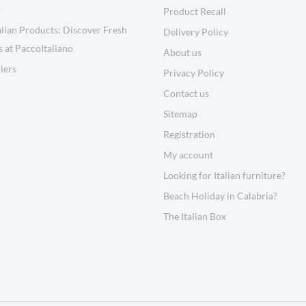
o
Product Recall
lian Products: Discover Fresh
Delivery Policy
s at PaccoItaliano
About us
llers
Privacy Policy
Contact us
Sitemap
Registration
My account
Looking for Italian furniture?
Beach Holiday in Calabria?
The Italian Box