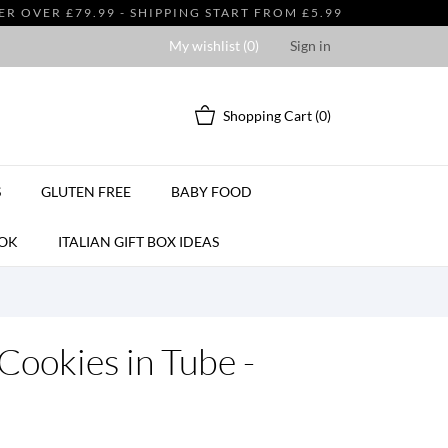
 OVER £79.99 - SHIPPING START FROM £5.99
My wishlist (
0
)
Sign in
Shopping Cart
(0)
S
GLUTEN FREE
BABY FOOD
OK
ITALIAN GIFT BOX IDEAS
 Cookies in Tube -