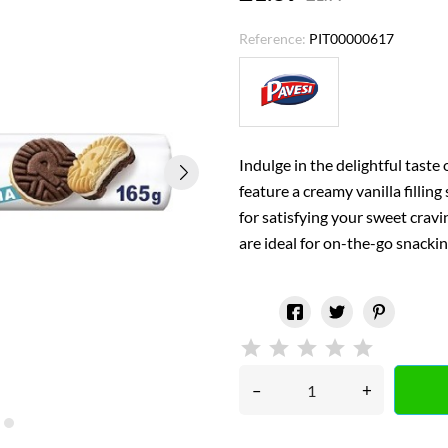
Reference:
PIT00000617
Indulge in the delightful taste 
feature a creamy vanilla fillin
for satisfying your sweet crav
are ideal for on-the-go snack
–
+