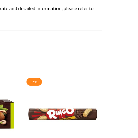
rate and detailed information, please refer to
-5%