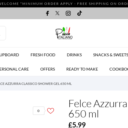
WELCOME *MINIMUM ORDER APPLY - FREE SHIPPING ON ORDER
CUPBOARD
FRESH FOOD
DRINKS
SNACKS & SWEET
ERSONAL CARE
OFFERS
READY TO MAKE
COOKBO
LCE AZZURRA CLASSICO SHOWER GEL 650 ML
Felce Azzurra
650 ml
0
£5.99