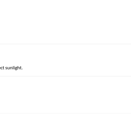
ct sunlight.