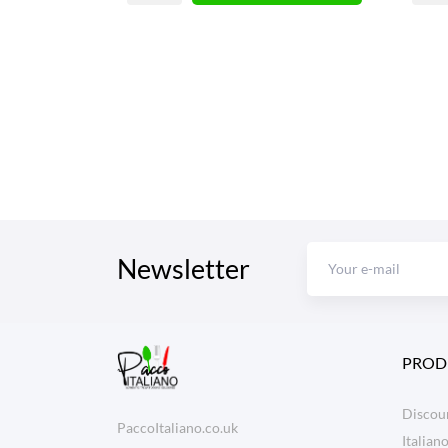
Newsletter
PROD
Discoun
PaccoItaliano.co.uk
Italian