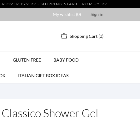
 OVER £79.99 - SHIPPING START FROM £5.99
My wishlist (
0
)
Sign in
Shopping Cart
(0)
S
GLUTEN FREE
BABY FOOD
OK
ITALIAN GIFT BOX IDEAS
 Classico Shower Gel