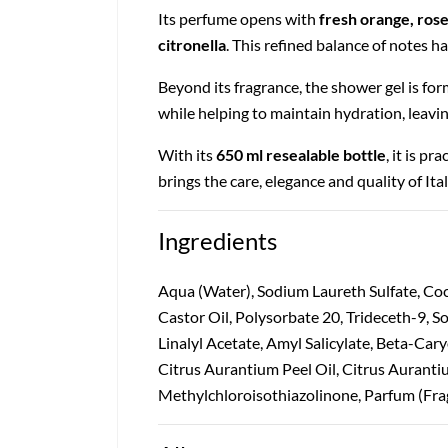
Its perfume opens with
fresh orange, rose
citronella
. This refined balance of notes h
Beyond its fragrance, the shower gel is fo
while helping to maintain hydration, leavi
With its
650 ml resealable bottle
, it is p
brings the care, elegance and quality of It
Ingredients
Aqua (Water), Sodium Laureth Sulfate, Co
Castor Oil, Polysorbate 20, Trideceth-9,
Linalyl Acetate, Amyl Salicylate, Beta-Car
Citrus Aurantium Peel Oil, Citrus Auranti
Methylchloroisothiazolinone, Parfum (Fra