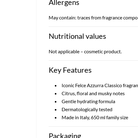
Allergens
May contain: traces from fragrance compone
Nutritional values
Not applicable – cosmetic product.
Key Features
Iconic Felce Azzurra Classico fragra
Citrus, floral and musky notes
Gentle hydrating formula
Dermatologically tested
Made in Italy, 650 ml family size
Packaging