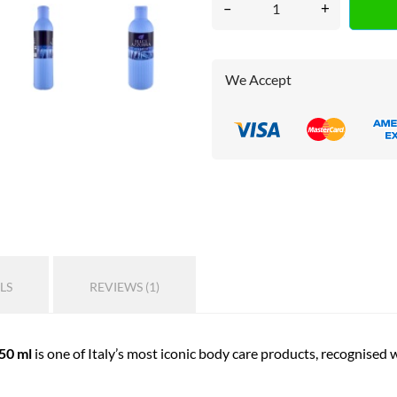
–
+
We Accept
LS
REVIEWS (1)
50 ml
is one of Italy’s most iconic body care products, recognised