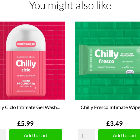
You might also like
ly Ciclo Intimate Gel Wash...
Chilly Fresco Intimate Wipes
Price
Price
£5.99
£3.49
Add to cart
Add to cart