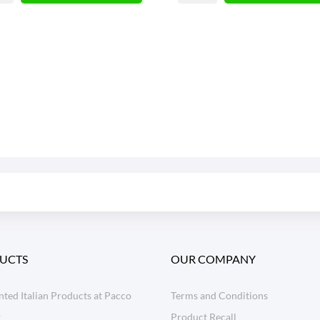
UCTS
OUR COMPANY
ted Italian Products at Pacco
Terms and Conditions
o
Product Recall