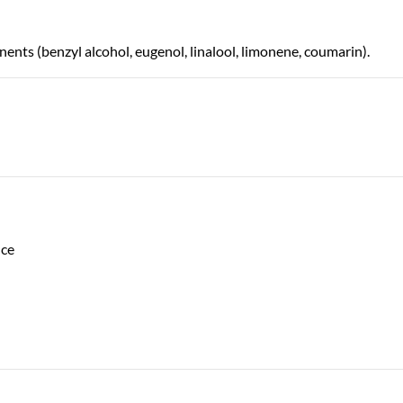
nts (benzyl alcohol, eugenol, linalool, limonene, coumarin).
nce