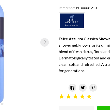
Reference:
PIT00001210
Felce Azzurra Classico Showe
shower gel, known for its unmi
blend of fresh citrus, floral and
Dermatologically tested and enr
clean, soft and refreshed. A tru
for generations.