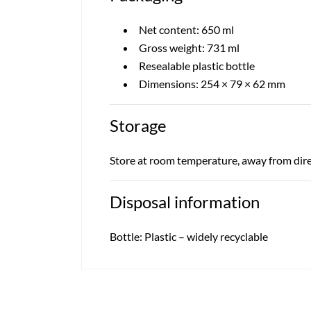
Net content: 650 ml
Gross weight: 731 ml
Resealable plastic bottle
Dimensions: 254 × 79 × 62 mm
Storage
Store at room temperature, away from dire
Disposal information
Bottle: Plastic – widely recyclable