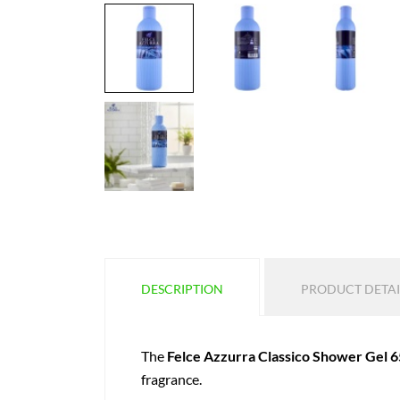
DESCRIPTION
PRODUCT DETAI
The
Felce Azzurra Classico Shower Gel 6
fragrance.