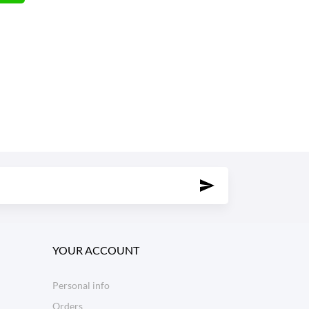
YOUR ACCOUNT
Personal info
Orders