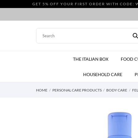
GET 5% OFF YOUR FIRST ORDER WITH CODE: 
THE ITALIAN BOX
FOOD 
HOUSEHOLD CARE
P
HOME
PERSONAL CARE PRODUCTS
BODY CARE
FE