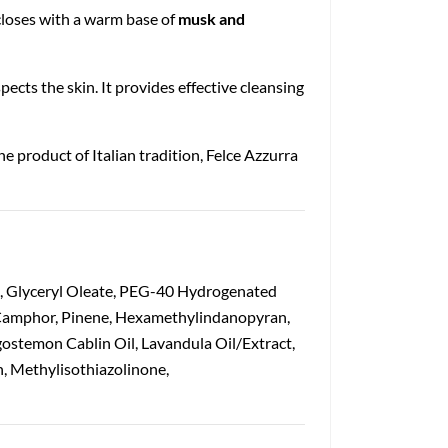
 closes with a warm base of
musk and
pects the skin. It provides effective cleansing
ine product of Italian tradition, Felce Azzurra
n, Glyceryl Oleate, PEG-40 Hydrogenated
, Camphor, Pinene, Hexamethylindanopyran,
gostemon Cablin Oil, Lavandula Oil/Extract,
n, Methylisothiazolinone,