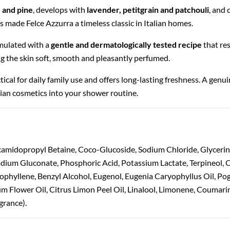
 and pine
, develops with
lavender, petitgrain and patchouli
, and
as made Felce Azzurra a timeless classic in Italian homes.
rmulated with a
gentle and dermatologically tested recipe
that res
ng the skin soft, smooth and pleasantly perfumed.
ractical for daily family use and offers long-lasting freshness. A genu
alian cosmetics into your shower routine.
camidopropyl Betaine, Coco-Glucoside, Sodium Chloride, Glyceri
 Sodium Gluconate, Phosphoric Acid, Potassium Lactate, Terpineol
yophyllene, Benzyl Alcohol, Eugenol, Eugenia Caryophyllus Oil, Po
um Flower Oil, Citrus Limon Peel Oil, Linalool, Limonene, Coumari
grance).