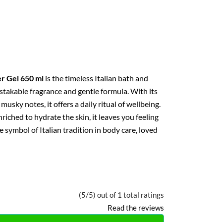
r Gel 650 ml
is the timeless Italian bath and
stakable fragrance and gentle formula. With its
 musky notes, it offers a daily ritual of wellbeing.
iched to hydrate the skin, it leaves you feeling
e symbol of Italian tradition in body care, loved
(5/5) out of 1 total ratings
Read the reviews