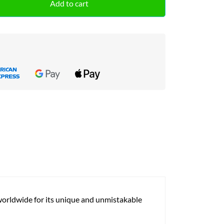
Add to cart
 worldwide for its unique and unmistakable