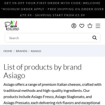
GET 5% OFF YOUR FIRST ORDER WITH CODE: WELCOME
*MINIMUM ORDER APPLY - FREE SHIPPING ON ORDER OVER
£79.99 - SHIPPING START FROM £5.99
HOME
BRANDS
ASIAGO
List of products by brand
Asiago
Asiago offers a range of premium Italian cheeses, crafted with
traditional methods and high-quality ingredients. Our
products include Asiago Fresco, Asiago Stagionato, and
Asiago Pressato, each delivering rich flavors and exceptional