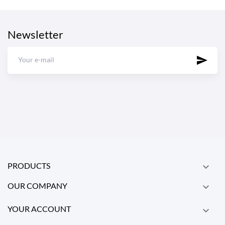
Newsletter
PRODUCTS

OUR COMPANY

YOUR ACCOUNT
