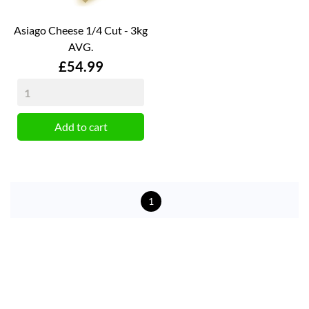
Asiago Cheese 1/4 Cut - 3kg
AVG.
Price
£54.99
Add to cart
1