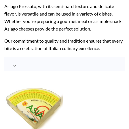
Asiago Pressato, with its semi-hard texture and delicate
flavor, is versatile and can be used in a variety of dishes.
Whether you're preparing a gourmet meal or a simple snack,
Asiago cheeses provide the perfect solution.
Our commitment to quality and tradition ensures that every
bite is a celebration of Italian culinary excellence.
