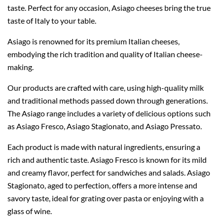
taste. Perfect for any occasion, Asiago cheeses bring the true
taste of Italy to your table.
Asiago is renowned for its premium Italian cheeses,
embodying the rich tradition and quality of Italian cheese-
making.
Our products are crafted with care, using high-quality milk
and traditional methods passed down through generations.
The Asiago range includes a variety of delicious options such
as Asiago Fresco, Asiago Stagionato, and Asiago Pressato.
Each product is made with natural ingredients, ensuring a
rich and authentic taste. Asiago Fresco is known for its mild
and creamy flavor, perfect for sandwiches and salads. Asiago
Stagionato, aged to perfection, offers a more intense and
savory taste, ideal for grating over pasta or enjoying with a
glass of wine.