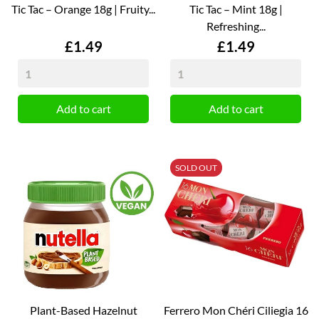
Tic Tac – Orange 18g | Fruity...
Tic Tac – Mint 18g |
Refreshing...
Price
Price
£1.49
£1.49
Add to cart
Add to cart
SOLD OUT
Plant-Based Hazelnut
Ferrero Mon Chéri Ciliegia 16