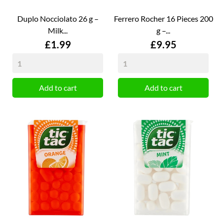
Duplo Nocciolato 26 g –
Ferrero Rocher 16 Pieces 200
Milk...
g –...
Price
Price
£1.99
£9.95
Add to cart
Add to cart