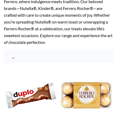
Ferrero, where indulgence meets tradition. Our beloved
brands—Nutella®, Kinder®, and Ferrero Rocher®—are
crafted with care to create unique moments of joy. Whether
you’re spreading Nutella® on warm toast or unwrapping a
Ferrero Rocher® at a celebration, our treats elevate life’s
sweetest occasions. Explore our range and experience the art
of chocolate perfection
