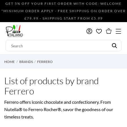
GET 5% OFF YOUR FIRST ORDER WITH CODE: WELCOME
*MINIMUM ORDER APPLY - FREE SHIPPING ON ORDER OVER
£79.99 - SHIPPING START FROM £5.99
HOME
BRANDS
FERRERO
List of products by brand
Ferrero
Ferrero offers iconic chocolate and confectionery. From
Nutella® to Ferrero Rocher®, savor the goodness of our
timeless treats.