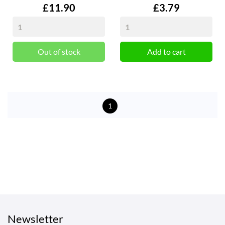
Price
Price
£11.90
£3.79
Out of stock
Add to cart
1
Newsletter