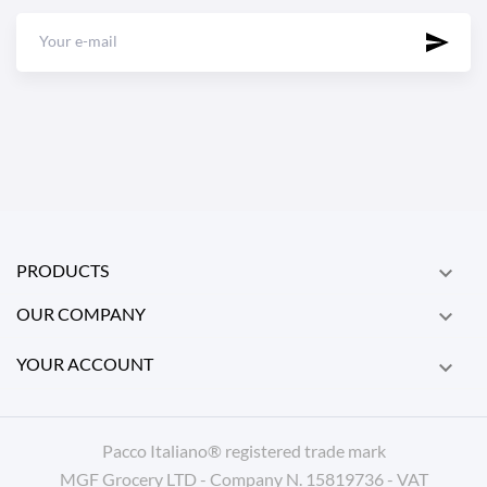
PRODUCTS

OUR COMPANY

YOUR ACCOUNT

Pacco Italiano® registered trade mark
MGF Grocery LTD - Company N. 15819736 - VAT