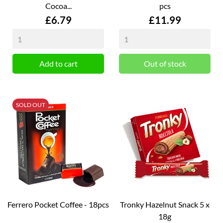
Cocoa...
pcs
Price
Price
£6.79
£11.99
Add to cart
Out of stock
SOLD OUT
Ferrero Pocket Coffee - 18pcs
Tronky Hazelnut Snack 5 x
18g