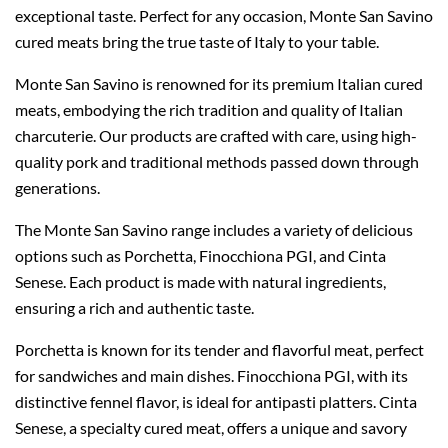
exceptional taste. Perfect for any occasion, Monte San Savino
cured meats bring the true taste of Italy to your table.
Monte San Savino is renowned for its premium Italian cured
meats, embodying the rich tradition and quality of Italian
charcuterie. Our products are crafted with care, using high-
quality pork and traditional methods passed down through
generations.
The Monte San Savino range includes a variety of delicious
options such as Porchetta, Finocchiona PGI, and Cinta
Senese. Each product is made with natural ingredients,
ensuring a rich and authentic taste.
Porchetta is known for its tender and flavorful meat, perfect
for sandwiches and main dishes. Finocchiona PGI, with its
distinctive fennel flavor, is ideal for antipasti platters. Cinta
Senese, a specialty cured meat, offers a unique and savory