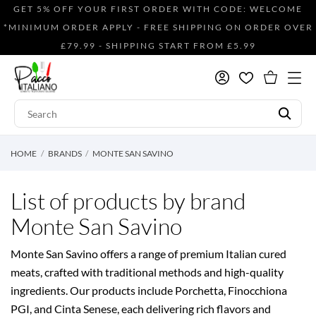
GET 5% OFF YOUR FIRST ORDER WITH CODE: WELCOME
*MINIMUM ORDER APPLY - FREE SHIPPING ON ORDER OVER
£79.99 - SHIPPING START FROM £5.99
HOME
BRANDS
MONTE SAN SAVINO
List of products by brand
Monte San Savino
Monte San Savino offers a range of premium Italian cured
meats, crafted with traditional methods and high-quality
ingredients. Our products include Porchetta, Finocchiona
PGI, and Cinta Senese, each delivering rich flavors and