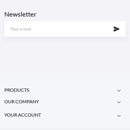
Newsletter
PRODUCTS

OUR COMPANY

YOUR ACCOUNT
