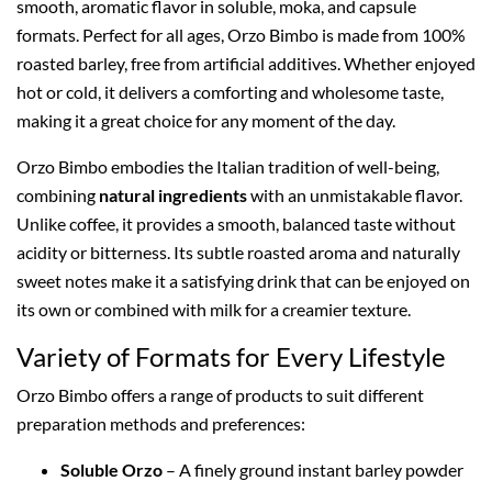
smooth, aromatic flavor in soluble, moka, and capsule
formats. Perfect for all ages, Orzo Bimbo is made from 100%
roasted barley, free from artificial additives. Whether enjoyed
hot or cold, it delivers a comforting and wholesome taste,
making it a great choice for any moment of the day.
Orzo Bimbo embodies the Italian tradition of well-being,
combining
natural ingredients
with an unmistakable flavor.
Unlike coffee, it provides a smooth, balanced taste without
acidity or bitterness. Its subtle roasted aroma and naturally
sweet notes make it a satisfying drink that can be enjoyed on
its own or combined with milk for a creamier texture.
Variety of Formats for Every Lifestyle
Orzo Bimbo offers a range of products to suit different
preparation methods and preferences:
Soluble Orzo
– A finely ground instant barley powder