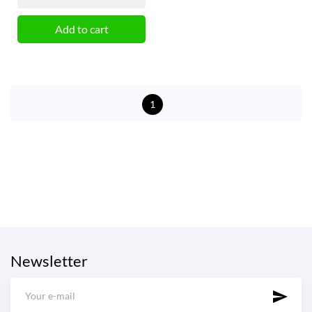
Add to cart
1
Newsletter