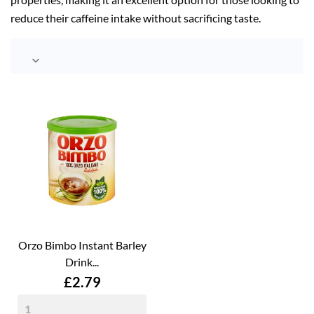
reduce their caffeine intake without sacrificing taste.

Orzo Bimbo Instant Barley
Drink...
Price
£2.79