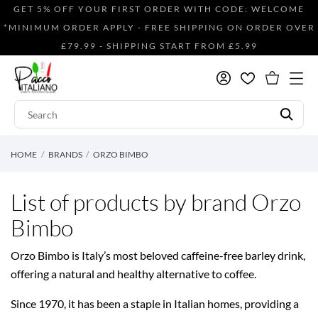
GET 5% OFF YOUR FIRST ORDER WITH CODE: WELCOME
*MINIMUM ORDER APPLY - FREE SHIPPING ON ORDER OVER
£79.99 - SHIPPING START FROM £5.99
HOME
BRANDS
ORZO BIMBO
List of products by brand Orzo
Bimbo
Orzo Bimbo is Italy’s most beloved caffeine-free barley drink,
offering a natural and healthy alternative to coffee.
Since 1970, it has been a staple in Italian homes, providing a