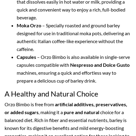
that dissolves easily in hot water or milk, providing a
quick and convenient way to enjoy a rich, full-bodied
beverage.
Moka Orzo
– Specially roasted and ground barley
designed for use in traditional moka pots, delivering an
authentic Italian coffee-like experience without the
caffeine.
Capsules
– Orzo Bimbo is also available in single-serve
capsules compatible with
Nespresso and Dolce Gusto
machines, ensuring a quick and effortless way to
prepare a delicious cup of barley drink.
A Healthy and Natural Choice
Orzo Bimbo is free from
artificial additives, preservatives,
or added sugars
, making it a
pure and natural
choice for a
balanced diet. Rich in fiber and essential nutrients, barley is
known for its digestive benefits and mild energy-boosting
properties, making it an excellent option for those looking to