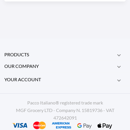
PRODUCTS

OUR COMPANY

YOUR ACCOUNT

Pacco Italiano® registered trade mark
MGF Grocery LTD - Company N. 15819736 - VAT
472642091