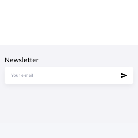
Newsletter