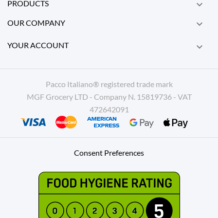
PRODUCTS

OUR COMPANY

YOUR ACCOUNT

Pacco Italiano® registered trade mark
MGF Grocery LTD - Company N. 15819736 - VAT
472642091
Consent Preferences