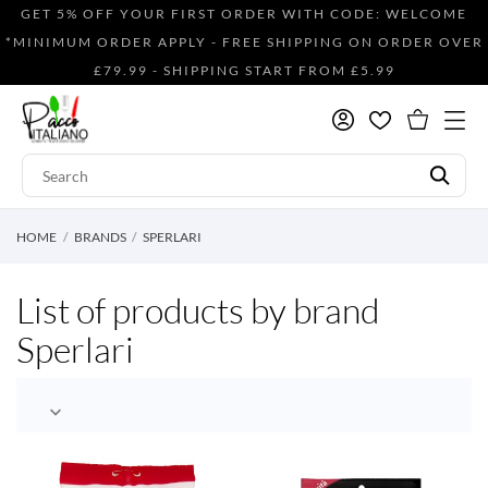
GET 5% OFF YOUR FIRST ORDER WITH CODE: WELCOME
*MINIMUM ORDER APPLY - FREE SHIPPING ON ORDER OVER
£79.99 - SHIPPING START FROM £5.99
HOME
BRANDS
SPERLARI
List of products by brand
Sperlari
