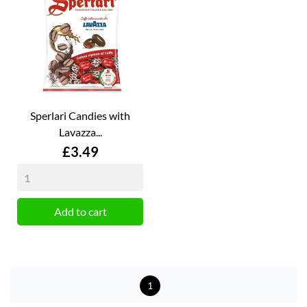
Sperlari Candies with
Lavazza...
Price
£3.49
Add to cart
1