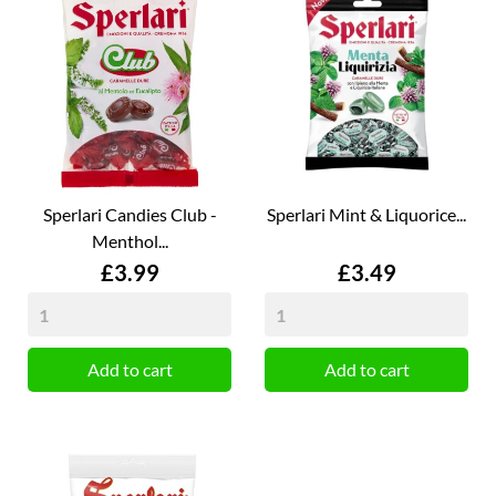
Sperlari Candies Club -
Sperlari Mint & Liquorice...
Menthol...
Price
Price
£3.99
£3.49
Add to cart
Add to cart