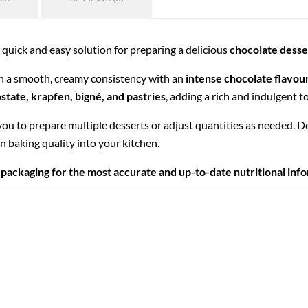
a quick and easy solution for preparing a delicious
chocolate dess
in a smooth, creamy consistency with an
intense chocolate flavou
ostate, krapfen, bigné, and pastries
, adding a rich and indulgent t
 you to prepare multiple desserts or adjust quantities as needed. 
an baking quality into your kitchen.
 packaging for the most accurate and up-to-date nutritional inf