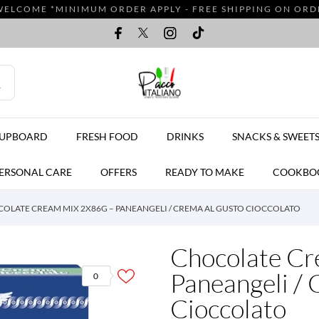
WELCOME *MINIMUM ORDER APPLY - FREE SHIPPING ON ORDER
CUPBOARD
FRESH FOOD
DRINKS
SNACKS & SWEET
ERSONAL CARE
OFFERS
READY TO MAKE
COOKBO
OLATE CREAM MIX 2X86G – PANEANGELI / CREMA AL GUSTO CIOCCOLATO
Chocolate Cr
Paneangeli / 
0
Cioccolato