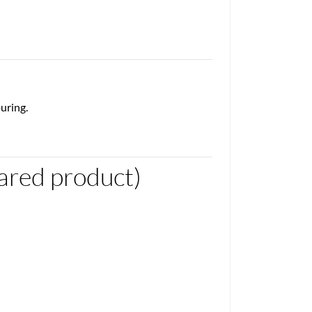
uring.
red product)