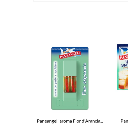
Paneangeli aroma Fior d'Arancia...
Pane