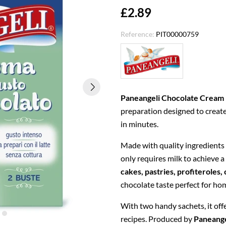
£2.89
Reference:
PIT00000759
Paneangeli Chocolate Cream
preparation designed to creat
in minutes.
Made with quality ingredients
only requires milk to achieve a
cakes, pastries, profiteroles,
chocolate taste perfect for ho
With two handy sachets, it offe
recipes. Produced by
Paneange