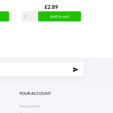
Price
£2.89
Add to cart
YOUR ACCOUNT
Personal info