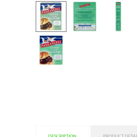
DESCRIPTION
PRODUCT DETAI