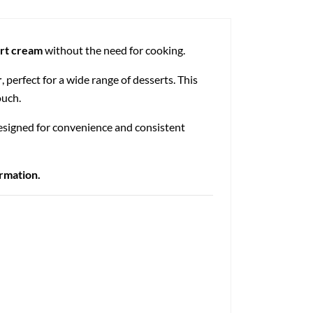
ert cream
without the need for cooking.
r
, perfect for a wide range of desserts. This
ouch.
Designed for convenience and consistent
ormation.