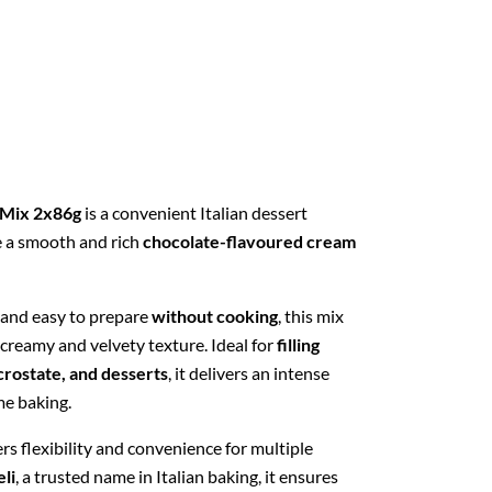
 Mix 2x86g
is a convenient Italian dessert
e a smooth and rich
chocolate-flavoured cream
 and easy to prepare
without cooking
, this mix
 creamy and velvety texture. Ideal for
filling
 crostate, and desserts
, it delivers an intense
me baking.
rs flexibility and convenience for multiple
li
, a trusted name in Italian baking, it ensures