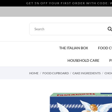
GET 5% OFF YOUR FIRST ORDER WITH CODE: 
THE ITALIAN BOX
FOOD 
HOUSEHOLD CARE
P
HOME
FOOD CUPBOARD
CAKE INGREDIENTS
CHOC