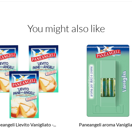
You might also like
angeli Lievito Vanigliato -...
Paneangeli aroma Vaniglia -