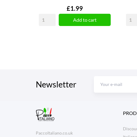
Price
£1.99
Add to cart
Newsletter
PROD
Discoun
PaccoItaliano.co.uk
Italian