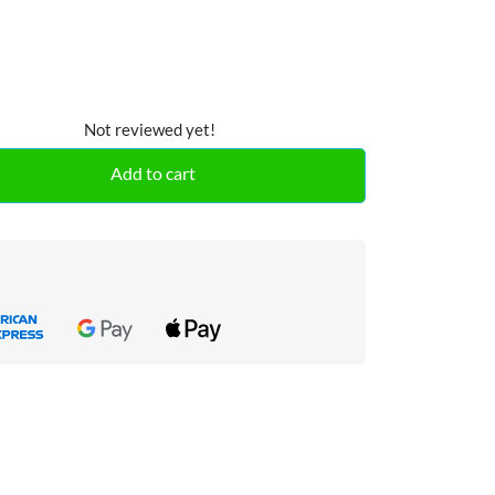
Not reviewed yet!
Add to cart