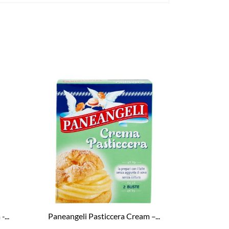
...
Paneangeli Pasticcera Cream –...