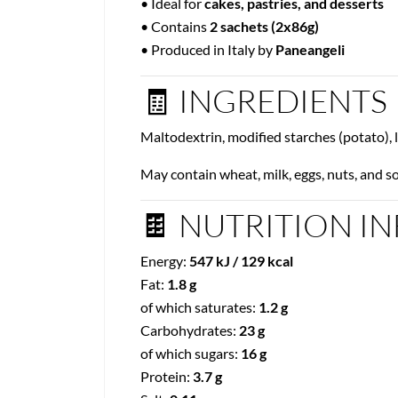
• Ideal for
cakes, pastries, and desserts
• Contains
2 sachets (2x86g)
• Produced in Italy by
Paneangeli
🧾 INGREDIENTS
Maltodextrin, modified starches (potato), 
May contain wheat, milk, eggs, nuts, and so
🍫 NUTRITION INF
Energy:
547 kJ / 129 kcal
Fat:
1.8 g
of which saturates:
1.2 g
Carbohydrates:
23 g
of which sugars:
16 g
Protein:
3.7 g