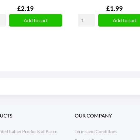
Price
Price
£2.19
£1.99
Add to cart
Add to cart
UCTS
OUR COMPANY
ted Italian Products at Pacco
Terms and Conditions
o