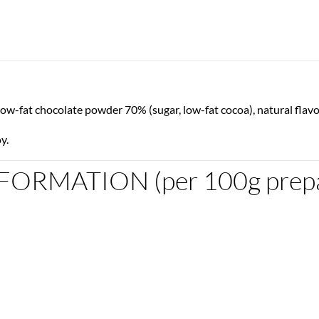
low-fat chocolate powder 70% (sugar, low-fat cocoa), natural flavo
y.
ORMATION (per 100g prepa