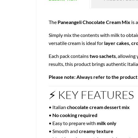
The
Paneangeli Chocolate Cream Mix
is 
Simply mix the contents with milk to obta
versatile cream is ideal for
layer cakes, cr
Each pack contains
two sachets
, allowing
results, this product brings authentic Itali
Please note: Always refer to the product
⚡ KEY FEATURES
• Italian
chocolate cream dessert mix
•
No cooking required
• Easy to prepare with
milk only
• Smooth and
creamy texture