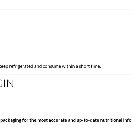
keep refrigerated and consume within a short time.
GIN
 packaging for the most accurate and up-to-date nutritional inf