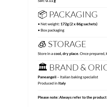
Salt:
0.11 g
📦 PACKAGING
• Net weight:
172g (2 x 86g sachets)
• Box packaging
🧊 STORAGE
Store in a
cool, dry place
. Once prepared, 
🏛 BRAND & ORI
Paneangeli
– Italian baking specialist
Produced in
Italy
Please note: Always refer to the product