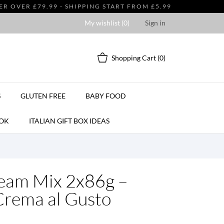
 OVER £79.99 - SHIPPING START FROM £5.99
My wishlist (
0
)
Sign in
Shopping Cart
(0)
S
GLUTEN FREE
BABY FOOD
OK
ITALIAN GIFT BOX IDEAS
eam Mix 2x86g –
Crema al Gusto