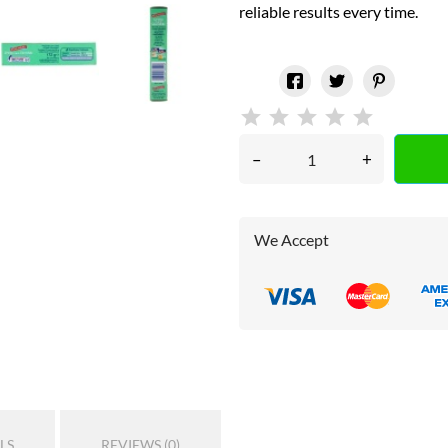
reliable results every time.
–
+
We Accept
LS
REVIEWS (0)