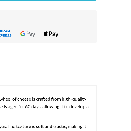
heel of cheese is crafted from high-quality
e is aged for 60 days, allowing it to develop a
. The texture is soft and elastic, making it