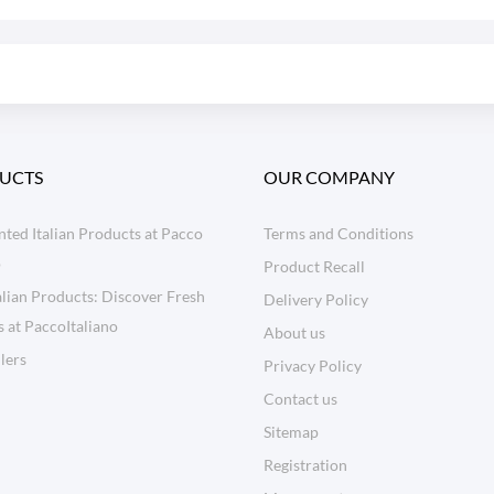
UCTS
OUR COMPANY
ted Italian Products at Pacco
Terms and Conditions
o
Product Recall
lian Products: Discover Fresh
Delivery Policy
s at PaccoItaliano
About us
llers
Privacy Policy
Contact us
Sitemap
Registration