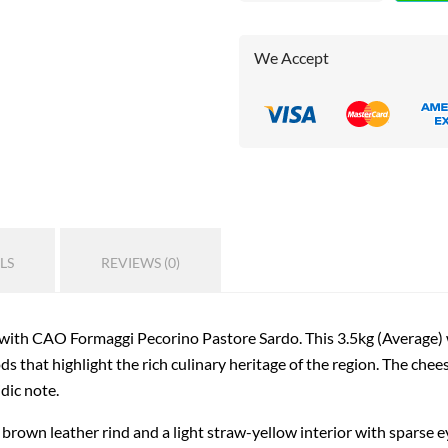
We Accept
LS
REVIEWS (0)
 with CAO Formaggi Pecorino Pastore Sardo. This 3.5kg (Average) w
s that highlight the rich culinary heritage of the region. The chees
idic note.
own leather rind and a light straw-yellow interior with sparse eyes