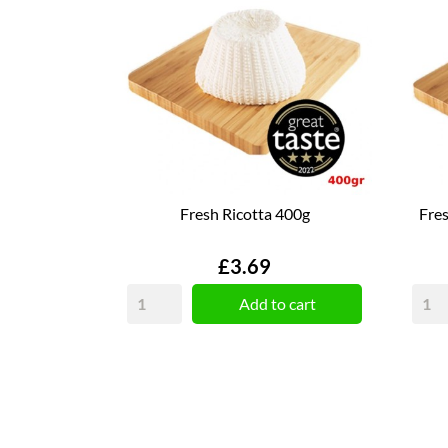
Fresh Ricotta 400g
Fres
Price
£3.69
Add to cart