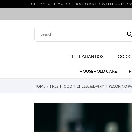
GET 5% OFF YOUR FIRST ORDER WITH CODE: 
THE ITALIAN BOX
FOOD 
HOUSEHOLD CARE
P
HOME
FRESH FOOD
CHEESE & DAIRY
PECORINO PAS