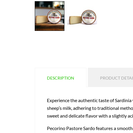
DESCRIPTION
PRODUCT DETAI
Experience the authentic taste of Sardinia
sheep’s milk, adhering to traditional method
sweet and delicate flavor with a slightly ac
Pecorino Pastore Sardo features a smooth br