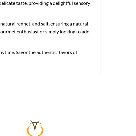
elicate taste, providing a delightful sensory
atural rennet, and salt, ensuring a natural
 gourmet enthusiast or simply looking to add
ytime. Savor the authentic flavors of