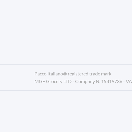
Pacco Italiano® registered trade mark
MGF Grocery LTD - Company N. 15819736 - V