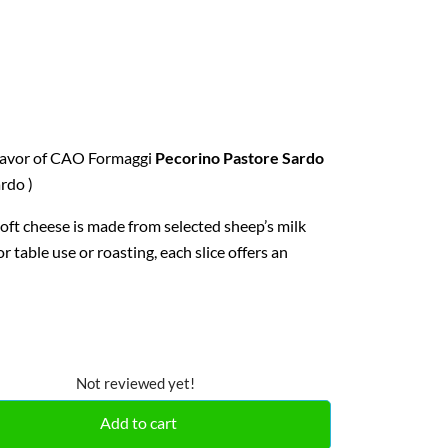
flavor of CAO Formaggi
Pecorino Pastore Sardo
rdo )
soft cheese is made from selected sheep’s milk
r table use or roasting, each slice offers an
Not reviewed yet!
Add to cart