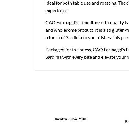
ideal for both table use and roasting. The 
experience.
CAO Formaggi’s commitment to quality is ev
and wholesome product. It is also gluten-f
a touch of Sardinia to your dishes, this pr
Packaged for freshness, CAO Formaggi’s Pec
Sardinia with every bite and elevate your 