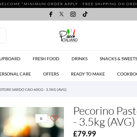
WELCOME *MINIMUM ORDER APPLY - FREE SHIPPING ON ORDER
CUPBOARD
FRESH FOOD
DRINKS
SNACKS & SWEET
ERSONAL CARE
OFFERS
READY TO MAKE
COOKBO
TORE SARDO CAO 60GG - 3.5KG (AVG)
Pecorino Pas
- 3.5kg (AVG)
0
£79.99