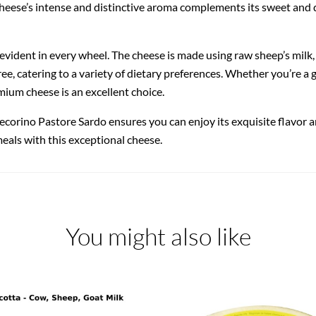
cheese’s intense and distinctive aroma complements its sweet and d
ident in every wheel. The cheese is made using raw sheep’s milk, n
ree, catering to a variety of dietary preferences. Whether you’re a
emium cheese is an excellent choice.
orino Pastore Sardo ensures you can enjoy its exquisite flavor an
meals with this exceptional cheese.
You might also like