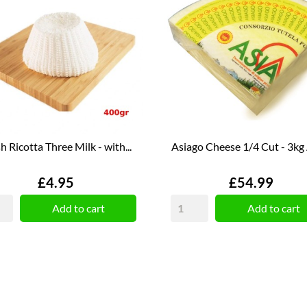
h Ricotta Three Milk - with...
Asiago Cheese 1/4 Cut - 3kg
Price
Price
£4.95
£54.99
Add to cart
Add to cart