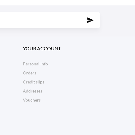
YOUR ACCOUNT
Personal info
Orders
Credit slips
Addresses
Vouchers