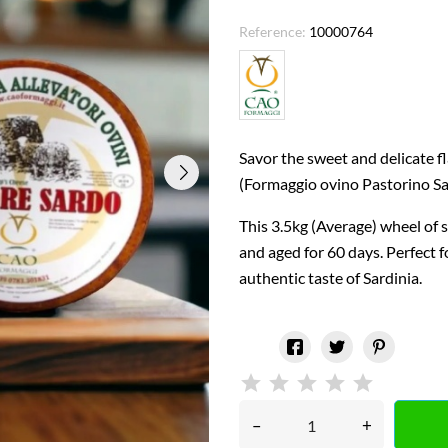
Reference:
10000764
Savor the sweet and delicate 
(Formaggio ovino Pastorino Sa
This 3.5kg (Average) wheel of 
and aged for 60 days. Perfect fo
authentic taste of Sardinia.
–
+