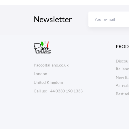
Newsletter
PROD
Discoun
PaccoItaliano.co.uk
Italian
London
New Ita
United Kingdom
Arrival
Call us:
+44 0330 190 1333
Best se