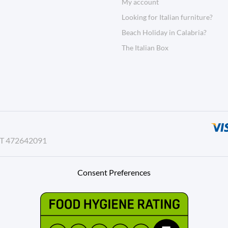
My account
Looking for Italian furniture?
Beach Holiday in Calabria?
The Italian Box
AT 472642091
Consent Preferences