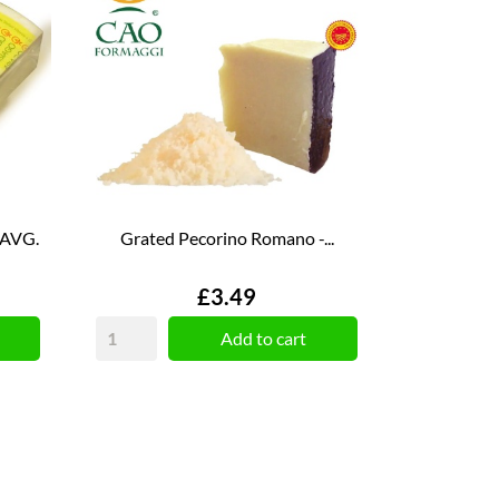
 AVG.
Grated Pecorino Romano -...
Price
£3.49
Add to cart