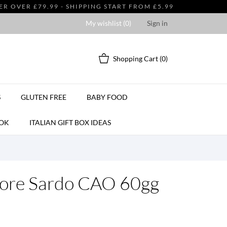
 OVER £79.99 - SHIPPING START FROM £5.99
My wishlist (
0
)
Sign in
Shopping Cart
(0)
S
GLUTEN FREE
BABY FOOD
OK
ITALIAN GIFT BOX IDEAS
tore Sardo CAO 60gg