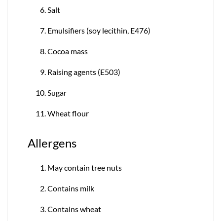
Salt
Emulsifiers (soy lecithin, E476)
Cocoa mass
Raising agents (E503)
Sugar
Wheat flour
Allergens
May contain tree nuts
Contains milk
Contains wheat