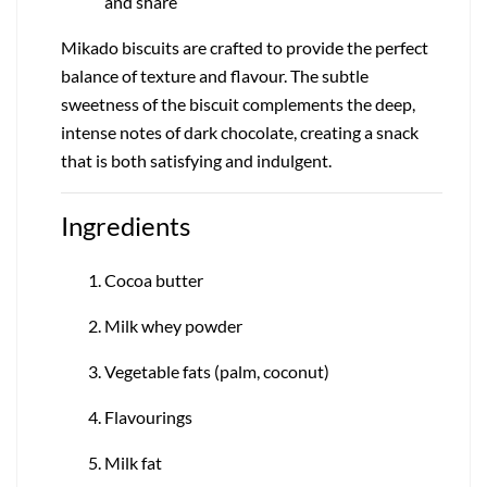
and share
Mikado biscuits are crafted to provide the perfect
balance of texture and flavour. The subtle
sweetness of the biscuit complements the deep,
intense notes of dark chocolate, creating a snack
that is both satisfying and indulgent.
Ingredients
Cocoa butter
Milk whey powder
Vegetable fats (palm, coconut)
Flavourings
Milk fat