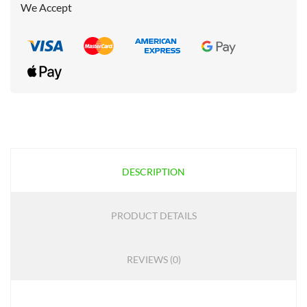
We Accept
DESCRIPTION
PRODUCT DETAILS
REVIEWS (0)