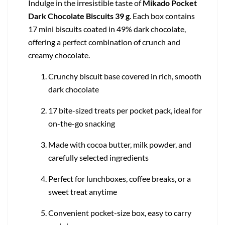
Indulge in the irresistible taste of
Mikado Pocket
Dark Chocolate Biscuits 39 g
. Each box contains
17 mini biscuits coated in 49% dark chocolate,
offering a perfect combination of crunch and
creamy chocolate.
Crunchy biscuit base covered in rich, smooth
dark chocolate
17 bite-sized treats per pocket pack, ideal for
on-the-go snacking
Made with cocoa butter, milk powder, and
carefully selected ingredients
Perfect for lunchboxes, coffee breaks, or a
sweet treat anytime
Convenient pocket-size box, easy to carry