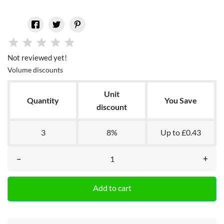
Not reviewed yet!
Volume discounts
Unit
Quantity
You Save
discount
3
8%
Up to £0.43
–
+
Add to cart