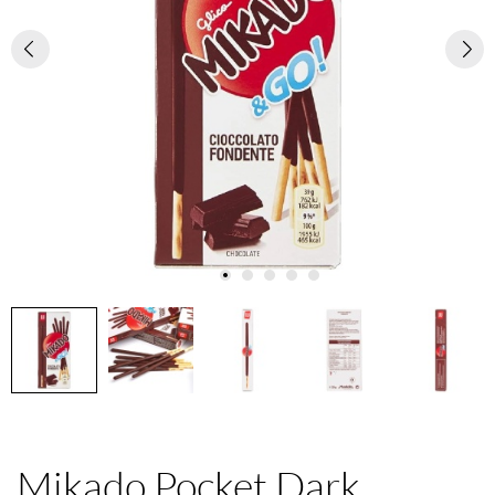
Mikado Pocket Dark