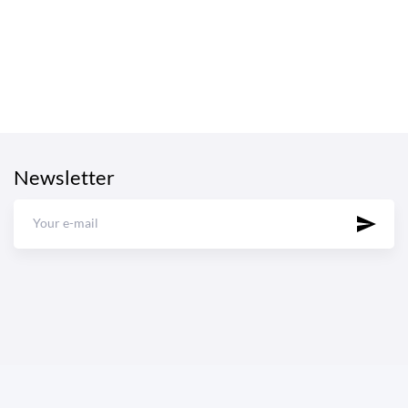
Newsletter