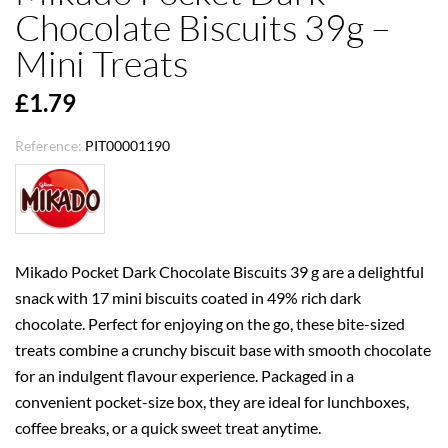
Chocolate Biscuits 39g –
Mini Treats
£1.79
Reference:
PIT00001190
Mikado Pocket Dark Chocolate Biscuits 39 g are a delightful
snack with 17 mini biscuits coated in 49% rich dark
chocolate. Perfect for enjoying on the go, these bite-sized
treats combine a crunchy biscuit base with smooth chocolate
for an indulgent flavour experience. Packaged in a
convenient pocket-size box, they are ideal for lunchboxes,
coffee breaks, or a quick sweet treat anytime.