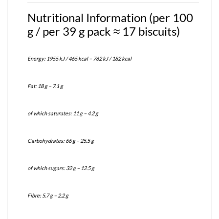
Nutritional Information (per 100
g / per 39 g pack ≈ 17 biscuits)
Energy: 1955 kJ / 465 kcal – 762 kJ / 182 kcal
Fat: 18 g – 7.1 g
of which saturates: 11 g – 4.2 g
Carbohydrates: 66 g – 25.5 g
of which sugars: 32 g – 12.5 g
Fibre: 5.7 g – 2.2 g