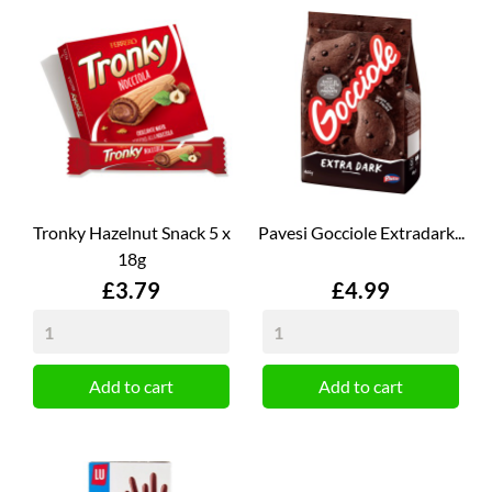
Tronky Hazelnut Snack 5 x
Pavesi Gocciole Extradark...
18g
Price
Price
£3.79
£4.99
Add to cart
Add to cart