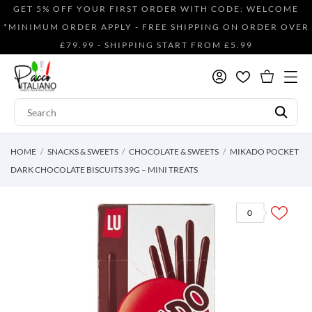
GET 5% OFF YOUR FIRST ORDER WITH CODE: WELCOME
*MINIMUM ORDER APPLY - FREE SHIPPING ON ORDER OVER
£79.99 - SHIPPING START FROM £5.99
HOME
SNACKS & SWEETS
CHOCOLATE & SWEETS
MIKADO POCKET
DARK CHOCOLATE BISCUITS 39G – MINI TREATS
0