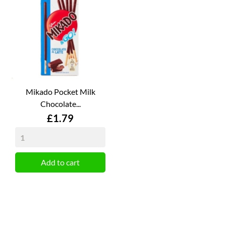
Mikado Pocket Milk
Chocolate...
Price
£1.79
Add to cart