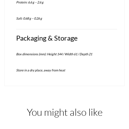
Protein: 6.6 g – 2.6 g
Salt: 0.68 g – 0.26 g
Packaging & Storage
Box dimensions (mm): Height 144 / Width 61 / Depth 21
Store in a dry place, away from heat
You might also like