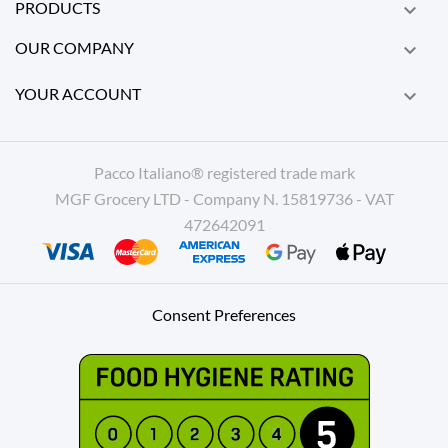
PRODUCTS

OUR COMPANY

YOUR ACCOUNT

Pacco Italiano® registered trade mark
MGF Grocery LTD - Company N. 15819736 - VAT
472642091
Consent Preferences