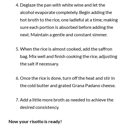
Deglaze the pan with white wine and let the
alcohol evaporate completely. Begin adding the
hot broth to the rice, one ladleful at a time, making
sure each portion is absorbed before adding the
next. Maintain a gentle and constant simmer.
When the rice is almost cooked, add the saffron
bag. Mix well and finish cooking the rice, adjusting
the salt if necessary.
Once the rice is done, turn off the heat and stir in
the cold butter and grated Grana Padano cheese.
Add a little more broth as needed to achieve the
desired consistency.
Now your risotto is ready!