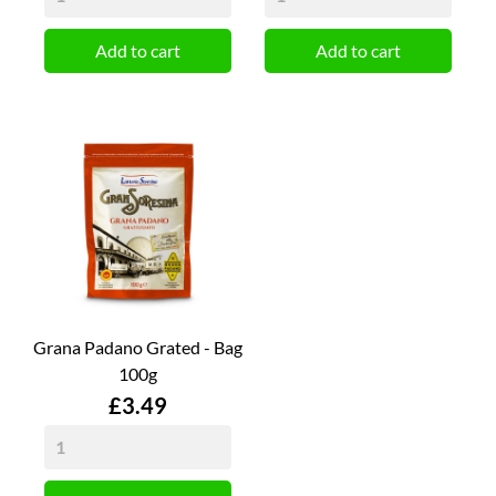
Add to cart
Add to cart
Grana Padano Grated - Bag
100g
Price
£3.49