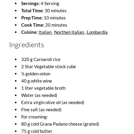
Servings:
4 Serving
Total Time:
30 minutes
Prep Time:
10 minutes
Cook Time:
20 minutes
Cuisine:
Italian
,
Northen italian
,
Lombardia
Ingredients
320 g Carnaroli rice
2 Star Vegetable stock cube
½ golden onion
40 g white wine
1 liter vegetable broth
Water (as needed)
Extra virgin olive oil (as needed)
Fine salt (as needed)
For creaming:
80 g cold Grana Padano cheese (grated)
75 g cold butter