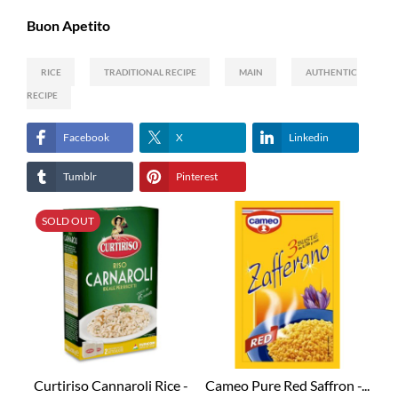
Buon Apetito
RICE
TRADITIONAL RECIPE
MAIN
AUTHENTIC
RECIPE
Facebook
X
Linkedin
Tumblr
Pinterest
SOLD OUT
Curtiriso Cannaroli Rice -
Cameo Pure Red Saffron -...