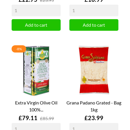
Add to cart
Add to cart
-8%
Extra Virgin Olive Oil
Grana Padano Grated - Bag
100%...
1kg
Price
Price
£79.11
£23.99
£85.99