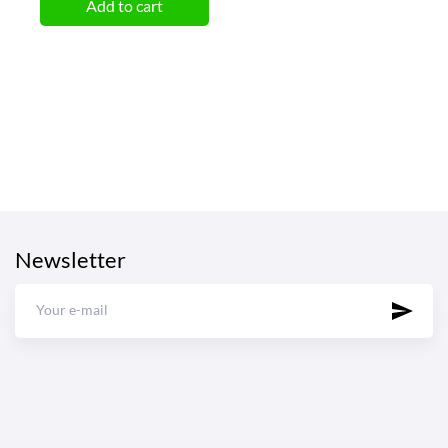
Add to cart
Newsletter