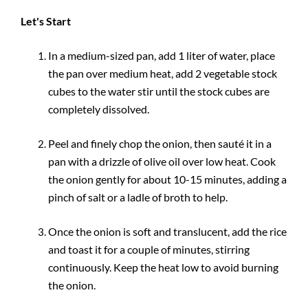
Let's Start
In a medium-sized pan, add 1 liter of water, place
the pan over medium heat, add 2 vegetable stock
cubes to the water stir until the stock cubes are
completely dissolved.
Peel and finely chop the onion, then sauté it in a
pan with a drizzle of olive oil over low heat. Cook
the onion gently for about 10-15 minutes, adding a
pinch of salt or a ladle of broth to help.
Once the onion is soft and translucent, add the rice
and toast it for a couple of minutes, stirring
continuously. Keep the heat low to avoid burning
the onion.