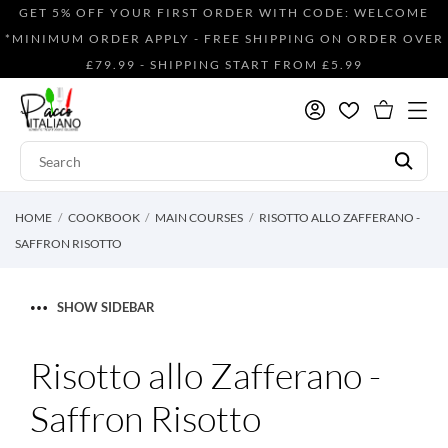
GET 5% OFF YOUR FIRST ORDER WITH CODE: WELCOME
*MINIMUM ORDER APPLY - FREE SHIPPING ON ORDER OVER
£79.99 - SHIPPING START FROM £5.99
HOME
COOKBOOK
MAIN COURSES
RISOTTO ALLO ZAFFERANO -
SAFFRON RISOTTO
SHOW SIDEBAR
Risotto allo Zafferano -
Saffron Risotto