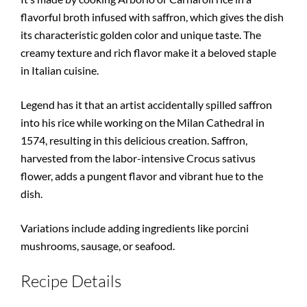
flavorful broth infused with saffron, which gives the dish
its characteristic golden color and unique taste. The
creamy texture and rich flavor make it a beloved staple
in Italian cuisine.
Legend has it that an artist accidentally spilled saffron
into his rice while working on the Milan Cathedral in
1574, resulting in this delicious creation. Saffron,
harvested from the labor-intensive Crocus sativus
flower, adds a pungent flavor and vibrant hue to the
dish.
Variations include adding ingredients like porcini
mushrooms, sausage, or seafood.
Recipe Details