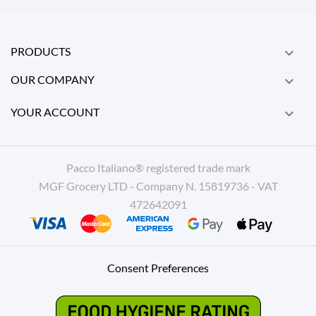
PRODUCTS

OUR COMPANY

YOUR ACCOUNT

Pacco Italiano® registered trade mark
MGF Grocery LTD - Company N. 15819736 - VAT
472642091
Consent Preferences