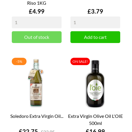
Riso 1KG
Price
Price
£4.99
£3.79
Out of stock
Add to cart
-5%
ON SALE!
Soledoro Extra Virgin Oil...
Extra Virgin Olive Oil L'OIE
500ml
Price
Price
£22.75
£16.99
£23.95