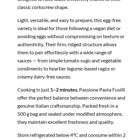
classic corkscrew shape.
Light, versatile, and easy to prepare, this egg-free
variety is ideal for those following a vegan diet or
avoiding eggs without compromising on texture or
authenticity. Their firm, ridged structure allows
them to pair effortlessly with a wide range of
sauces — from simple tomato sugo and vegetable
condiments to heartier legume-based ragùs or
creamy dairy-free sauces.
Cooking in just
1–2 minutes
, Passione Pasta Fusilli
offer the perfect balance between convenience and
genuine Italian craftsmanship. Packed fresh in a
500 g bag and sealed under modified atmosphere,
they maintain excellent freshness and quality.
Store refrigerated below 4°C and consume within 2