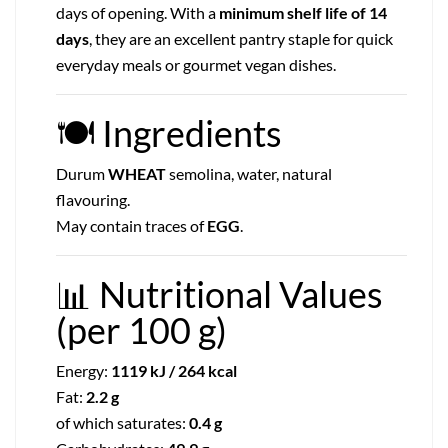
days of opening. With a
minimum shelf life of 14
days
, they are an excellent pantry staple for quick
everyday meals or gourmet vegan dishes.
🍽
Ingredients
Durum
WHEAT
semolina, water, natural
flavouring.
May contain traces of
EGG
.
📊
Nutritional Values
(per 100 g)
Energy:
1119 kJ / 264 kcal
Fat:
2.2 g
of which saturates:
0.4 g