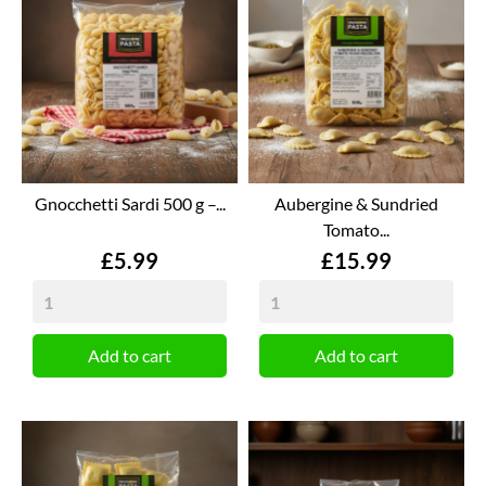
Gnocchetti Sardi 500 g –...
Aubergine & Sundried
Tomato...
Price
Price
£5.99
£15.99
Add to cart
Add to cart