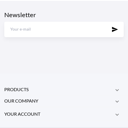
Newsletter
PRODUCTS

OUR COMPANY

YOUR ACCOUNT
