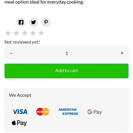
meal option ideal for everyday cooking.
Not reviewed yet!
–
+
Add to cart
We Accept