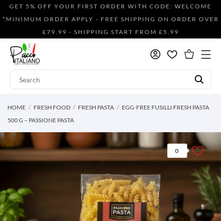
GET 5% OFF YOUR FIRST ORDER WITH CODE: WELCOME
*MINIMUM ORDER APPLY - FREE SHIPPING ON ORDER OVER
£79.99 - SHIPPING START FROM £5.99
HOME
FRESH FOOD
FRESH PASTA
EGG-FREE FUSILLI FRESH PASTA
500 G – PASSIONE PASTA
0