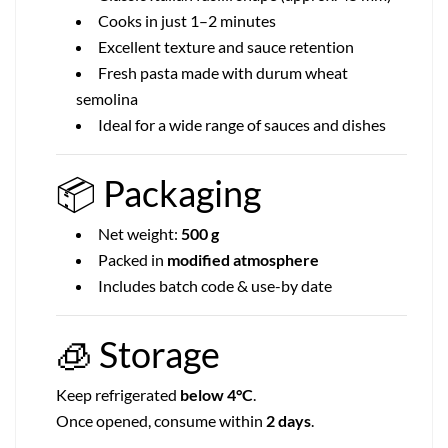
Cooks in just 1–2 minutes
Excellent texture and sauce retention
Fresh pasta made with durum wheat
semolina
Ideal for a wide range of sauces and dishes
📦
Packaging
Net weight:
500 g
Packed in
modified atmosphere
Includes batch code & use-by date
🧊
Storage
Keep refrigerated
below 4°C
.
Once opened, consume within
2 days
.