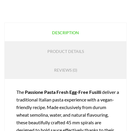
DESCRIPTION
PRODUCT DETAILS
REVIEWS (0)
The
Passione Pasta Fresh Egg-Free Fusilli
deliver a
traditional Italian pasta experience with a vegan-
friendly recipe. Made exclusively from durum
wheat semolina, water, and natural flavouring,
these beautifully crafted 45 mm spirals are
designed to hold sauce effectively thanks to their