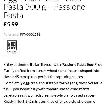
Pasta 500 g – Passione
Pasta
£5.99
Reference:
PIT00001256
Enjoy authentic Italian flavour with
Passione Pasta Egg-Free
Fusilli
, crafted from durum wheat semolina and shaped into
classic 45 mm spirals perfect for capturing sauces.
Completely
egg-free and suitable for vegans
, these versatile
fusilli pair beautifully with tomato-based condiments,
vegetable ragùs, or rich creamy-style plant-based sauces.
Ready in just
1–2 minutes
, they offer a quick, wholesome