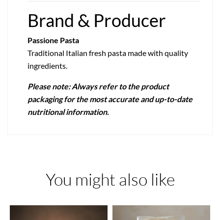
Brand & Producer
Passione Pasta
Traditional Italian fresh pasta made with quality
ingredients.
Please note: Always refer to the product
packaging for the most accurate and up-to-date
nutritional information.
You might also like