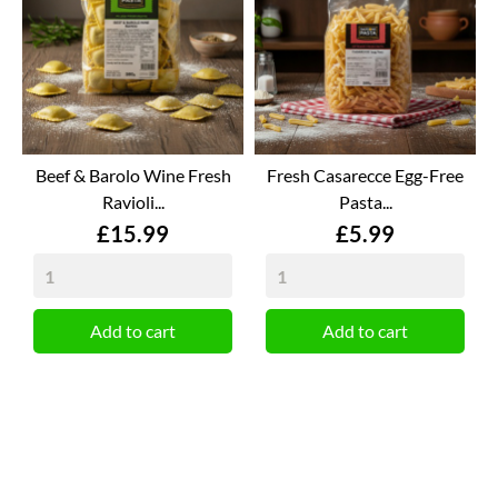
Beef & Barolo Wine Fresh
Fresh Casarecce Egg-Free
Ravioli...
Pasta...
Price
Price
£15.99
£5.99
Add to cart
Add to cart