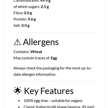
Carbohydrates:
49.9 g
of which sugars:
2.5 g
Fibre:
0.0 g
Protein:
9.6 g
Salt:
0.0 g
⚠
Allergens
Contains:
Wheat
May contain traces of:
Egg
Always check the packaging for the most up-to-
date allergen information.
🌟
Key Features
100% egg-free – suitable for vegans
Classic Italian fusilli shape (approx. 45 mm)