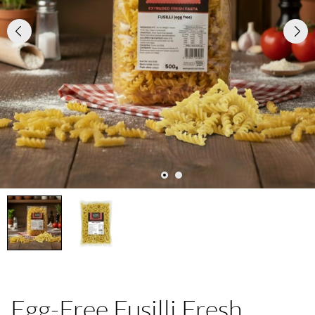
Egg-Free Fusilli Fresh