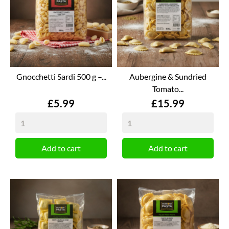
Gnocchetti Sardi 500 g –...
Aubergine & Sundried
Tomato...
Price
Price
£5.99
£15.99
Add to cart
Add to cart