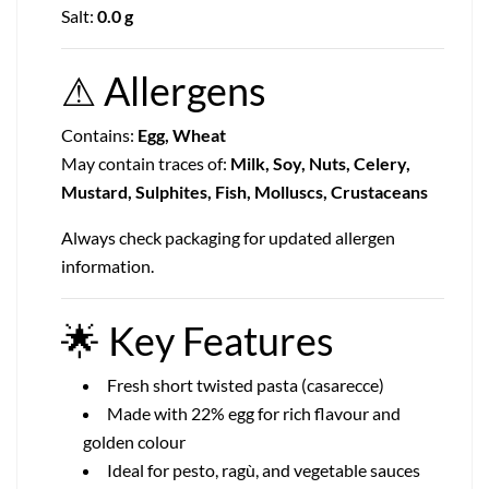
Salt:
0.0 g
⚠
Allergens
Contains:
Egg, Wheat
May contain traces of:
Milk, Soy, Nuts, Celery,
Mustard, Sulphites, Fish, Molluscs, Crustaceans
Always check packaging for updated allergen
information.
🌟
Key Features
Fresh short twisted pasta (casarecce)
Made with 22% egg for rich flavour and
golden colour
Ideal for pesto, ragù, and vegetable sauces