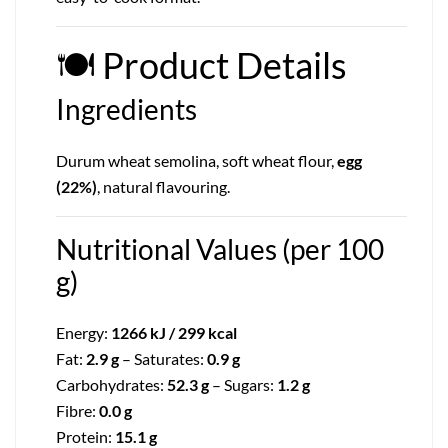
🍽
Product Details
Ingredients
Durum wheat semolina, soft wheat flour,
egg
(22%)
, natural flavouring.
Nutritional Values (per 100
g)
Energy:
1266 kJ / 299 kcal
Fat:
2.9 g
– Saturates:
0.9 g
Carbohydrates:
52.3 g
– Sugars:
1.2 g
Fibre:
0.0 g
Protein:
15.1 g