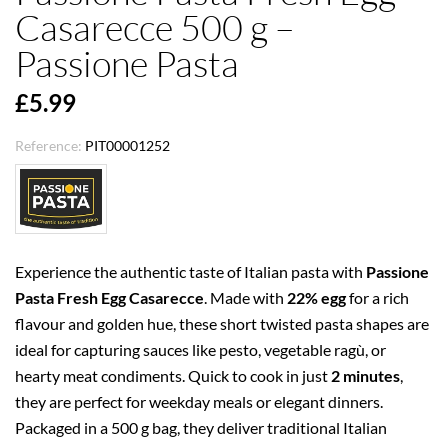
Casarecce 500 g –
Passione Pasta
£5.99
Reference:
PIT00001252
Experience the authentic taste of Italian pasta with
Passione
Pasta Fresh Egg Casarecce
. Made with
22% egg
for a rich
flavour and golden hue, these short twisted pasta shapes are
ideal for capturing sauces like pesto, vegetable ragù, or
hearty meat condiments. Quick to cook in just
2 minutes
,
they are perfect for weekday meals or elegant dinners.
Packaged in a 500 g bag, they deliver traditional Italian