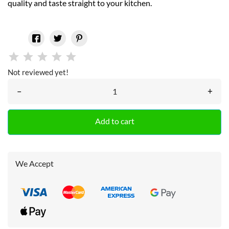
quality and taste straight to your kitchen.
Not reviewed yet!
–
+
Add to cart
We Accept