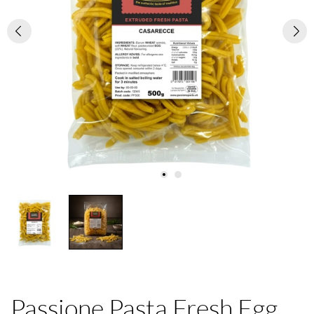
Passione Pasta Fresh Egg