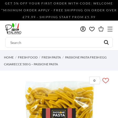
GET 5% OFF YOUR FIRST ORDER WITH CODE: WELCOME
*MINIMUM ORDER APPLY - FREE SHIPPING ON ORDER OVER
£79.99 - SHIPPING START FROM £5.99
HOME
FRESH FOOD
FRESH PASTA
PASSIONE PASTA FRESH EGG
CASARECCE 500 G – PASSIONE PASTA
0