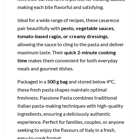
making each bite flavorful and satisfying.
Ideal for a wide range of recipes, these casarecce
pair beautifully with
pesto, vegetable sauces,
tomato-based ragùs, or creamy dressings
,
allowing the sauce to cling to the pasta and deliver
maximum taste. Their
quick 2-minute cooking
time
makes them convenient for both everyday
meals and gourmet dishes.
Packaged in a
500 g bag
and stored below 4°C,
these fresh pasta shapes maintain optimal
freshness. Passione Pasta combines traditional
Italian pasta-making techniques with high-quality
ingredients, ensuring a deliciously authentic
experience. Perfect for families, couples, or anyone
seeking to enjoy the flavours of Italy in a fresh,
easy-to-cook format.