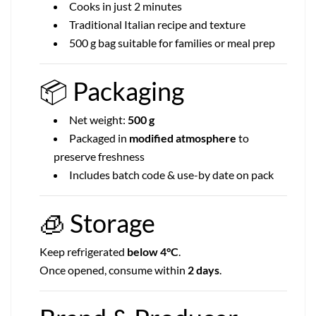
Cooks in just 2 minutes
Traditional Italian recipe and texture
500 g bag suitable for families or meal prep
📦
Packaging
Net weight:
500 g
Packaged in
modified atmosphere
to
preserve freshness
Includes batch code & use-by date on pack
🧊
Storage
Keep refrigerated
below 4°C
.
Once opened, consume within
2 days
.