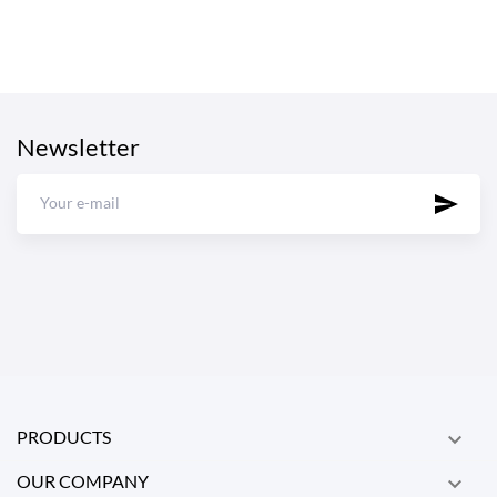
Newsletter
PRODUCTS

OUR COMPANY
