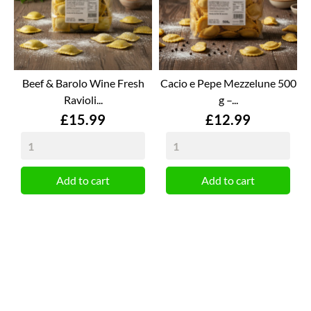
Beef & Barolo Wine Fresh
Cacio e Pepe Mezzelune 500
Ravioli...
g –...
Price
Price
£15.99
£12.99
Add to cart
Add to cart