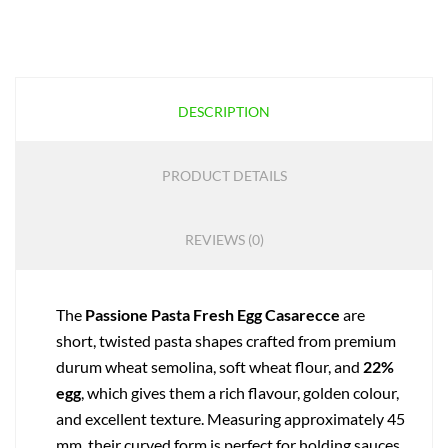
DESCRIPTION
PRODUCT DETAILS
REVIEWS (0)
The
Passione Pasta Fresh Egg Casarecce
are
short, twisted pasta shapes crafted from premium
durum wheat semolina, soft wheat flour, and
22%
egg
, which gives them a rich flavour, golden colour,
and excellent texture. Measuring approximately 45
mm, their curved form is perfect for holding sauces,