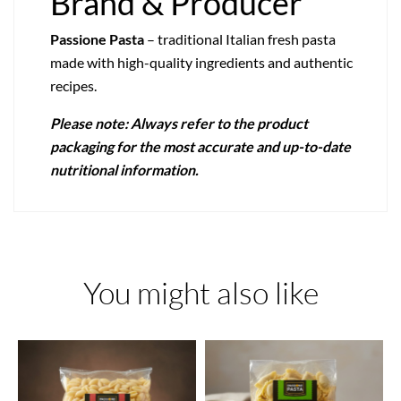
Brand & Producer
Passione Pasta
– traditional Italian fresh pasta
made with high-quality ingredients and authentic
recipes.
Please note: Always refer to the product
packaging for the most accurate and up-to-date
nutritional information.
You might also like