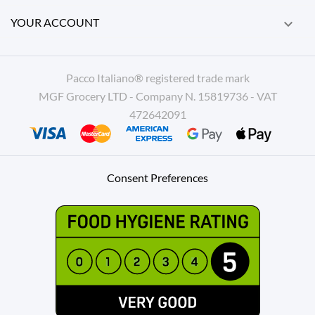
YOUR ACCOUNT

Pacco Italiano® registered trade mark
MGF Grocery LTD - Company N. 15819736 - VAT
472642091
Consent Preferences