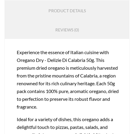
PRODUCT DETAILS
REVIEWS (0)
Experience the essence of Italian cuisine with
Oregano Dry - Delizie Di Calabria 50g. This
premium dried oregano is meticulously harvested
from the pristine mountains of Calabria, a region
renowned for its rich culinary heritage. Each 50g
pack contains 100% pure, aromatic oregano, dried
to perfection to preserve its robust flavor and
fragrance.
Ideal for a variety of dishes, this oregano adds a
delightful touch to pizzas, pastas, salads, and