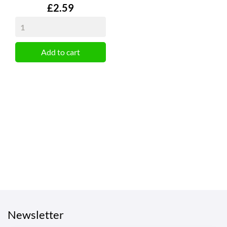
Price
£2.59
Add to cart
Newsletter