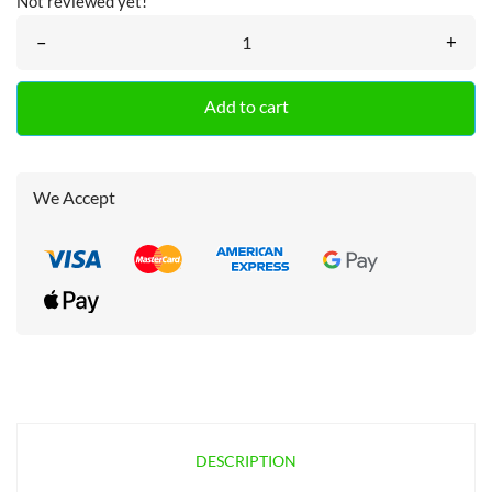
Not reviewed yet!
–
+
Add to cart
We Accept
DESCRIPTION