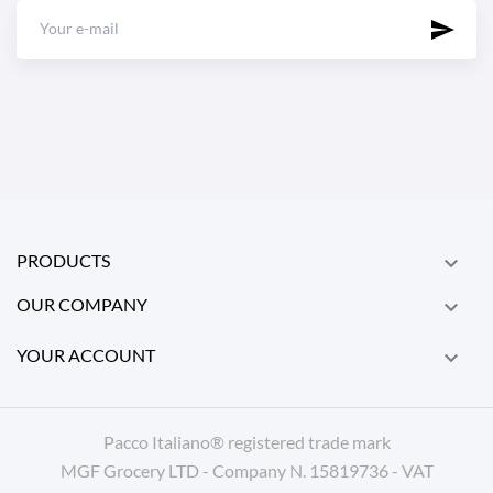
PRODUCTS

OUR COMPANY

YOUR ACCOUNT

Pacco Italiano® registered trade mark
MGF Grocery LTD - Company N. 15819736 - VAT