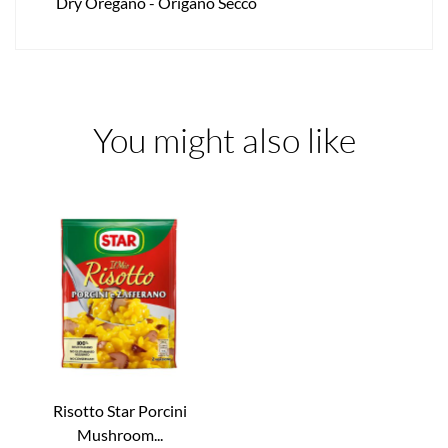
Dry Oregano - Origano Secco
You might also like
Risotto Star Porcini
Mushroom...