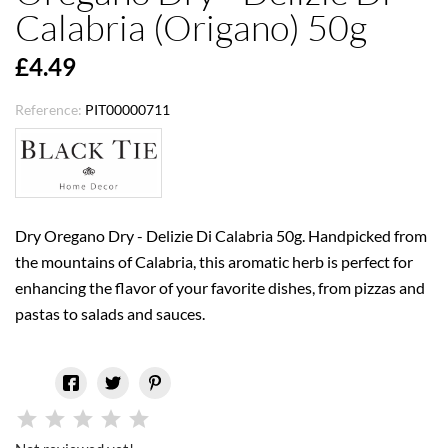
Calabria (Origano) 50g
£4.49
Reference:
PIT00000711
Dry Oregano Dry - Delizie Di Calabria 50g. Handpicked from
the mountains of Calabria, this aromatic herb is perfect for
enhancing the flavor of your favorite dishes, from pizzas and
pastas to salads and sauces.