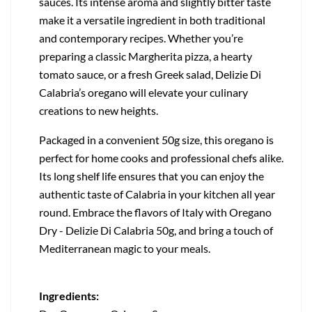
sauces. Its intense aroma and slightly bitter taste
make it a versatile ingredient in both traditional
and contemporary recipes. Whether you’re
preparing a classic Margherita pizza, a hearty
tomato sauce, or a fresh Greek salad, Delizie Di
Calabria’s oregano will elevate your culinary
creations to new heights.
Packaged in a convenient 50g size, this oregano is
perfect for home cooks and professional chefs alike.
Its long shelf life ensures that you can enjoy the
authentic taste of Calabria in your kitchen all year
round. Embrace the flavors of Italy with Oregano
Dry - Delizie Di Calabria 50g, and bring a touch of
Mediterranean magic to your meals.
Ingredients: