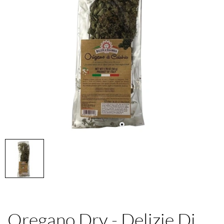
Oregano Dry - Delizie Di