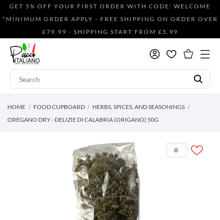
GET 5% OFF YOUR FIRST ORDER WITH CODE: WELCOME
*MINIMUM ORDER APPLY - FREE SHIPPING ON ORDER OVER
£79.99 - SHIPPING START FROM £5.99
HOME
FOOD CUPBOARD
HERBS, SPICES, AND SEASONINGS
OREGANO DRY - DELIZIE DI CALABRIA (ORIGANO) 50G
0