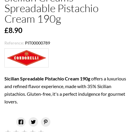
Spreadable Pistachio
Cream 190g
£8.90
Reference:
PIT00000789
Sicilian Spreadable Pistachio Cream
190g
offers a luxurious
and refined flavor experience, made with 35% Sicilian
pistachios. Gluten-free, it's a perfect indulgence for gourmet
lovers.