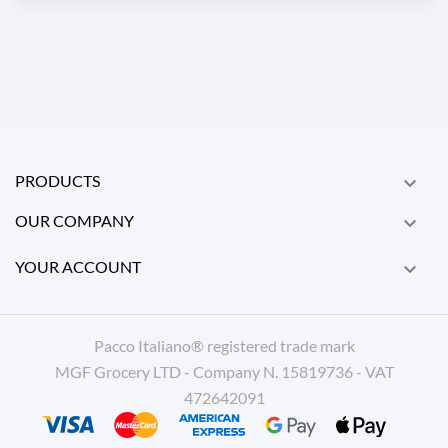
PRODUCTS

OUR COMPANY

YOUR ACCOUNT

Pacco Italiano® registered trade mark
MGF Grocery LTD - Company N. 15819736 - VAT
472642091