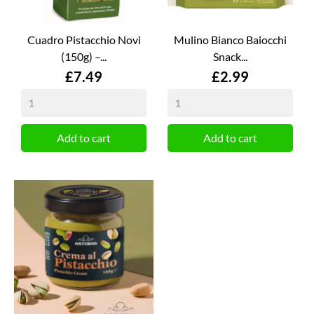
Cuadro Pistacchio Novi
Mulino Bianco Baiocchi
(150g) –...
Snack...
Price
Price
£7.49
£2.99
Add to cart
Add to cart