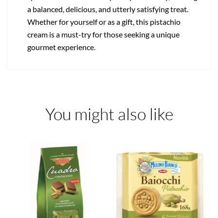
a balanced, delicious, and utterly satisfying treat.
Whether for yourself or as a gift, this pistachio
cream is a must-try for those seeking a unique
gourmet experience.
You might also like