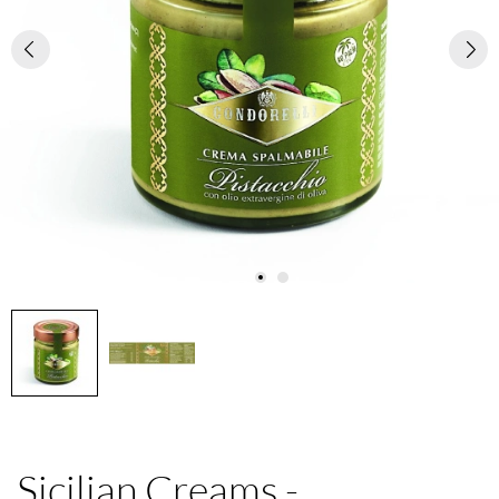
Sicilian Creams -