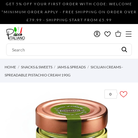
GET 5% OFF YOUR FIRST ORDER WITH CODE: WELCOME
*MINIMUM ORDER APPLY - FREE SHIPPING ON ORDER OVER
£79.99 - SHIPPING START FROM £5.99
HOME
SNACKS & SWEETS
JAMS & SPREADS
SICILIAN CREAMS -
SPREADABLE PISTACHIO CREAM 190G
0