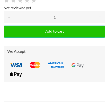
Not reviewed yet!
–
+
Add to cart
We Accept