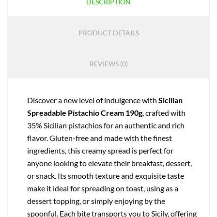
DESCRIPTION
PRODUCT DETAILS
REVIEWS (0)
Discover a new level of indulgence with
Sicilian
Spreadable Pistachio Cream 190g
, crafted with
35% Sicilian pistachios for an authentic and rich
flavor. Gluten-free and made with the finest
ingredients, this creamy spread is perfect for
anyone looking to elevate their breakfast, dessert,
or snack. Its smooth texture and exquisite taste
make it ideal for spreading on toast, using as a
dessert topping, or simply enjoying by the
spoonful. Each bite transports you to Sicily, offering