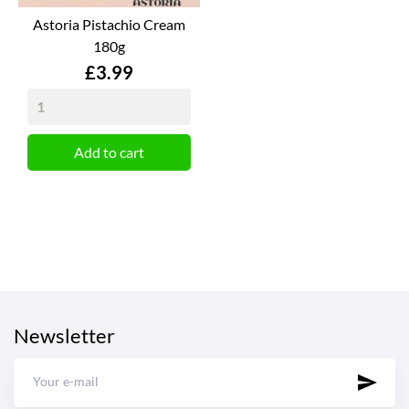
Astoria Pistachio Cream
180g
Price
£3.99
Add to cart
Newsletter