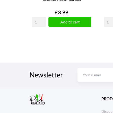
Price
£3.99
Add to cart
Newsletter
PROD
Discoun