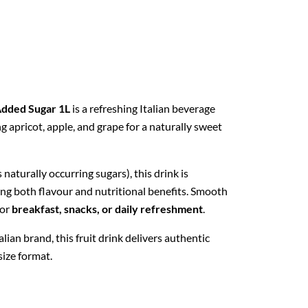
Added Sugar 1L
is a refreshing Italian beverage
g apricot, apple, and grape for a naturally sweet
 naturally occurring sugars), this drink is
ring both flavour and nutritional benefits. Smooth
for
breakfast, snacks, or daily refreshment
.
Italian brand, this fruit drink delivers authentic
size format.