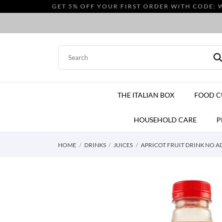
GET 5% OFF YOUR FIRST ORDER WITH CODE: 
THE ITALIAN BOX
FOOD 
HOUSEHOLD CARE
P
HOME
DRINKS
JUICES
APRICOT FRUIT DRINK NO A