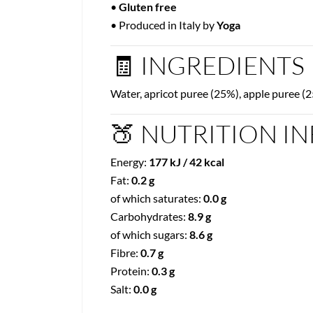
•
Gluten free
• Produced in Italy by
Yoga
🧾 INGREDIENTS
Water, apricot puree (25%), apple puree (2
🍑 NUTRITION IN
Energy:
177 kJ / 42 kcal
Fat:
0.2 g
of which saturates:
0.0 g
Carbohydrates:
8.9 g
of which sugars:
8.6 g
Fibre:
0.7 g
Protein:
0.3 g
Salt:
0.0 g