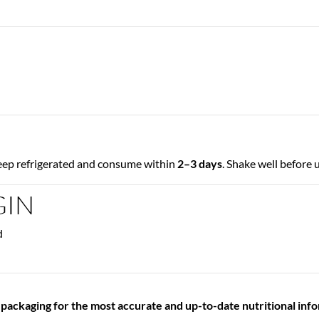
keep refrigerated and consume within
2–3 days
. Shake well before 
GIN
d
 packaging for the most accurate and up-to-date nutritional inf