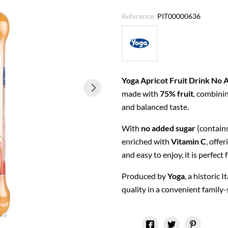
Reference:
PIT00000636
Yoga Apricot Fruit Drink No 
made with
75% fruit
, combinin
and balanced taste.
With
no added sugar
(contains
enriched with
Vitamin C
, offe
and easy to enjoy, it is perfect 
Produced by
Yoga
, a historic 
quality in a convenient family-