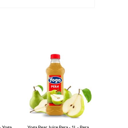
– Yoga
Yoga Pear Juice Pera - 1L - Pera