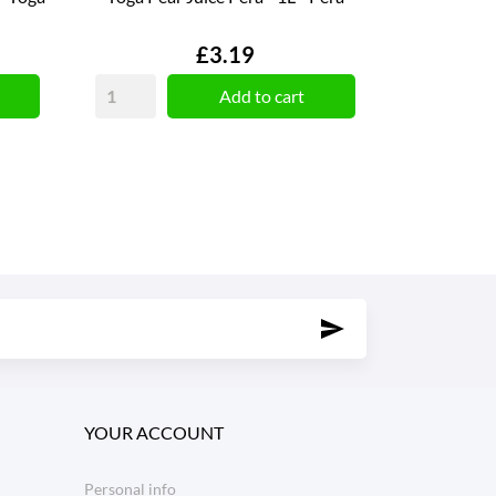
Price
£3.19
Add to cart
YOUR ACCOUNT
Personal info