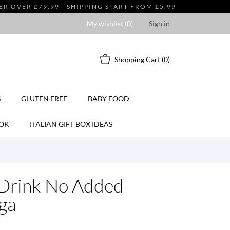
 OVER £79.99 - SHIPPING START FROM £5.99
My wishlist (
0
)
Sign in
Shopping Cart
(0)
S
GLUTEN FREE
BABY FOOD
OK
ITALIAN GIFT BOX IDEAS
 Drink No Added
ga