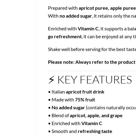
Prepared with
apricot puree, apple puree
With
no added sugar
, it retains only the 
Enriched with
Vitamin C
, it supports a bal
go refreshment
, it can be enjoyed at any t
Shake well before serving for the best tast
Please note: Always refer to the product
⚡ KEY FEATURES
• Italian
apricot fruit drink
• Made with
75% fruit
•
No added sugar
(contains naturally occu
• Blend of
apricot, apple, and grape
• Enriched with
Vitamin C
• Smooth and
refreshing taste