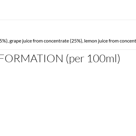
5%), grape juice from concentrate (25%), lemon juice from concentr
FORMATION (per 100ml)