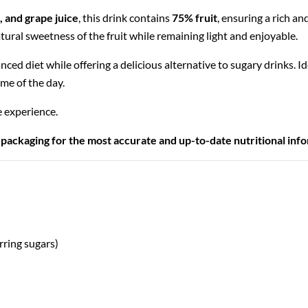
, and grape juice
, this drink contains
75% fruit
, ensuring a rich a
natural sweetness of the fruit while remaining light and enjoyable.
anced diet while offering a delicious alternative to sugary drinks. I
ime of the day.
e experience.
 packaging for the most accurate and up-to-date nutritional inf
rring sugars)