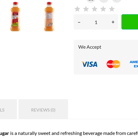
–
+
We Accept
LS
REVIEWS (0)
Sugar
is a naturally sweet and refreshing beverage made from careful