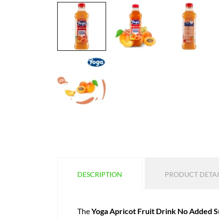
DESCRIPTION
PRODUCT DETAI
The
Yoga Apricot Fruit Drink No Added 