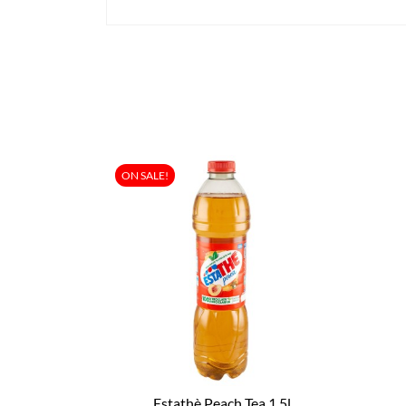
ON SALE!
Estathè Peach Tea 1.5l