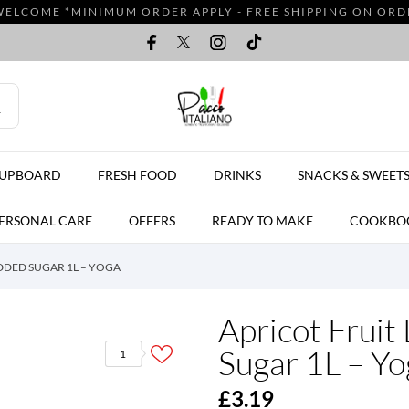
WELCOME *MINIMUM ORDER APPLY - FREE SHIPPING ON ORDER
CUPBOARD
FRESH FOOD
DRINKS
SNACKS & SWEET
ERSONAL CARE
OFFERS
READY TO MAKE
COOKBO
DDED SUGAR 1L – YOGA
Apricot Fruit
Sugar 1L – Yo
1
£3.19