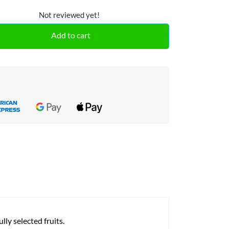
Not reviewed yet!
Add to cart
ly selected fruits.