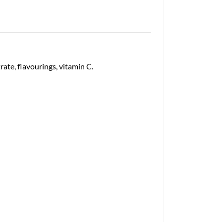
ate, flavourings, vitamin C.