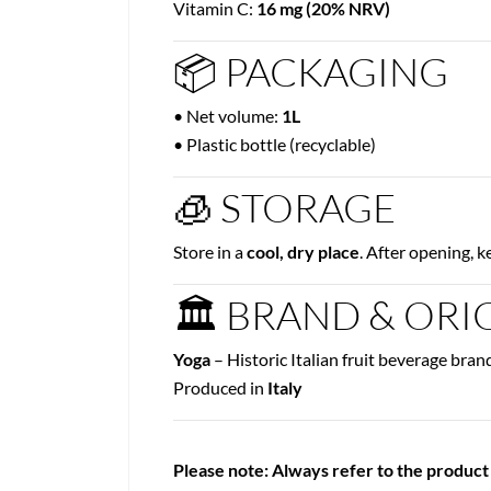
Vitamin C:
16 mg (20% NRV)
📦 PACKAGING
• Net volume:
1L
• Plastic bottle (recyclable)
🧊 STORAGE
Store in a
cool, dry place
. After opening, 
🏛 BRAND & ORI
Yoga
– Historic Italian fruit beverage bran
Produced in
Italy
Please note: Always refer to the product