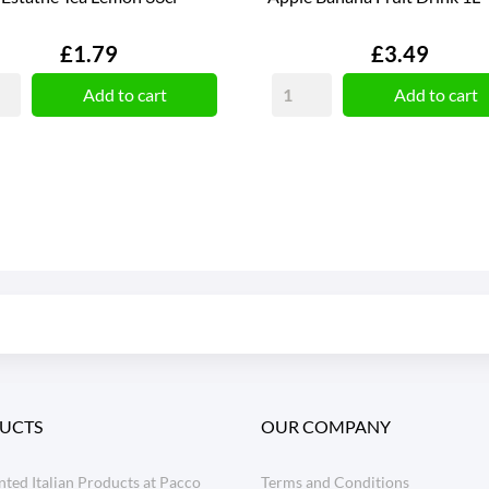
Price
Price
£1.79
£3.49
Add to cart
Add to cart
UCTS
OUR COMPANY
ted Italian Products at Pacco
Terms and Conditions