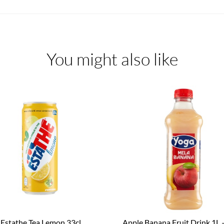
You might also like
Estathe Tea Lemon 33cl
Apple Banana Fruit Drink 1L 