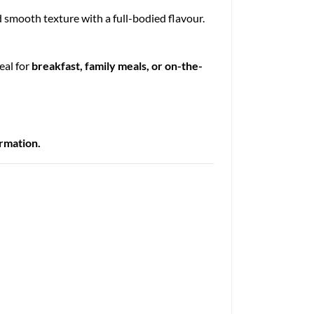
nd smooth texture with a full-bodied flavour.
deal for
breakfast, family meals, or on-the-
ormation.