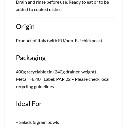
Drain and rinse before use. Ready to eat or to be
added to cooked dishes.
Origin
Product of Italy (with EU/non-EU chickpeas)
Packaging
400g recyclable tin (240g drained weight)
Metal: FE 40 | Label: PAP 22 – Please check local
recycling guidelines
Ideal For
– Salads & grain bowls