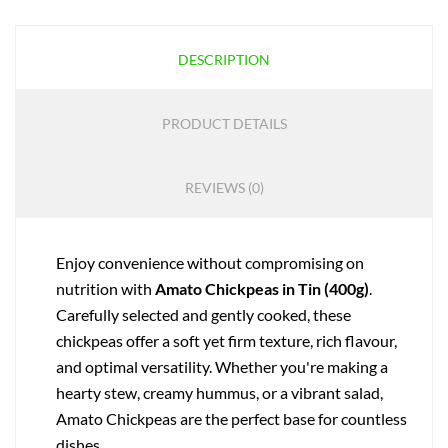
DESCRIPTION
PRODUCT DETAILS
REVIEWS (0)
Enjoy convenience without compromising on
nutrition with
Amato Chickpeas in Tin (400g)
.
Carefully selected and gently cooked, these
chickpeas offer a soft yet firm texture, rich flavour,
and optimal versatility. Whether you're making a
hearty stew, creamy hummus, or a vibrant salad,
Amato Chickpeas are the perfect base for countless
dishes.