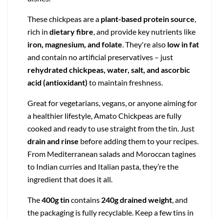
These chickpeas are a
plant-based protein source
,
rich in
dietary fibre
, and provide key nutrients like
iron, magnesium, and folate
. They're also
low in fat
and contain no artificial preservatives – just
rehydrated chickpeas, water, salt, and ascorbic
acid (antioxidant)
to maintain freshness.
Great for vegetarians, vegans, or anyone aiming for
a healthier lifestyle, Amato Chickpeas are fully
cooked and ready to use straight from the tin. Just
drain and rinse
before adding them to your recipes.
From Mediterranean salads and Moroccan tagines
to Indian curries and Italian pasta, they’re the
ingredient that does it all.
The
400g tin
contains
240g drained weight
, and
the packaging is fully recyclable. Keep a few tins in