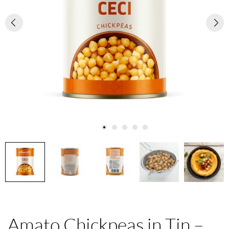
Amato Chickpeas in Tin –