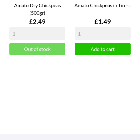
Amato Dry Chickpeas
Amato Chickpeas in Tin –...
(500gr)
Price
Price
£2.49
£1.49
Out of stock
Add to cart