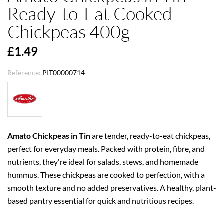
Ready-to-Eat Cooked
Chickpeas 400g
£1.49
Reference:
PIT00000714
Amato Chickpeas in Tin
are tender, ready-to-eat chickpeas,
perfect for everyday meals. Packed with protein, fibre, and
nutrients, they're ideal for salads, stews, and homemade
hummus. These chickpeas are cooked to perfection, with a
smooth texture and no added preservatives. A healthy, plant-
based pantry essential for quick and nutritious recipes.