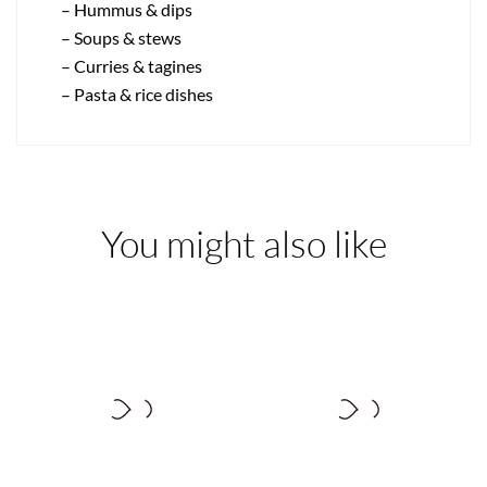
– Hummus & dips
– Soups & stews
– Curries & tagines
– Pasta & rice dishes
You might also like