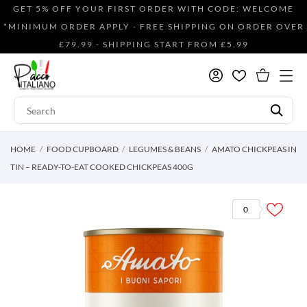
GET 5% OFF YOUR FIRST ORDER WITH CODE: WELCOME
*MINIMUM ORDER APPLY - FREE SHIPPING ON ORDER OVER
£79.99 - SHIPPING START FROM £5.99
HOME
FOOD CUPBOARD
LEGUMES & BEANS
AMATO CHICKPEAS IN
TIN – READY-TO-EAT COOKED CHICKPEAS 400G
0