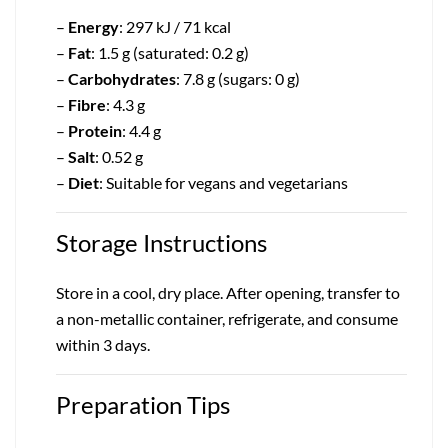
–
Energy
: 297 kJ / 71 kcal
–
Fat
: 1.5 g (saturated: 0.2 g)
–
Carbohydrates
: 7.8 g (sugars: 0 g)
–
Fibre
: 4.3 g
–
Protein
: 4.4 g
–
Salt
: 0.52 g
–
Diet
: Suitable for vegans and vegetarians
Storage Instructions
Store in a cool, dry place. After opening, transfer to
a non-metallic container, refrigerate, and consume
within 3 days.
Preparation Tips