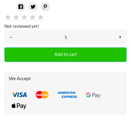
Not reviewed yet!
–
+
Add to cart
We Accept