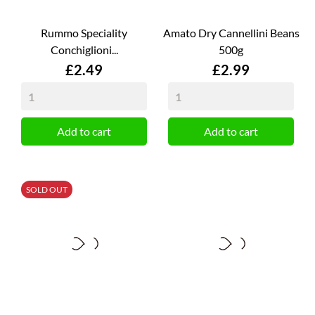
Rummo Speciality
Amato Dry Cannellini Beans
Conchiglioni...
500g
Price
Price
£2.49
£2.99
Add to cart
Add to cart
SOLD OUT