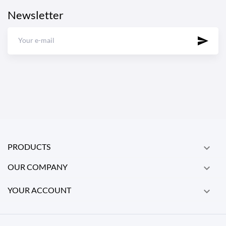
Newsletter
PRODUCTS

OUR COMPANY

YOUR ACCOUNT
