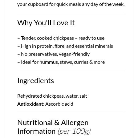
your cupboard for quick meals any day of the week.
Why You'll Love It
– Tender, cooked chickpeas – ready to use
– High in protein, fibre, and essential minerals
– No preservatives, vegan-friendly
– Ideal for hummus, stews, curries & more
Ingredients
Rehydrated chickpeas, water, salt
Antioxidant
: Ascorbic acid
Nutritional & Allergen
Information
(per 100g)