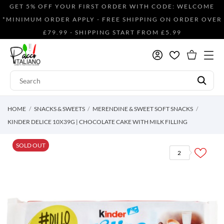
GET 5% OFF YOUR FIRST ORDER WITH CODE: WELCOME
*MINIMUM ORDER APPLY - FREE SHIPPING ON ORDER OVER
£79.99 - SHIPPING START FROM £5.99
HOME
SNACKS & SWEETS
MERENDINE & SWEET SOFT SNACKS
KINDER DELICE 10X39G | CHOCOLATE CAKE WITH MILK FILLING
SOLD OUT
2