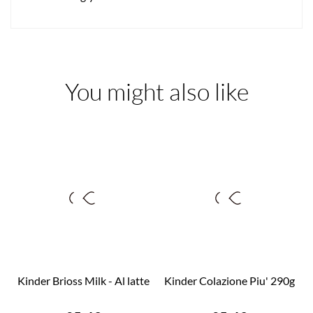
You might also like
Kinder Brioss Milk - Al latte
Kinder Colazione Piu' 290g