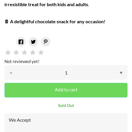
irresistible treat for both kids and adults
.
🍫
A delightful chocolate snack for any occasion!
Not reviewed yet!
–
+
Add to cart
Sold Out
We Accept