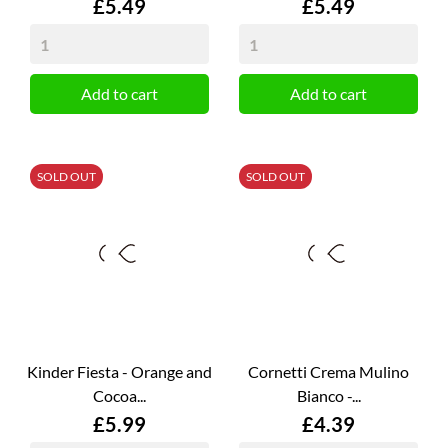
Price
Price
£5.49
£5.49
Add to cart
Add to cart
SOLD OUT
SOLD OUT
Kinder Fiesta - Orange and
Cornetti Crema Mulino
Cocoa...
Bianco -...
Price
Price
£5.99
£4.39