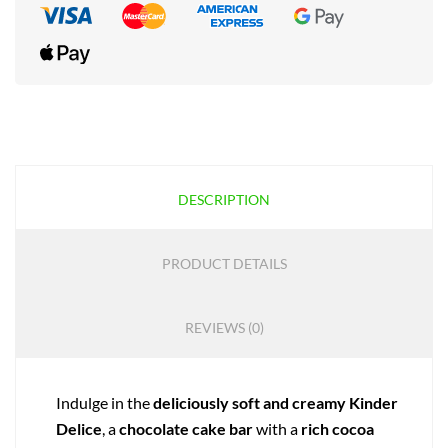
DESCRIPTION
PRODUCT DETAILS
REVIEWS (0)
Indulge in the
deliciously soft and creamy
Kinder
Delice
, a
chocolate cake bar
with a
rich cocoa