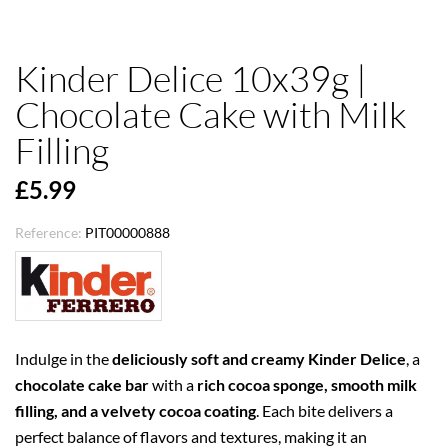
Kinder Delice 10x39g |
Chocolate Cake with Milk
Filling
£5.99
Reference:
PIT00000888
Indulge in the
deliciously soft and creamy
Kinder Delice
, a
chocolate cake bar
with a
rich cocoa sponge, smooth milk
filling, and a velvety cocoa coating
. Each bite delivers a
perfect balance of flavors and textures, making it an