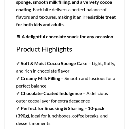
sponge, smooth milk filling, and a velvety cocoa
coating
. Each bite delivers a perfect balance of
flavors and textures, making it an
irresistible treat
for both kids and adults
.
🍫
A delightful chocolate snack for any occasion!
Product Highlights
✔
Soft & Moist Cocoa Sponge Cake
– Light, fluffy,
and rich in chocolate flavor
✔
Creamy Milk Filling
– Smooth and luscious for a
perfect balance
✔
Chocolate-Coated Indulgence
– A delicious
outer cocoa layer for extra decadence
✔
Perfect for Snacking & Sharing
–
10-pack
(390g)
, ideal for lunchboxes, coffee breaks, and
dessert moments