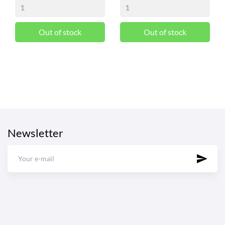
Out of stock
Out of stock
Newsletter