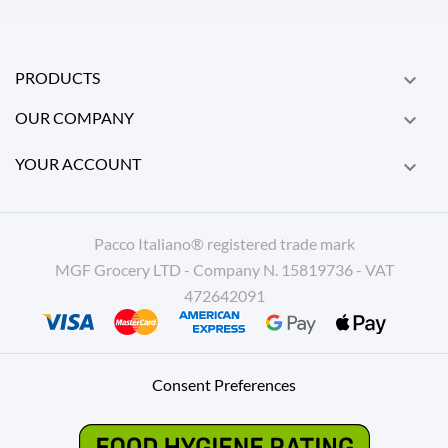
PRODUCTS

OUR COMPANY

YOUR ACCOUNT

Pacco Italiano® registered trade mark
MGF Grocery LTD - Company N. 15819736 - VAT
472642091
Consent Preferences