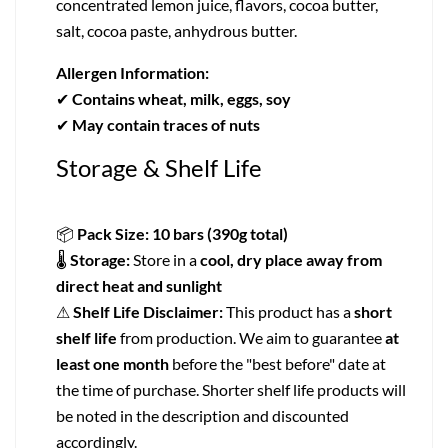
concentrated lemon juice, flavors, cocoa butter,
salt, cocoa paste, anhydrous butter.
Allergen Information:
✔
Contains wheat, milk, eggs, soy
✔
May contain traces of nuts
Storage & Shelf Life
📦
Pack Size:
10 bars (390g total)
🌡
Storage:
Store in a
cool, dry place away from
direct heat and sunlight
⚠
Shelf Life Disclaimer:
This product has a
short
shelf life
from production. We aim to guarantee
at
least one month
before the "best before" date at
the time of purchase. Shorter shelf life products will
be noted in the description and discounted
accordingly.