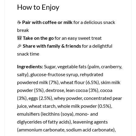
How to Enjoy
☕
Pair with coffee or milk
for a delicious snack
break
🎒
Take on the go
for an easy sweet treat
🎉
Share with family & friends
for a delightful
snack time
Ingredients:
Sugar, vegetable fats (palm, cranberry,
salty), glucose-fructose syrup, rehydrated
powdered milk (7%), wheat flour (6.5%), skim milk
powder (5%), dextrose, lean cocoa (3%), cocoa
(3%), eggs (2.5%), whey powder, concentrated pear
juice, wheat starch, whole milk powder (0.5%),
emulsifiers (lecithins (soya), mono- and
diglycerides of fatty acids), leavening agents
(ammonium carbonate, sodium acid carbonate),