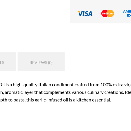
LS
REVIEWS (0)
l is a high-quality Italian condiment crafted from 100% extra virgin
ich, aromatic layer that complements various culinary creations. Ide
h to pasta, this garlic-infused oil is a kitchen essential.