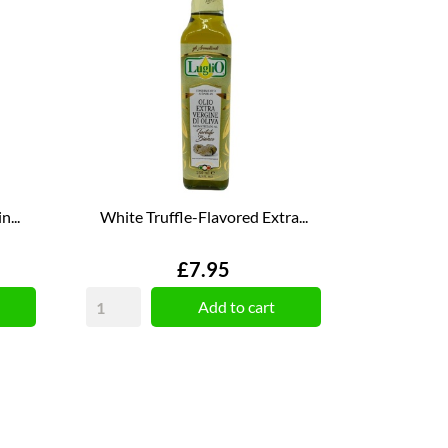
...
White Truffle-Flavored Extra...
Price
£7.95
Add to cart