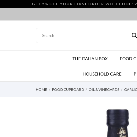
GET 5% OFF YOUR FIRST ORDER WITH CODE: 
THE ITALIAN BOX
FOOD 
HOUSEHOLD CARE
P
HOME
FOOD CUPBOARD
OIL & VINEGARDS
GARLIC