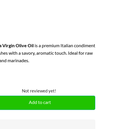
 Virgin Olive Oil
is a premium Italian condiment
ishes with a savory, aromatic touch. Ideal for raw
 and marinades.
Not reviewed yet!
Add to cart