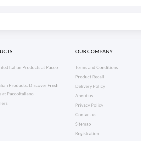
UCTS
OUR COMPANY
ted Italian Products at Pacco
Terms and Conditions
o
Product Recall
lian Products: Discover Fresh
Delivery Policy
s at PaccoItaliano
About us
llers
Privacy Policy
Contact us
Sitemap
Registration