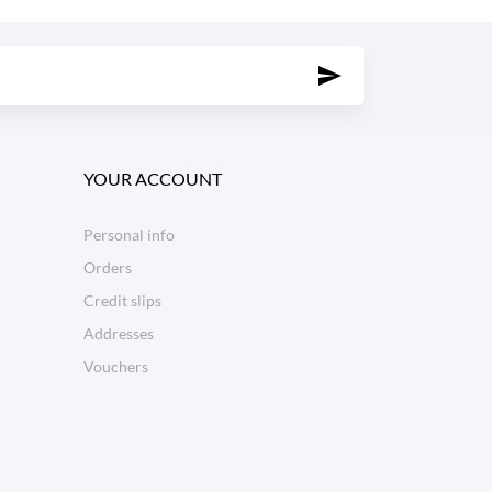
YOUR ACCOUNT
Personal info
Orders
Credit slips
Addresses
Vouchers