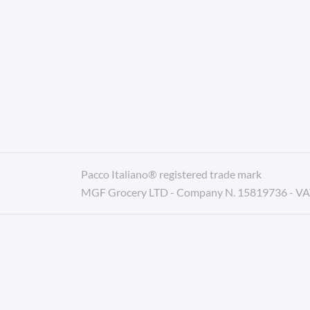
Pacco Italiano® registered trade mark
MGF Grocery LTD - Company N. 15819736 - V