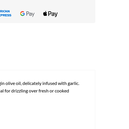
 olive oil, delicately infused with garlic.
al for drizzling over fresh or cooked