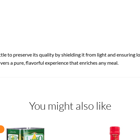
ttle to preserve its quality by shielding it from light and ensuring 
livers a pure, flavorful experience that enriches any meal.
You might also like