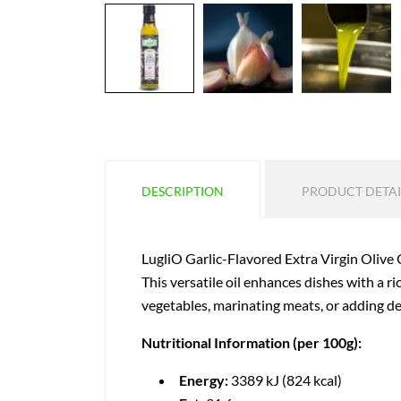
DESCRIPTION
PRODUCT DETAI
LugliO Garlic-Flavored Extra Virgin Olive Oi
This versatile oil enhances dishes with a r
vegetables, marinating meats, or adding dept
Nutritional Information (per 100g):
Energy:
3389 kJ (824 kcal)