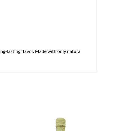
long-lasting flavor. Made with only natural