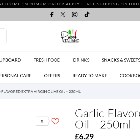
WELCOME *MINIMUM ORDER APPLY - FREE SHIPPING ON ORDER
CUPBOARD
FRESH FOOD
DRINKS
SNACKS & SWEET
ERSONAL CARE
OFFERS
READY TO MAKE
COOKBO
-FLAVORED EXTRA VIRGIN OLIVE OIL – 250ML
Garlic-Flavor
Oil – 250ml
0
£6.29