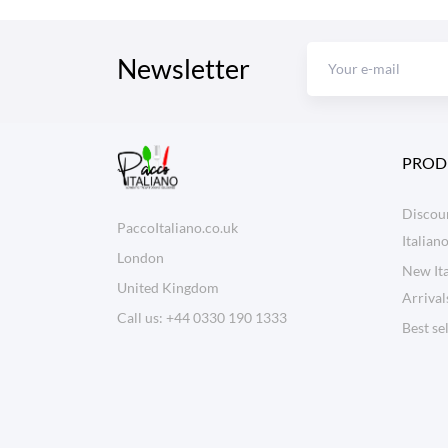
Newsletter
PROD
Discoun
PaccoItaliano.co.uk
Italian
London
New Ita
United Kingdom
Arrival
Call us:
+44 0330 190 1333
Best se