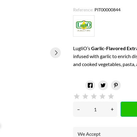
Reference:
PIT00000844
LugliO’s
Garlic-Flavored Extra
infused with garlic to enrich d
and cooked vegetables, pasta,
–
+
We Accept