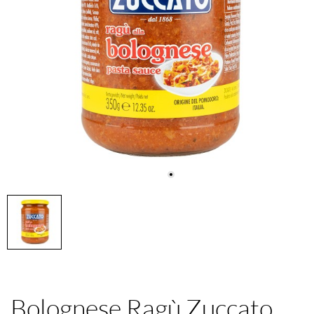
Bolognese Ragù Zuccato