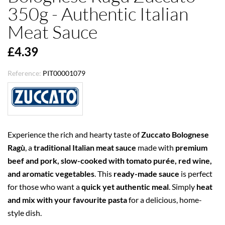
350g - Authentic Italian
Meat Sauce
£4.39
Reference:
PIT00001079
Experience the rich and hearty taste of
Zuccato Bolognese
Ragù
, a
traditional Italian meat sauce
made with
premium
beef and pork, slow-cooked with tomato purée, red wine,
and aromatic vegetables
. This
ready-made sauce
is perfect
for those who want a
quick yet authentic meal
. Simply
heat
and mix with your favourite pasta
for a delicious, home-
style dish.