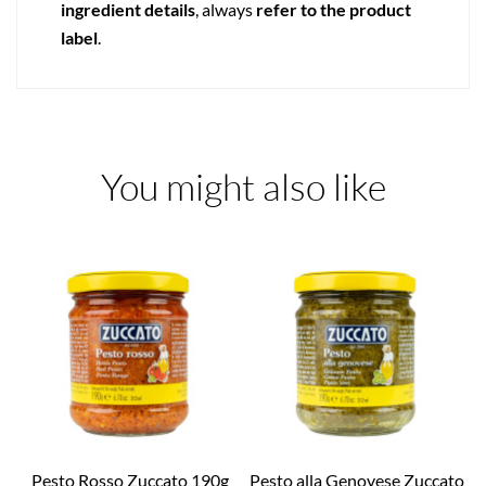
ingredient details
, always
refer to the product
label
.
You might also like
Pesto Rosso Zuccato 190g
Pesto alla Genovese Zuccato