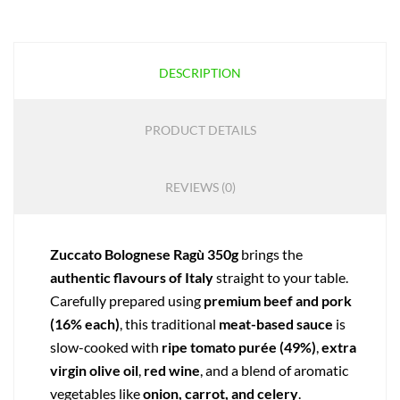
DESCRIPTION
PRODUCT DETAILS
REVIEWS (0)
Zuccato Bolognese Ragù 350g
brings the
authentic flavours of Italy
straight to your table.
Carefully prepared using
premium beef and pork
(16% each)
, this traditional
meat-based sauce
is
slow-cooked with
ripe tomato purée (49%)
,
extra
virgin olive oil
,
red wine
, and a blend of aromatic
vegetables like
onion, carrot, and celery
.