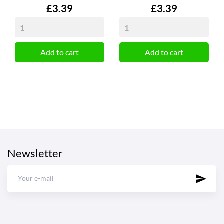
Price
Price
£3.39
£3.39
Add to cart
Add to cart
Newsletter