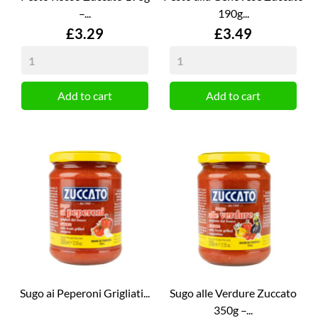
–...
190g...
Price
Price
£3.29
£3.49
Add to cart
Add to cart
Sugo ai Peperoni Grigliati...
Sugo alle Verdure Zuccato
350g –...