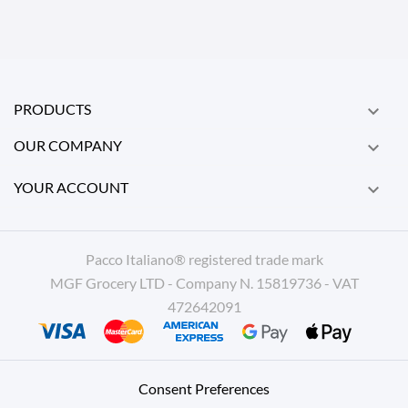
PRODUCTS

OUR COMPANY

YOUR ACCOUNT

Pacco Italiano® registered trade mark
MGF Grocery LTD - Company N. 15819736 - VAT
472642091
Consent Preferences