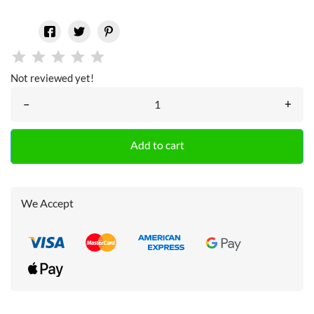
Not reviewed yet!
–
+
Add to cart
We Accept