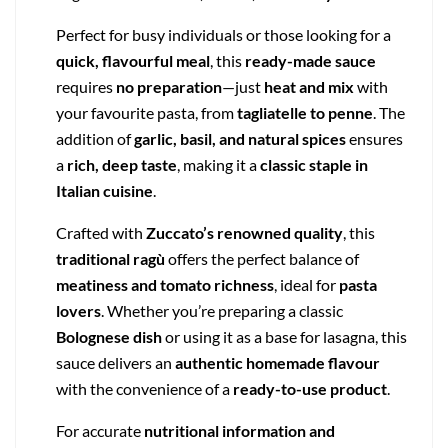
Perfect for busy individuals or those looking for a
quick, flavourful meal
, this
ready-made sauce
requires
no preparation
—just
heat and mix
with
your favourite pasta, from
tagliatelle to penne
. The
addition of
garlic, basil, and natural spices
ensures
a
rich, deep taste
, making it a
classic staple in
Italian cuisine
.
Crafted with
Zuccato’s renowned quality
, this
traditional ragù
offers the perfect balance of
meatiness and tomato richness
, ideal for
pasta
lovers
. Whether you’re preparing a classic
Bolognese dish
or using it as a base for lasagna, this
sauce delivers an
authentic homemade flavour
with the convenience of a
ready-to-use product
.
For accurate
nutritional information and