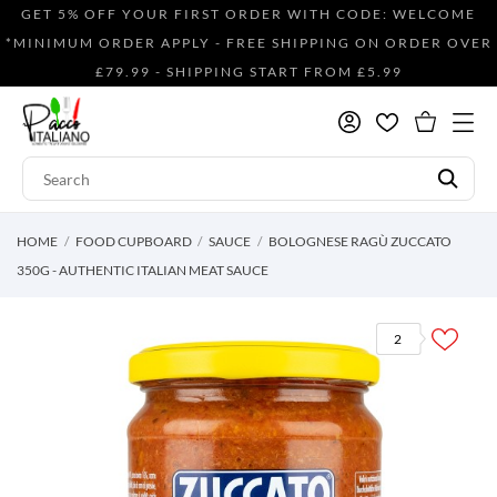
GET 5% OFF YOUR FIRST ORDER WITH CODE: WELCOME
*MINIMUM ORDER APPLY - FREE SHIPPING ON ORDER OVER
£79.99 - SHIPPING START FROM £5.99
HOME
FOOD CUPBOARD
SAUCE
BOLOGNESE RAGÙ ZUCCATO
350G - AUTHENTIC ITALIAN MEAT SAUCE
2