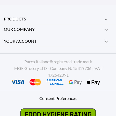
PRODUCTS

OUR COMPANY

YOUR ACCOUNT

Pacco Italiano® registered trade mark
MGF Grocery LTD - Company N. 15819736 - VAT
472642091
Consent Preferences