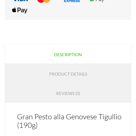
DESCRIPTION
PRODUCT DETAILS
REVIEWS (0)
Gran Pesto alla Genovese Tigullio
(190g)