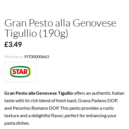
Gran Pesto alla Genovese
Tigullio (190g)
£3.49
Reference:
PIT00000663
Gran Pesto alla Genovese Tigullio
offers an authentic Italian
taste with its rich blend of fresh basil, Grana Padano DOP,
and Pecorino Romano DOP. This pesto provides a rustic
texture and a delightful flavor, perfect for enhancing your
pasta dishes.