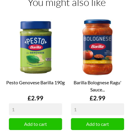
You might also like
Pesto Genovese Barilla 190g
Barilla Bolognese Ragu'
Sauce...
Price
Price
£2.99
£2.99
Add to cart
Add to cart