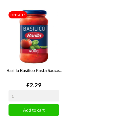
ON SALE!
Barilla Basilico Pasta Sauce...
Price
£2.29
Add to cart