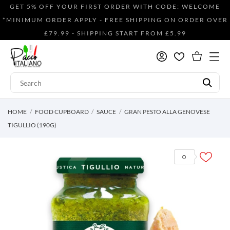
GET 5% OFF YOUR FIRST ORDER WITH CODE: WELCOME
*MINIMUM ORDER APPLY - FREE SHIPPING ON ORDER OVER
£79.99 - SHIPPING START FROM £5.99
HOME
FOOD CUPBOARD
SAUCE
GRAN PESTO ALLA GENOVESE
TIGULLIO (190G)
0