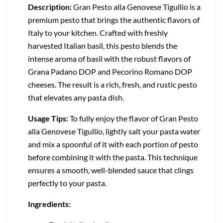
Description:
Gran Pesto alla Genovese Tigullio is a
premium pesto that brings the authentic flavors of
Italy to your kitchen. Crafted with freshly
harvested Italian basil, this pesto blends the
intense aroma of basil with the robust flavors of
Grana Padano DOP and Pecorino Romano DOP
cheeses. The result is a rich, fresh, and rustic pesto
that elevates any pasta dish.
Usage Tips:
To fully enjoy the flavor of Gran Pesto
alla Genovese Tigullio, lightly salt your pasta water
and mix a spoonful of it with each portion of pesto
before combining it with the pasta. This technique
ensures a smooth, well-blended sauce that clings
perfectly to your pasta.
Ingredients: