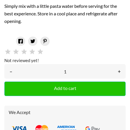
Simply mix with a little pasta water before serving for the
best experience. Store in a cool place and refrigerate after
opening.
Not reviewed yet!
–
+
Add to cart
We Accept