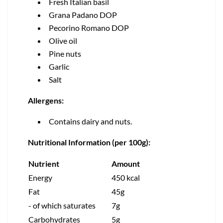
Fresh Italian basil
Grana Padano DOP
Pecorino Romano DOP
Olive oil
Pine nuts
Garlic
Salt
Allergens:
Contains dairy and nuts.
Nutritional Information (per 100g):
Nutrient
Amount
Energy
450 kcal
Fat
45g
- of which saturates
7g
Carbohydrates
5g