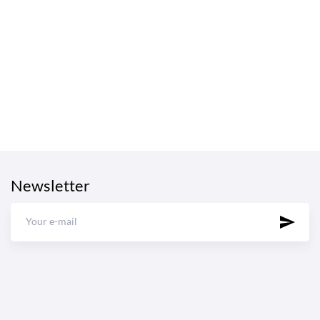
Newsletter