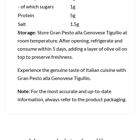
- of which sugars
1g
Protein
5g
Salt
1.5g
Storage:
Store Gran Pesto alla Genovese Tigullio at
room temperature. After opening, refrigerate and
consume within 5 days, adding a layer of olive oil on
top to preserve freshness.
Experience the genuine taste of Italian cuisine with
Gran Pesto alla Genovese Tigullio.
Note:
For the most accurate and up-to-date
information, always refer to the product packaging.