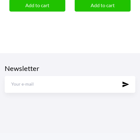
Add to cart
Add to cart
Newsletter