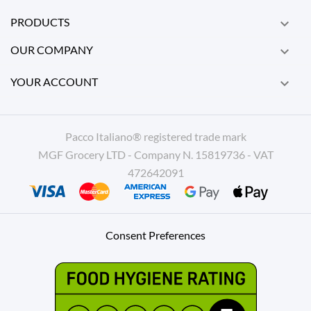
PRODUCTS

OUR COMPANY

YOUR ACCOUNT

Pacco Italiano® registered trade mark
MGF Grocery LTD - Company N. 15819736 - VAT
472642091
Consent Preferences