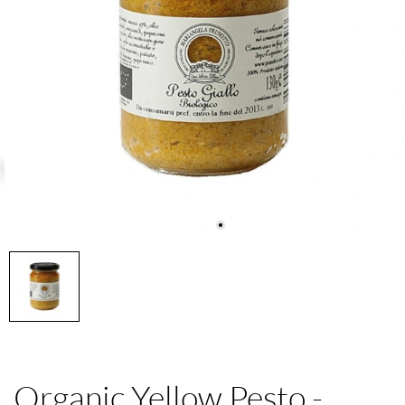
Organic Yellow Pesto -