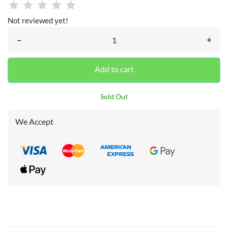
Not reviewed yet!
–
+
Add to cart
Sold Out
We Accept