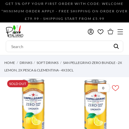
GET 5% OFF YOUR FIRST ORDER WITH CODE: WELCOME
*MINIMUM ORDER APPLY - FREE SHIPPING ON ORDER OVER
£79.99 - SHIPPING START FROM £5.99
HOME
DRINKS
SOFT DRINKS
SAN PELLEGRINO ZERO BUNDLE - 2X
LEMON, 2X PESCA & CLEMENTINA - 4X33CL
SOLD OUT
0