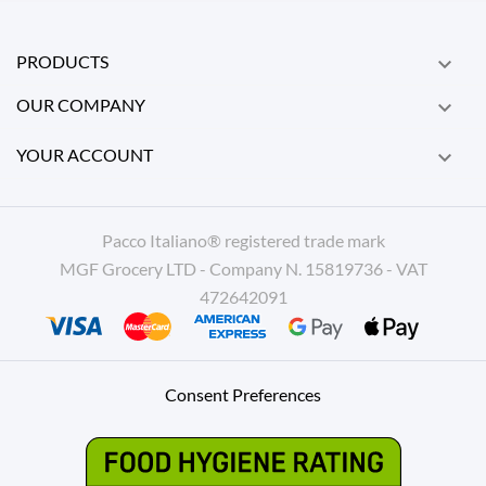
PRODUCTS

OUR COMPANY

YOUR ACCOUNT

Pacco Italiano® registered trade mark
MGF Grocery LTD - Company N. 15819736 - VAT
472642091
Consent Preferences