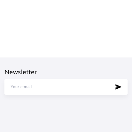
Newsletter