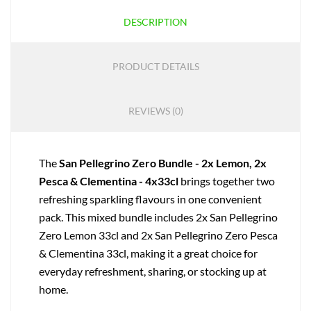
DESCRIPTION
PRODUCT DETAILS
REVIEWS (0)
The
San Pellegrino Zero Bundle - 2x Lemon, 2x
Pesca & Clementina - 4x33cl
brings together two
refreshing sparkling flavours in one convenient
pack. This mixed bundle includes 2x San Pellegrino
Zero Lemon 33cl and 2x San Pellegrino Zero Pesca
& Clementina 33cl, making it a great choice for
everyday refreshment, sharing, or stocking up at
home.