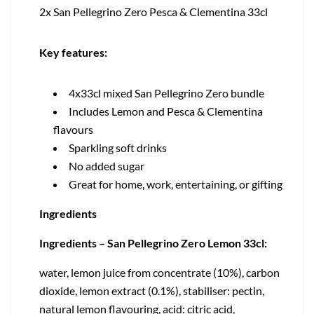
2x San Pellegrino Zero Pesca & Clementina 33cl
Key features:
4x33cl mixed San Pellegrino Zero bundle
Includes Lemon and Pesca & Clementina
flavours
Sparkling soft drinks
No added sugar
Great for home, work, entertaining, or gifting
Ingredients
Ingredients – San Pellegrino Zero Lemon 33cl:
water, lemon juice from concentrate (10%), carbon
dioxide, lemon extract (0.1%), stabiliser: pectin,
natural lemon flavouring, acid: citric acid,