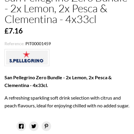
- 2x Lemon, 2x Pesca &
Clementina - 4x33cl
£7.16
Reference:
PIT00001459
San Pellegrino Zero Bundle - 2x Lemon, 2x Pesca &
Clementina - 4x33cl.
A refreshing sparkling soft drink selection with citrus and
peach flavours, ideal for enjoying chilled with no added sugar.