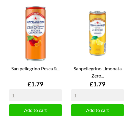
San pellegrino Pesca &...
Sanpellegrino Limonata
Zero...
Price
Price
£1.79
£1.79
Add to cart
Add to cart