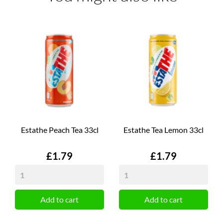
Estathe Peach Tea 33cl
Estathe Tea Lemon 33cl
Price
Price
£1.79
£1.79
Add to cart
Add to cart