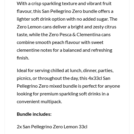
With a crisp sparkling texture and vibrant fruit
flavour, this San Pellegrino Zero bundle offers a
lighter soft drink option with no added sugar. The
Zero Lemon cans deliver a bright and zesty citrus
taste, while the Zero Pesca & Clementina cans
combine smooth peach flavour with sweet
clementine notes for a balanced and refreshing
finish.
Ideal for serving chilled at lunch, dinner, parties,
picnics, or throughout the day, this 4x33cl San
Pellegrino Zero mixed bundle is perfect for anyone
looking for premium sparkling soft drinks in a
convenient multipack.
Bundle includes:
2x San Pellegrino Zero Lemon 33cl