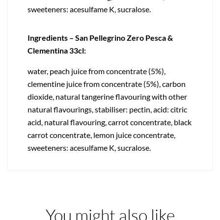
sweeteners: acesulfame K, sucralose.
Ingredients – San Pellegrino Zero Pesca &
Clementina 33cl:
water, peach juice from concentrate (5%),
clementine juice from concentrate (5%), carbon
dioxide, natural tangerine flavouring with other
natural flavourings, stabiliser: pectin, acid: citric
acid, natural flavouring, carrot concentrate, black
carrot concentrate, lemon juice concentrate,
sweeteners: acesulfame K, sucralose.
You might also like