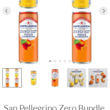
San Pellegrino Zero Bundle