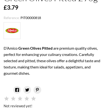
£3.79
Reference:
PIT00000818
D’Amico
Green Olives Pitted
are premium quality olives,
perfect for enhancing your culinary creations. Carefully
selected and pitted, these olives offer a delightful taste and
texture, making them ideal for salads, appetizers, and
gourmet dishes.
Not reviewed yet!