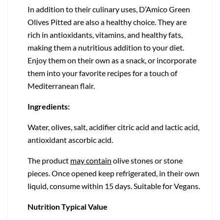
In addition to their culinary uses, D’Amico Green
Olives Pitted are also a healthy choice. They are
rich in antioxidants, vitamins, and healthy fats,
making them a nutritious addition to your diet.
Enjoy them on their own as a snack, or incorporate
them into your favorite recipes for a touch of
Mediterranean flair.
Ingredients:
Water, olives, salt, acidifier citric acid and lactic acid,
antioxidant ascorbic acid.
The product
may contain
olive stones or stone
pieces. Once opened keep refrigerated, in their own
liquid, consume within 15 days. Suitable for Vegans.
Nutrition Typical Value