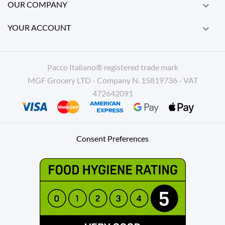
OUR COMPANY

YOUR ACCOUNT

Pacco Italiano® registered trade mark
MGF Grocery LTD - Company N. 15819736 - VAT
472642091
Consent Preferences