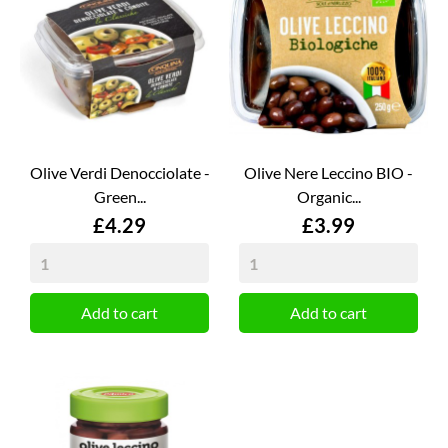
Olive Verdi Denocciolate -
Olive Nere Leccino BIO -
Green...
Organic...
Price
Price
£4.29
£3.99
Add to cart
Add to cart