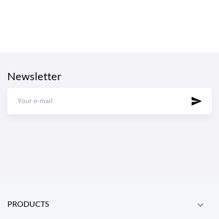
Newsletter
PRODUCTS
