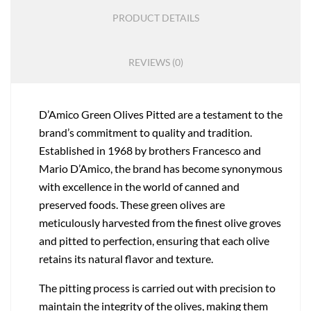
PRODUCT DETAILS
REVIEWS (0)
D’Amico Green Olives Pitted are a testament to the
brand’s commitment to quality and tradition.
Established in 1968 by brothers Francesco and
Mario D’Amico, the brand has become synonymous
with excellence in the world of canned and
preserved foods. These green olives are
meticulously harvested from the finest olive groves
and pitted to perfection, ensuring that each olive
retains its natural flavor and texture.
The pitting process is carried out with precision to
maintain the integrity of the olives, making them