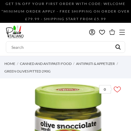
GET 5% OFF YOUR FIRST ORDER WITH CODE: WELCOME
*MINIMUM ORDER APPLY - FREE SHIPPING ON ORDER OVER
£79.99 - SHIPPING START FROM £5.99
HOME
CANNED AND ANTIPASTI FOOD
ANTIPASTI & APPETIZER
GREEN OLIVES PITTED 290G
0