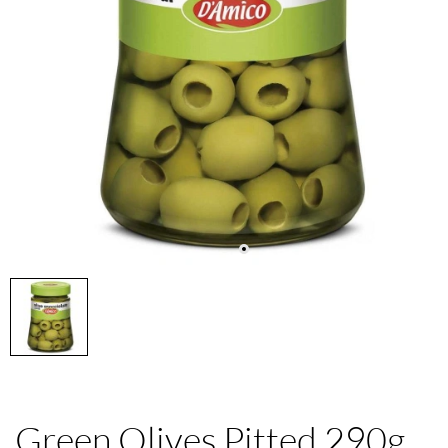
Green Olives Pitted 290g