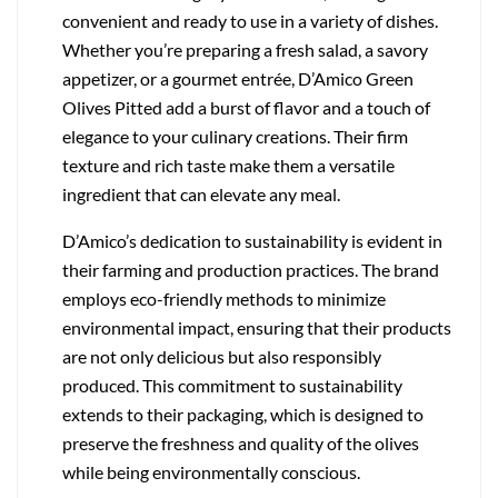
convenient and ready to use in a variety of dishes.
Whether you’re preparing a fresh salad, a savory
appetizer, or a gourmet entrée, D’Amico Green
Olives Pitted add a burst of flavor and a touch of
elegance to your culinary creations. Their firm
texture and rich taste make them a versatile
ingredient that can elevate any meal.
D’Amico’s dedication to sustainability is evident in
their farming and production practices. The brand
employs eco-friendly methods to minimize
environmental impact, ensuring that their products
are not only delicious but also responsibly
produced. This commitment to sustainability
extends to their packaging, which is designed to
preserve the freshness and quality of the olives
while being environmentally conscious.