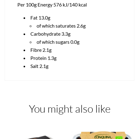
Per 100g Energy 576 kJ/140 kcal
Fat 13.0g
of which saturates 2.6g
Carbohydrate 3.3g
of which sugars 0.0g
Fibre 2.1g
Protein 1.3g
Salt 2.1g
You might also like