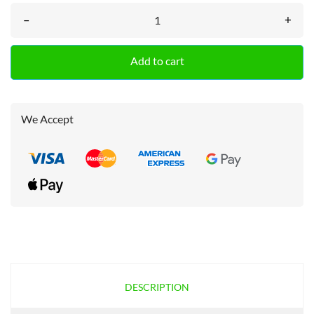
–
+
Add to cart
We Accept
DESCRIPTION