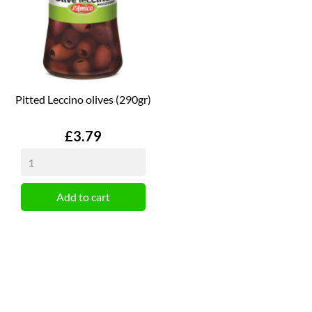
Pitted Leccino olives (290gr)
Price
£3.79
Add to cart