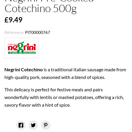
Cotechino 500g
£9.49
Reference:
PIT00000767
Negrini Cotechino
is a traditional Italian sausage made from
high-quality pork, seasoned with a blend of spices.
This delicacy is perfect for festive meals and pairs
wonderfully with lentils or mashed potatoes, offering a rich,
savory flavor with a hint of spice.