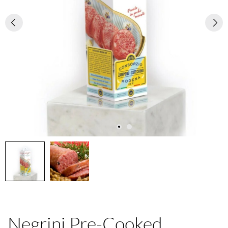
Negrini Pre-Cooked