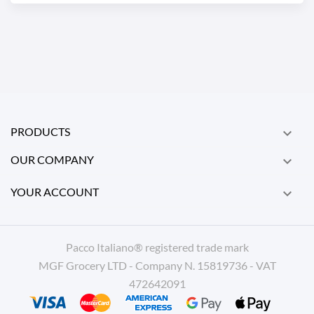
PRODUCTS

OUR COMPANY

YOUR ACCOUNT

Pacco Italiano® registered trade mark
MGF Grocery LTD - Company N. 15819736 - VAT
472642091