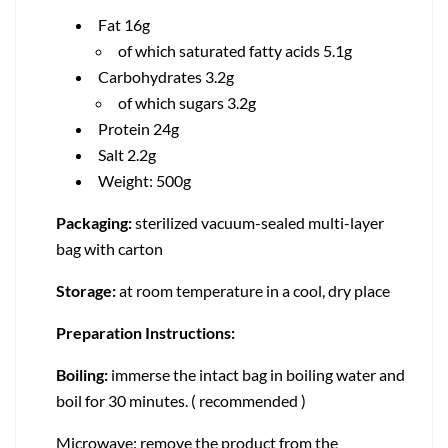
Fat 16g
of which saturated fatty acids 5.1g
Carbohydrates 3.2g
of which sugars 3.2g
Protein 24g
Salt 2.2g
Weight: 500g
Packaging:
sterilized vacuum-sealed multi-layer
bag with carton
Storage:
at room temperature in a cool, dry place
Preparation Instructions:
Boiling:
immerse the intact bag in boiling water and
boil for 30 minutes. ( recommended )
Microwave: remove the product from the