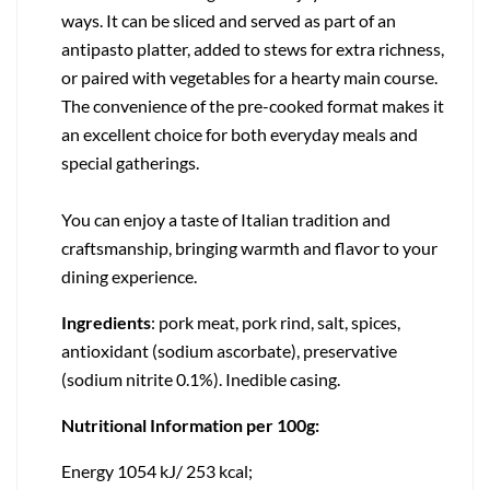
ways. It can be sliced and served as part of an
antipasto platter, added to stews for extra richness,
or paired with vegetables for a hearty main course.
The convenience of the pre-cooked format makes it
an excellent choice for both everyday meals and
special gatherings.
You can enjoy a taste of Italian tradition and
craftsmanship, bringing warmth and flavor to your
dining experience.
Ingredients
: pork meat, pork rind, salt, spices,
antioxidant (sodium ascorbate), preservative
(sodium nitrite 0.1%). Inedible casing.
Nutritional Information per 100g:
Energy 1054 kJ/ 253 kcal;