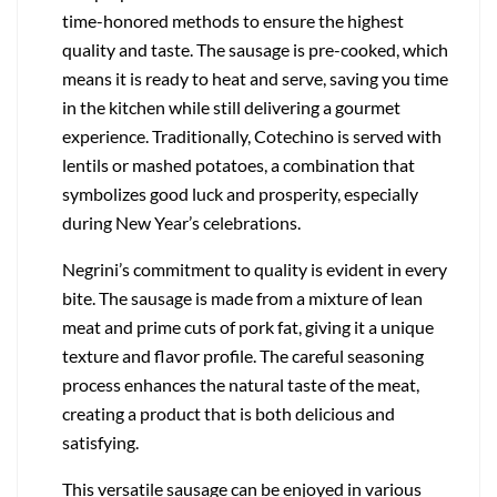
time-honored methods to ensure the highest
quality and taste. The sausage is pre-cooked, which
means it is ready to heat and serve, saving you time
in the kitchen while still delivering a gourmet
experience. Traditionally, Cotechino is served with
lentils or mashed potatoes, a combination that
symbolizes good luck and prosperity, especially
during New Year’s celebrations.
Negrini’s commitment to quality is evident in every
bite. The sausage is made from a mixture of lean
meat and prime cuts of pork fat, giving it a unique
texture and flavor profile. The careful seasoning
process enhances the natural taste of the meat,
creating a product that is both delicious and
satisfying.
This versatile sausage can be enjoyed in various