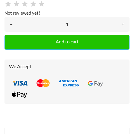
Not reviewed yet!
–
+
Add to cart
We Accept