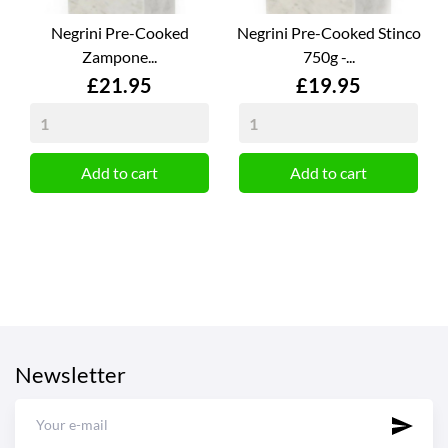
Negrini Pre-Cooked
Negrini Pre-Cooked Stinco
Zampone...
750g -...
Price
Price
£21.95
£19.95
Add to cart
Add to cart
Newsletter