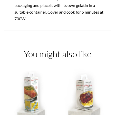
packaging and place it with its own gelatin in a
suitable container. Cover and cook for 5 minutes at
700W.
You might also like