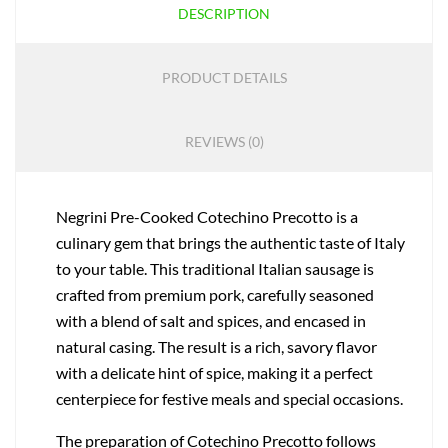
DESCRIPTION
PRODUCT DETAILS
REVIEWS (0)
Negrini Pre-Cooked Cotechino Precotto is a
culinary gem that brings the authentic taste of Italy
to your table. This traditional Italian sausage is
crafted from premium pork, carefully seasoned
with a blend of salt and spices, and encased in
natural casing. The result is a rich, savory flavor
with a delicate hint of spice, making it a perfect
centerpiece for festive meals and special occasions.
The preparation of Cotechino Precotto follows