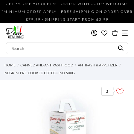
GET 5% OFF YOUR FIRST ORDER WITH CODE: WELCOME
*MINIMUM ORDER APPLY - FREE SHIPPING ON ORDER OVER
£79.99 - SHIPPING START FROM £5.99
HOME
CANNED AND ANTIPASTI FOOD
ANTIPASTI & APPETIZER
NEGRINI PRE-COOKED COTECHINO 500G
2