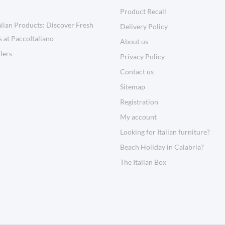
o
Product Recall
lian Products: Discover Fresh
Delivery Policy
s at PaccoItaliano
About us
llers
Privacy Policy
Contact us
Sitemap
Registration
My account
Looking for Italian furniture?
Beach Holiday in Calabria?
The Italian Box