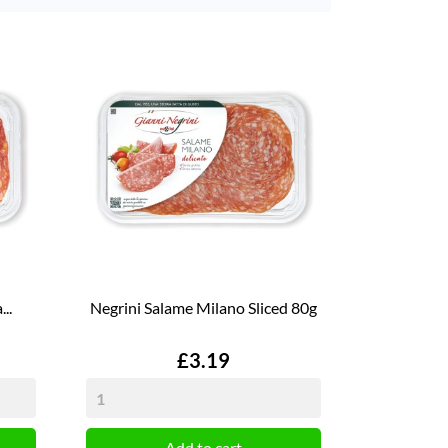
..
Negrini Salame Milano Sliced 80g
Price
£3.19
Add to cart