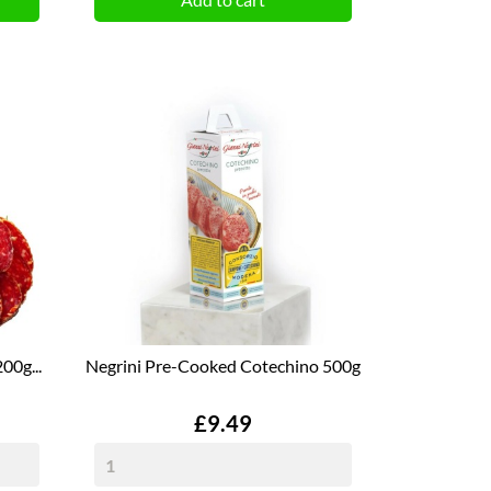
00g...
Negrini Pre-Cooked Cotechino 500g
Price
£9.49