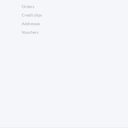
Orders
Credit slips
Addresses
Vouchers