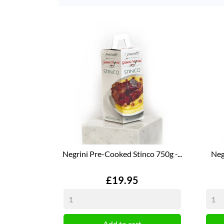
Negrini Pre-Cooked Stinco 750g -...
Neg
Price
£19.95
Add to cart