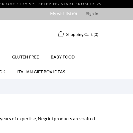
 OVER £79.99 - SHIPPING START FROM £5.99
My wishlist (
0
)
Sign in
Shopping Cart
(0)
S
GLUTEN FREE
BABY FOOD
OK
ITALIAN GIFT BOX IDEAS
years of expertise, Negrini products are crafted