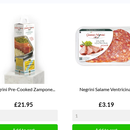
rini Pre-Cooked Zampone...
Negrini Salame Ventricina.
Price
Price
£21.95
£3.19
Add to cart
Add to cart