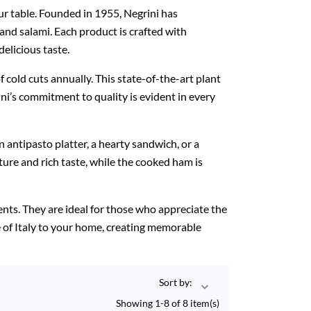
our table. Founded in 1955, Negrini has
 and salami. Each product is crafted with
elicious taste.
 cold cuts annually. This state-of-the-art plant
ni’s commitment to quality is evident in every
an antipasto platter, a hearty sandwich, or a
ture and rich taste, while the cooked ham is
ients. They are ideal for those who appreciate the
age of Italy to your home, creating memorable
Sort by:

Showing 1-8 of 8 item(s)