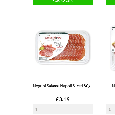
Negrini Salame Napoli Sliced 80g...
N
Price
£3.19