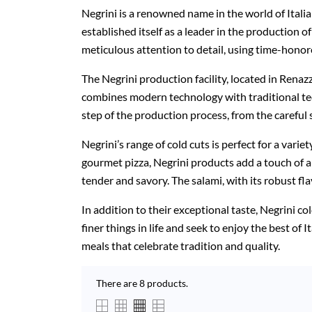
Negrini is a renowned name in the world of Italia
established itself as a leader in the production 
meticulous attention to detail, using time-honor
The Negrini production facility, located in Renaz
combines modern technology with traditional tech
step of the production process, from the careful s
Negrini’s range of cold cuts is perfect for a varie
gourmet pizza, Negrini products add a touch of au
tender and savory. The salami, with its robust fla
In addition to their exceptional taste, Negrini co
finer things in life and seek to enjoy the best of
meals that celebrate tradition and quality.
There are 8 products.