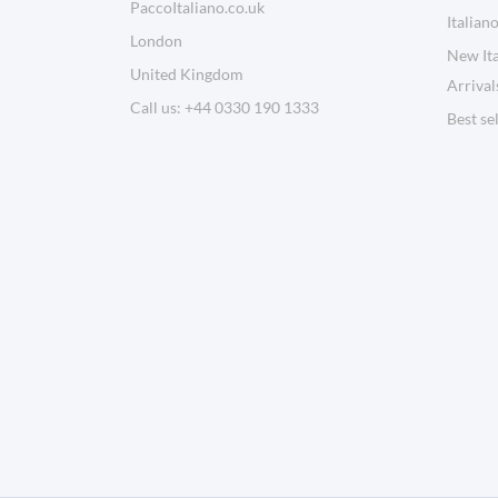
PaccoItaliano.co.uk
Italian
London
New Ita
United Kingdom
Arrival
Call us:
+44 0330 190 1333
Best se