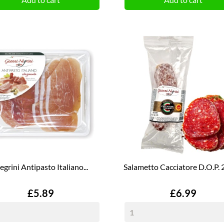
egrini Antipasto Italiano...
Salametto Cacciatore D.O.P. 2
Price
Price
£5.89
£6.99