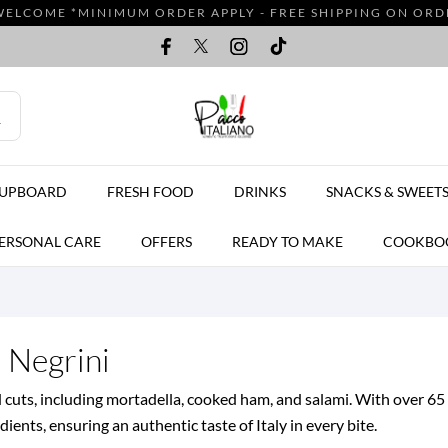
WELCOME *MINIMUM ORDER APPLY - FREE SHIPPING ON ORDER
CUPBOARD
FRESH FOOD
DRINKS
SNACKS & SWEET
ERSONAL CARE
OFFERS
READY TO MAKE
COOKBO
d Negrini
d cuts, including mortadella, cooked ham, and salami. With over 65 
ents, ensuring an authentic taste of Italy in every bite.