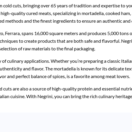
n cold cuts, bringing over 65 years of tradition and expertise to y
of high-quality cured meats, specializing in mortadella, cooked ham,
ed methods and the finest ingredients to ensure an authentic and d
zo, Ferrara, spans 16,000 square meters and produces 5,000 tons of
niques to create products that are both safe and flavorful. Negri
election of raw materials to the final packaging.
ty of culinary applications. Whether you’re preparing a classic Itali
thenticity and flavor. The mortadella is known for its delicate tex
vor and perfect balance of spices, is a favorite among meat lovers.
ld cuts are also a source of high-quality protein and essential nutr
 Italian cuisine. With Negrini, you can bring the rich culinary herit