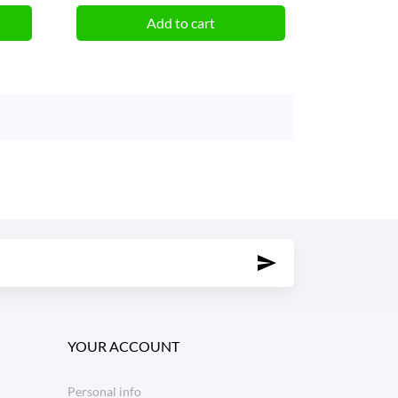
Add to cart
YOUR ACCOUNT
Personal info