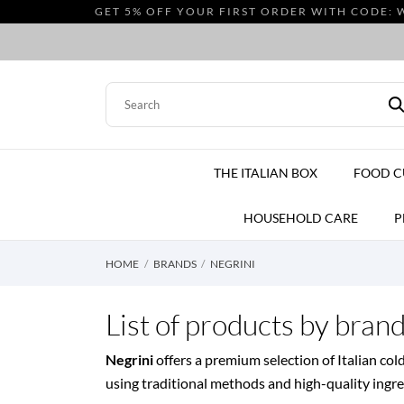
GET 5% OFF YOUR FIRST ORDER WITH CODE: 
THE ITALIAN BOX
FOOD 
HOUSEHOLD CARE
P
HOME
BRANDS
NEGRINI
List of products by bran
Negrini
offers a premium selection of Italian col
using traditional methods and high-quality ingredi