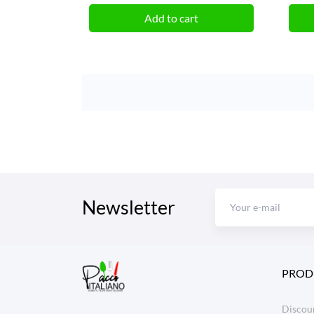
Add to cart
Newsletter
PROD
Discoun