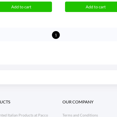
Add to cart
Add to cart
1
UCTS
OUR COMPANY
ted Italian Products at Pacco
Terms and Conditions