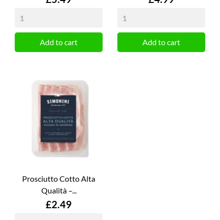
Add to cart
Add to cart
Prosciutto Cotto Alta
Qualità –...
Price
£2.49