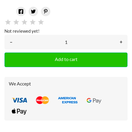
Not reviewed yet!
–
+
Add to cart
We Accept