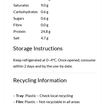
Saturates
9.0 g
Carbohydrates
0.6 g
Sugars
0.6 g
Fibre
0.0 g
Protein
24.8 g
Salt
4.7 g
Storage Instructions
Keep refrigerated at 0–4°C. Once opened, consume
within 2 days and by the use-by date.
Recycling Information
–
Tray
: Plastic – Check local recycling
–
Film
: Plastic – Not recyclable in all areas