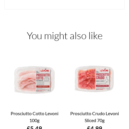
You might also like
Prosciutto Cotto Levoni
Prosciutto Crudo Levoni
100g
Sliced 70g
Price
Price
£5.49
£4.99