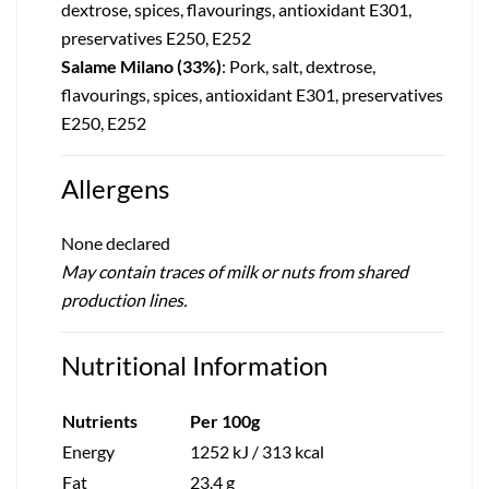
dextrose, spices, flavourings, antioxidant E301,
preservatives E250, E252
Salame Milano (33%)
: Pork, salt, dextrose,
flavourings, spices, antioxidant E301, preservatives
E250, E252
Allergens
None declared
May contain traces of milk or nuts from shared
production lines.
Nutritional Information
Nutrients
Per 100g
Energy
1252 kJ / 313 kcal
Fat
23.4 g