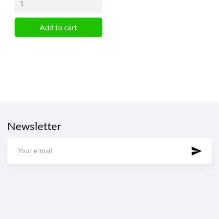
Add to cart
Newsletter