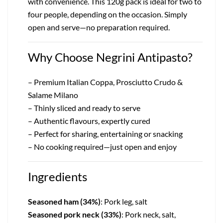
with convenience. This 120g pack is ideal for two to
four people, depending on the occasion. Simply
open and serve—no preparation required.
Why Choose Negrini Antipasto?
– Premium Italian Coppa, Prosciutto Crudo &
Salame Milano
– Thinly sliced and ready to serve
– Authentic flavours, expertly cured
– Perfect for sharing, entertaining or snacking
– No cooking required—just open and enjoy
Ingredients
Seasoned ham (34%)
: Pork leg, salt
Seasoned pork neck (33%)
: Pork neck, salt,