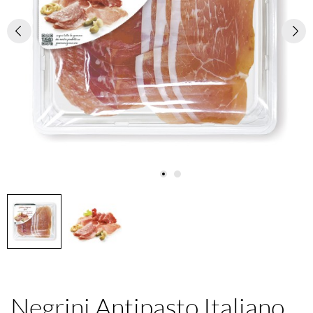
Negrini Antipasto Italiano