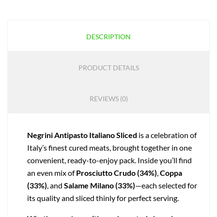
DESCRIPTION
PRODUCT DETAILS
REVIEWS (0)
Negrini Antipasto Italiano Sliced
is a celebration of
Italy’s finest cured meats, brought together in one
convenient, ready-to-enjoy pack. Inside you’ll find
an even mix of
Prosciutto Crudo (34%)
,
Coppa
(33%)
, and
Salame Milano (33%)
—each selected for
its quality and sliced thinly for perfect serving.