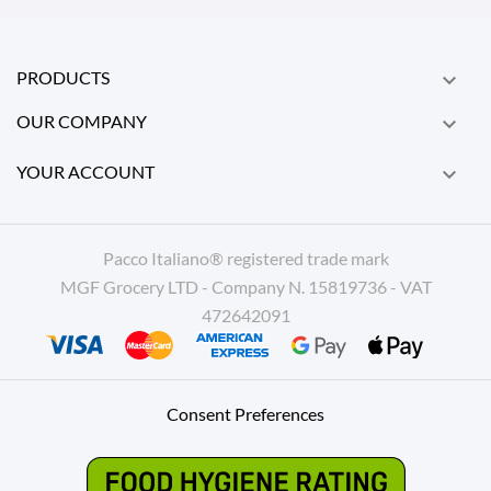
PRODUCTS

OUR COMPANY

YOUR ACCOUNT

Pacco Italiano® registered trade mark
MGF Grocery LTD - Company N. 15819736 - VAT
472642091
Consent Preferences