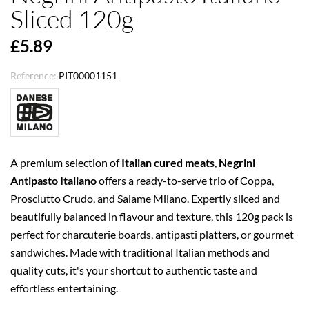
Sliced 120g
£5.89
Reference:
PIT00001151
A premium selection of
Italian cured meats
,
Negrini
Antipasto Italiano
offers a ready-to-serve trio of Coppa,
Prosciutto Crudo, and Salame Milano. Expertly sliced and
beautifully balanced in flavour and texture, this 120g pack is
perfect for charcuterie boards, antipasti platters, or gourmet
sandwiches. Made with traditional Italian methods and
quality cuts, it's your shortcut to authentic taste and
effortless entertaining.