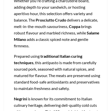
Whether you're crafting a charcuterie board,
adding depth to your sandwich, or hosting
aperitivo hour, this selection offers variety and
balance. The
Prosciutto Crudo
delivers a delicate,
melt-in-the-mouth savouriness,
Coppa
brings
robust flavour and marbled richness, while
Salame
Milano
adds a classic spiced note and gentle
firmness.
Prepared using
traditional Italian curing
techniques
, this antipasto is made from carefully
sourced pork, seasoned with natural spices, and
matured for flavour. The meats are preserved using
standard food-safe antioxidants and preservatives
to maintain freshness and safety.
Negrini
is known for its commitment to Italian
culinary heritage, delivering deli-quality cold cuts