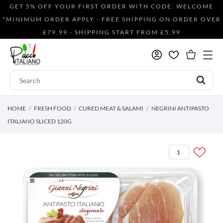
GET 5% OFF YOUR FIRST ORDER WITH CODE: WELCOME
*MINIMUM ORDER APPLY - FREE SHIPPING ON ORDER OVER
£79.99 - SHIPPING START FROM £5.99
HOME
FRESH FOOD
CURED MEAT & SALAMI
NEGRINI ANTIPASTO
ITALIANO SLICED 120G
1