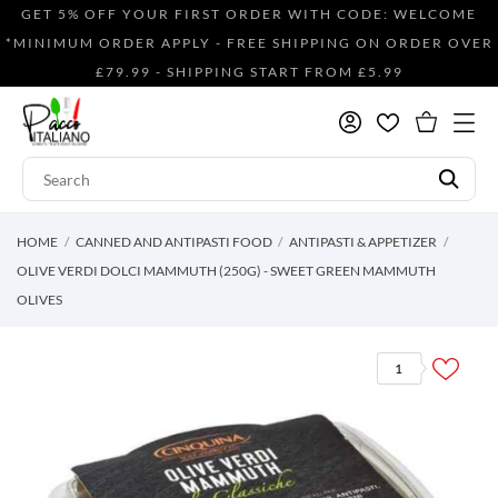
GET 5% OFF YOUR FIRST ORDER WITH CODE: WELCOME
*MINIMUM ORDER APPLY - FREE SHIPPING ON ORDER OVER
£79.99 - SHIPPING START FROM £5.99
HOME
CANNED AND ANTIPASTI FOOD
ANTIPASTI & APPETIZER
OLIVE VERDI DOLCI MAMMUTH (250G) - SWEET GREEN MAMMUTH
OLIVES
1