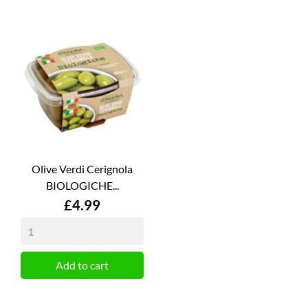
Olive Verdi Cerignola
BIOLOGICHE...
Price
£4.99
Add to cart