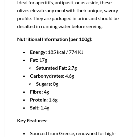
Ideal for aperitifs, antipasti, or as a side, these
olives elevate any meal with their unique, savory
profile. They are packaged in brine and should be
desalted in running water before serving.
Nutritional Information (per 100g):
Energy:
185 kcal / 774 KJ
Fat:
17g
Saturated Fat:
2.7g
Carbohydrates:
4.6g
Sugars:
0g
Fibre:
4g
Protein:
1.6g
Salt:
1.4g
Key Features:
Sourced from Greece, renowned for high-