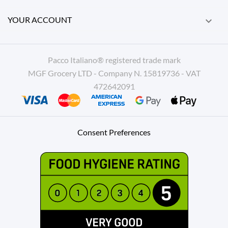
YOUR ACCOUNT

Pacco Italiano® registered trade mark
MGF Grocery LTD - Company N. 15819736 - VAT
472642091
Consent Preferences