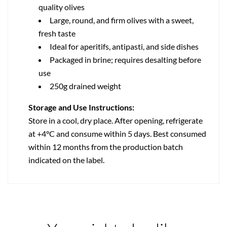
quality olives
Large, round, and firm olives with a sweet,
fresh taste
Ideal for aperitifs, antipasti, and side dishes
Packaged in brine; requires desalting before
use
250g drained weight
Storage and Use Instructions:
Store in a cool, dry place. After opening, refrigerate
at +4°C and consume within 5 days. Best consumed
within 12 months from the production batch
indicated on the label.