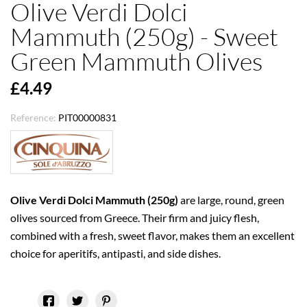
Olive Verdi Dolci
Mammuth (250g) - Sweet
Green Mammuth Olives
£4.49
Reference:
PIT00000831
Olive Verdi Dolci Mammuth (250g)
are large, round, green
olives sourced from Greece. Their firm and juicy flesh,
combined with a fresh, sweet flavor, makes them an excellent
choice for aperitifs, antipasti, and side dishes.