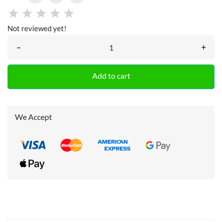
Not reviewed yet!
–
+
Add to cart
We Accept