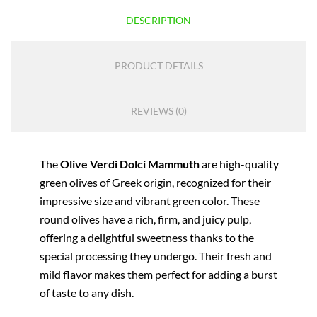
DESCRIPTION
PRODUCT DETAILS
REVIEWS (0)
The
Olive Verdi Dolci Mammuth
are high-quality
green olives of Greek origin, recognized for their
impressive size and vibrant green color. These
round olives have a rich, firm, and juicy pulp,
offering a delightful sweetness thanks to the
special processing they undergo. Their fresh and
mild flavor makes them perfect for adding a burst
of taste to any dish.