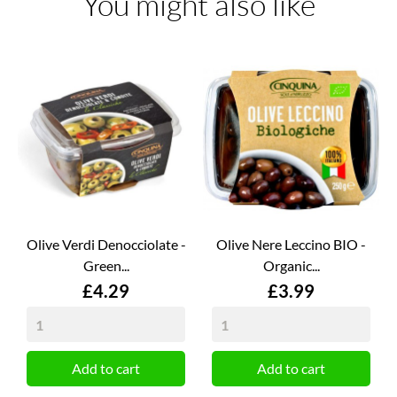
You might also like
Olive Verdi Denocciolate -
Olive Nere Leccino BIO -
Green...
Organic...
Price
Price
£4.29
£3.99
Add to cart
Add to cart