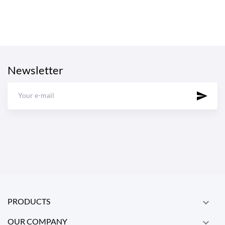
Newsletter
PRODUCTS

OUR COMPANY
