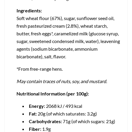
Ingredients:
Soft wheat flour (67%), sugar, sunflower seed oil,
fresh pasteurized cream (2.8%), wheat starch,
butter, fresh eggs*, caramelized milk (glucose syrup,
sugar, sweetened condensed milk, water), leavening
agents (sodium bicarbonate, ammonium
bicarbonate), salt, flavor.
*From free-range hens.
May contain traces of nuts, soy, and mustard.
Nutritional Information (per 100g):
Energy:
2068 kJ / 493 kcal
Fat:
20g (of which saturates: 3.2g)
Carbohydrates:
71g (of which sugars: 21g)
Fiber:
1.9g