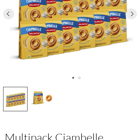
Multipack Ciambelle