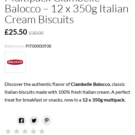
Balocco – 12 x 350g Italian
Cream Biscuits
£25.50
£30.00
Reference:
PIT00000938
Discover the authentic flavor of
Ciambelle Balocco
, classic
Italian biscuits made with 100% fresh Italian cream. A perfect
treat for breakfast or snacks, now in a
12 x 350g multipack
.