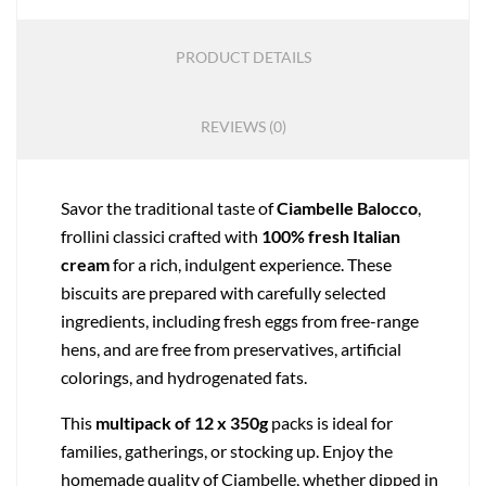
PRODUCT DETAILS
REVIEWS (0)
Savor the traditional taste of
Ciambelle Balocco
,
frollini classici crafted with
100% fresh Italian
cream
for a rich, indulgent experience. These
biscuits are prepared with carefully selected
ingredients, including fresh eggs from free-range
hens, and are free from preservatives, artificial
colorings, and hydrogenated fats.
This
multipack of 12 x 350g
packs is ideal for
families, gatherings, or stocking up. Enjoy the
homemade quality of Ciambelle, whether dipped in