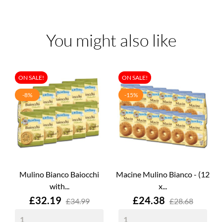
You might also like
ON SALE!
ON SALE!
-8%
-15%
Mulino Bianco Baiocchi
Macine Mulino Bianco - (12
with...
x...
Price
Price
£32.19
£24.38
£34.99
£28.68