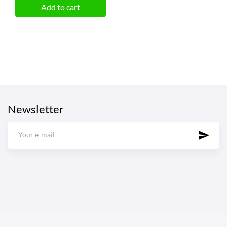
Add to cart
Newsletter