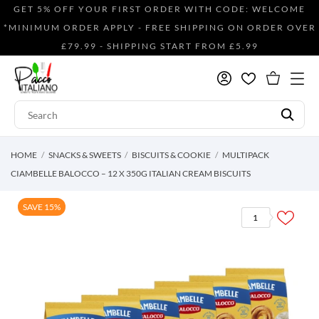
GET 5% OFF YOUR FIRST ORDER WITH CODE: WELCOME
*MINIMUM ORDER APPLY - FREE SHIPPING ON ORDER OVER
£79.99 - SHIPPING START FROM £5.99
HOME
SNACKS & SWEETS
BISCUITS & COOKIE
MULTIPACK
CIAMBELLE BALOCCO – 12 X 350G ITALIAN CREAM BISCUITS
SAVE 15%
1