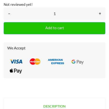
Not reviewed yet!
–
+
Add to cart
We Accept
DESCRIPTION