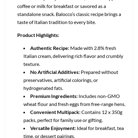
coffee or milk for breakfast or savored as a
standalone snack. Balocco’s classic recipe brings a
taste of Italian tradition to every bite.
Product Highlights:
Authentic Recipe:
Made with 2.8% fresh
Italian cream, delivering rich flavor and crumbly
texture.
No Artificial Additives:
Prepared without
preservatives, artificial colorings, or
hydrogenated fats.
Premium Ingredients:
Includes non-GMO
wheat flour and fresh eggs from free-range hens.
Convenient Multipack:
Contains 12 x 350g
packs, perfect for family use or gifting.
Versatile Enjoyment:
Ideal for breakfast, tea
time, or dessert pairings.