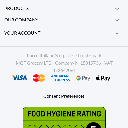
PRODUCTS

OUR COMPANY

YOUR ACCOUNT

Pacco Italiano® registered trade mark
MGF Grocery LTD - Company N. 15819736 - VAT
472642091
Consent Preferences