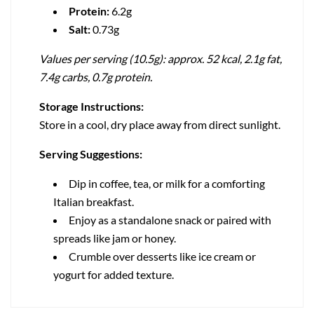
Protein:
6.2g
Salt:
0.73g
Values per serving (10.5g): approx. 52 kcal, 2.1g fat,
7.4g carbs, 0.7g protein.
Storage Instructions:
Store in a cool, dry place away from direct sunlight.
Serving Suggestions:
Dip in coffee, tea, or milk for a comforting
Italian breakfast.
Enjoy as a standalone snack or paired with
spreads like jam or honey.
Crumble over desserts like ice cream or
yogurt for added texture.