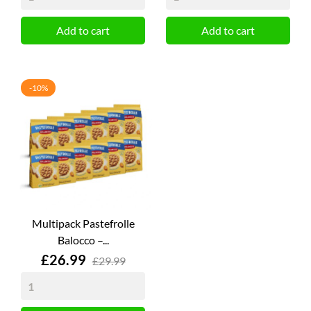
Add to cart
Add to cart
-10%
Multipack Pastefrolle
Balocco –...
Price
£26.99
£29.99