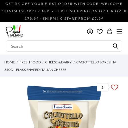
GET 5% OFF YOUR FIRST ORDER WITH CODE: WELCOME
*MINIMUM ORDER APPLY - FREE SHIPPING ON ORDER OVER
£79.99 - SHIPPING START FROM £5.99
HOME
FRESH FOOD
CHEESE & DAIRY
CACIOTTELLO SORESINA
350G – FLASK SHAPED ITALIAN CHEESE
2