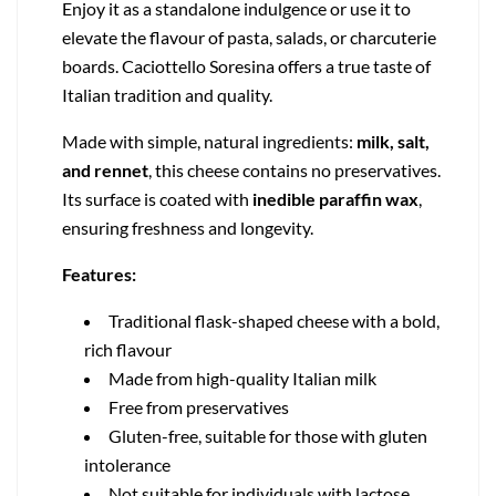
Enjoy it as a standalone indulgence or use it to
elevate the flavour of pasta, salads, or charcuterie
boards. Caciottello Soresina offers a true taste of
Italian tradition and quality.
Made with simple, natural ingredients:
milk, salt,
and rennet
, this cheese contains no preservatives.
Its surface is coated with
inedible paraffin wax
,
ensuring freshness and longevity.
Features:
Traditional flask-shaped cheese with a bold,
rich flavour
Made from high-quality Italian milk
Free from preservatives
Gluten-free, suitable for those with gluten
intolerance
Not suitable for individuals with lactose