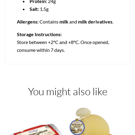
Protein:
24g
Salt:
1.5g
Allergens:
Contains
milk
and
milk derivatives
.
Storage Instructions:
Store between +2°C and +8°C. Once opened,
consume within 7 days.
You might also like