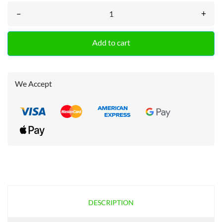
–
+
Add to cart
We Accept
DESCRIPTION