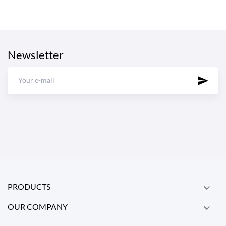
Newsletter
PRODUCTS

OUR COMPANY
