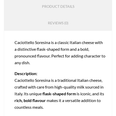
PRODUCT DETAILS
REVIEWS (0)
Caciottello Soresina is a classic Italian cheese with
a distinctive flask-shaped form and a bold,
pronounced flavour. Perfect for adding character to
any dish.
Description:
Caciottello Soresina is a traditional Italian cheese,
crafted with care from high-quality milk sourced in
Italy. Its unique
flask-shaped form
is iconic, and its
rich, bold flavour
makes it a versatile addition to
countless meals.