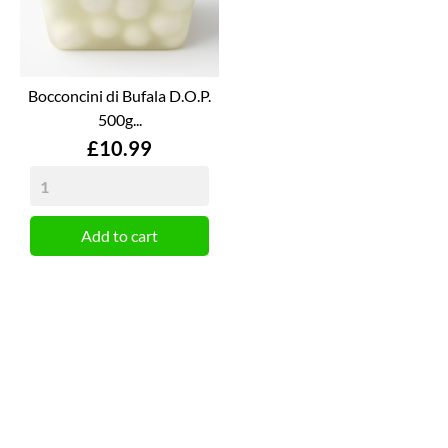
Bocconcini di Bufala D.O.P.
500g...
Price
£10.99
Add to cart