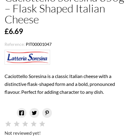
– Flask Shaped Italian
Cheese
£6.69
Reference:
PIT00001047
Caciottello Soresina is a classic Italian cheese with a
distinctive flask-shaped form and a bold, pronounced
flavour. Perfect for adding character to any dish.
Not reviewed yet!