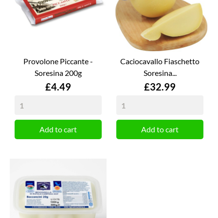
Provolone Piccante -
Caciocavallo Fiaschetto
Soresina 200g
Soresina...
Price
Price
£4.49
£32.99
Add to cart
Add to cart