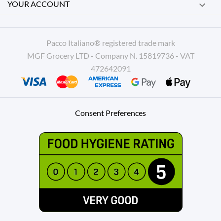
YOUR ACCOUNT

Pacco Italiano® registered trade mark
MGF Grocery LTD - Company N. 15819736 - VAT
472642091
Consent Preferences