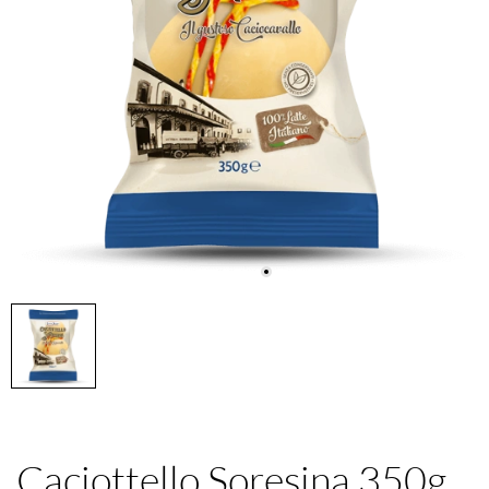
Caciottello Soresina 350g