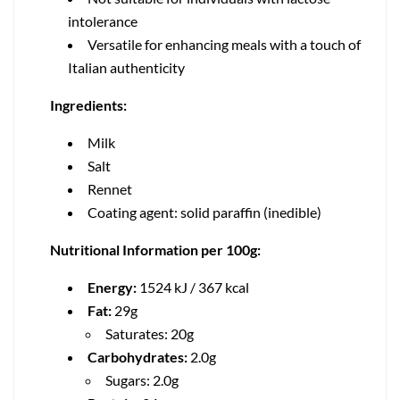
intolerance
Versatile for enhancing meals with a touch of
Italian authenticity
Ingredients:
Milk
Salt
Rennet
Coating agent: solid paraffin (inedible)
Nutritional Information per 100g:
Energy:
1524 kJ / 367 kcal
Fat:
29g
Saturates: 20g
Carbohydrates:
2.0g
Sugars: 2.0g