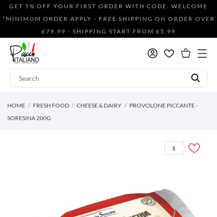
GET 5% OFF YOUR FIRST ORDER WITH CODE: WELCOME
*MINIMUM ORDER APPLY - FREE SHIPPING ON ORDER OVER
£79.99 - SHIPPING START FROM £5.99
HOME
FRESH FOOD
CHEESE & DAIRY
PROVOLONE PICCANTE -
SORESINA 200G
1