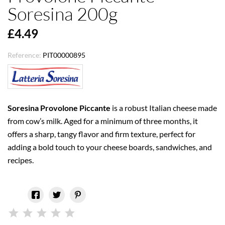
Soresina 200g
£4.49
Reference:
PIT00000895
Soresina Provolone Piccante
is a robust Italian cheese made
from cow’s milk. Aged for a minimum of three months, it
offers a sharp, tangy flavor and firm texture, perfect for
adding a bold touch to your cheese boards, sandwiches, and
recipes.