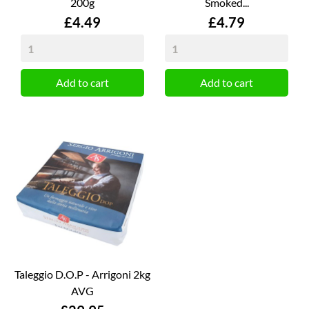
200g
Smoked...
Price
Price
£4.49
£4.79
Add to cart
Add to cart
Taleggio D.O.P - Arrigoni 2kg
AVG