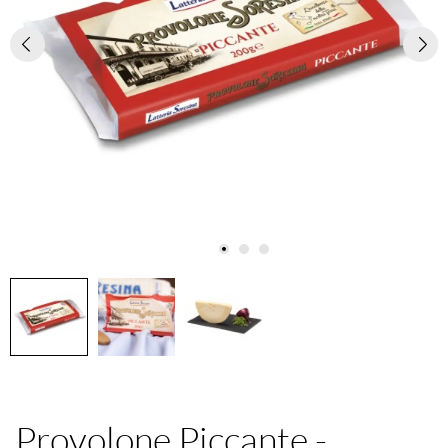
Provolone Piccante -