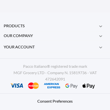
PRODUCTS

OUR COMPANY

YOUR ACCOUNT

Pacco Italiano® registered trade mark
MGF Grocery LTD - Company N. 15819736 - VAT
472642091
Consent Preferences