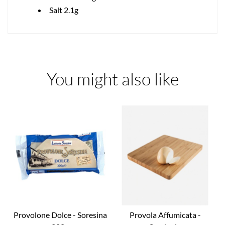
Salt 2.1g
You might also like
Provolone Dolce - Soresina
Provola Affumicata -