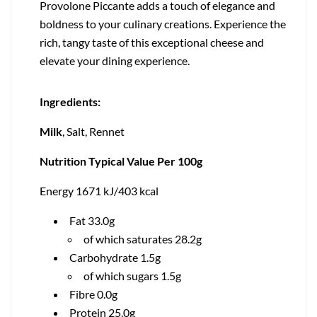
Provolone Piccante adds a touch of elegance and
boldness to your culinary creations. Experience the
rich, tangy taste of this exceptional cheese and
elevate your dining experience.
Ingredients:
Milk
, Salt, Rennet
Nutrition Typical Value Per 100g
Energy 1671 kJ/403 kcal
Fat 33.0g
of which saturates 28.2g
Carbohydrate 1.5g
of which sugars 1.5g
Fibre 0.0g
Protein 25.0g