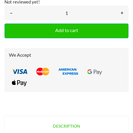
Not reviewed yet!
–
+
Add to cart
We Accept
DESCRIPTION