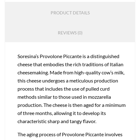
PRODUCT DETAILS
REVIEWS (0)
Soresina’s Provolone Piccante is a distinguished
cheese that embodies the rich traditions of Italian
cheesemaking. Made from high-quality cow’s milk,
this cheese undergoes a meticulous production
process that includes the use of pulled curd
methods similar to those used in mozzarella
production. The cheese is then aged for a minimum
of three months, allowing it to develop its
characteristic sharp and tangy flavor.
The aging process of Provolone Piccante involves