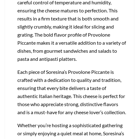
careful control of temperature and humidity,
ensuring the cheese matures to perfection. This
results in a firm texture that is both smooth and
slightly crumbly, making it ideal for slicing and
grating. The bold flavor profile of Provolone
Piccante makes it a versatile addition to a variety of
dishes, from gourmet sandwiches and salads to
pasta and antipasti platters.
Each piece of Soresina’s Provolone Piccante is
crafted with a dedication to quality and tradition,
ensuring that every bite delivers a taste of
authentic Italian heritage. This cheese is perfect for
those who appreciate strong, distinctive flavors
and is a must-have for any cheese lover’s collection.
Whether you’re hosting a sophisticated gathering
or simply enjoying a quiet meal at home, Soresina’s