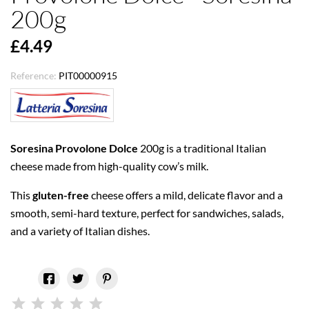
200g
£4.49
Reference:
PIT00000915
Soresina Provolone Dolce
200g is a traditional Italian
cheese made from high-quality cow’s milk.
This
gluten-free
cheese offers a mild, delicate flavor and a
smooth, semi-hard texture, perfect for sandwiches, salads,
and a variety of Italian dishes.