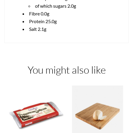
of which sugars 2.0g
Fibre 0.0g
Protein 25.0g
Salt 2.1g
You might also like