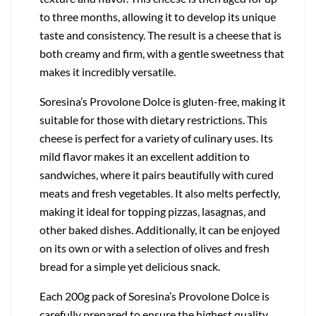
to three months, allowing it to develop its unique
taste and consistency. The result is a cheese that is
both creamy and firm, with a gentle sweetness that
makes it incredibly versatile.
Soresina’s Provolone Dolce is gluten-free, making it
suitable for those with dietary restrictions. This
cheese is perfect for a variety of culinary uses. Its
mild flavor makes it an excellent addition to
sandwiches, where it pairs beautifully with cured
meats and fresh vegetables. It also melts perfectly,
making it ideal for topping pizzas, lasagnas, and
other baked dishes. Additionally, it can be enjoyed
on its own or with a selection of olives and fresh
bread for a simple yet delicious snack.
Each 200g pack of Soresina’s Provolone Dolce is
carefully prepared to ensure the highest quality