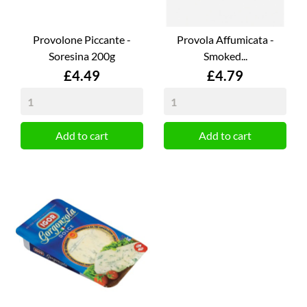
Provolone Piccante -
Provola Affumicata -
Soresina 200g
Smoked...
Price
Price
£4.49
£4.79
Add to cart
Add to cart