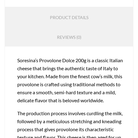
PRODUCT DETAILS
REVIEWS (0)
Soresina’s Provolone Dolce 200g is a classic Italian
cheese that brings the authentic taste of Italy to
your kitchen. Made from the finest cow’s milk, this
provolone is crafted using traditional methods to
ensure a smooth, semi-hard texture and a mild,
delicate flavor that is beloved worldwide.
The production process involves curdling the milk,
followed by a meticulous stretching and kneading
process that gives provolone its characteristic
texture and flavor. This cheese is then aged for up