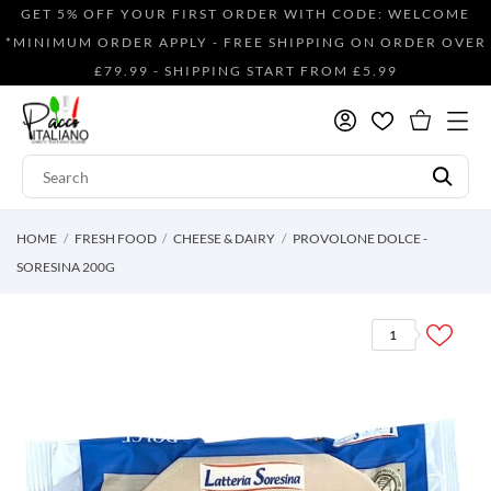
GET 5% OFF YOUR FIRST ORDER WITH CODE: WELCOME
*MINIMUM ORDER APPLY - FREE SHIPPING ON ORDER OVER
£79.99 - SHIPPING START FROM £5.99
HOME
FRESH FOOD
CHEESE & DAIRY
PROVOLONE DOLCE -
SORESINA 200G
1