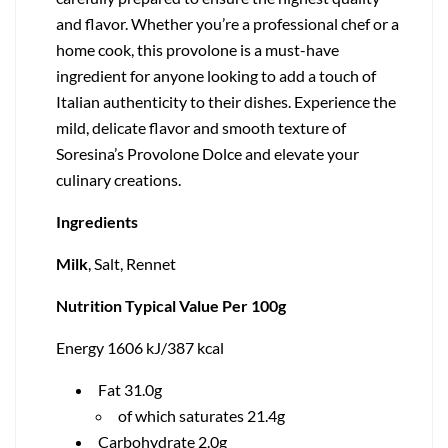
and flavor. Whether you’re a professional chef or a
home cook, this provolone is a must-have
ingredient for anyone looking to add a touch of
Italian authenticity to their dishes. Experience the
mild, delicate flavor and smooth texture of
Soresina’s Provolone Dolce and elevate your
culinary creations.
Ingredients
Milk
, Salt, Rennet
Nutrition Typical Value Per 100g
Energy 1606 kJ/387 kcal
Fat 31.0g
of which saturates 21.4g
Carbohydrate 2.0g