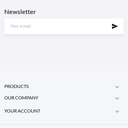
Newsletter
PRODUCTS

OUR COMPANY

YOUR ACCOUNT
