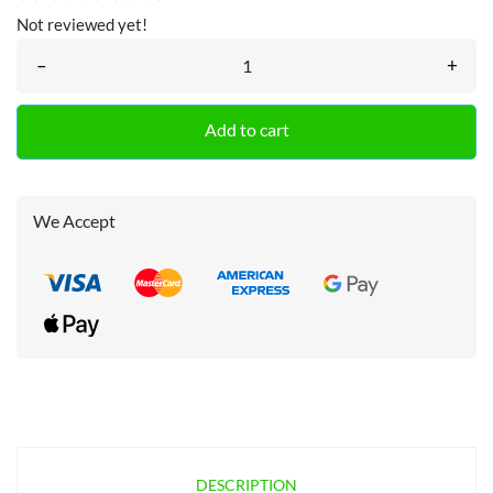
Not reviewed yet!
–
+
Add to cart
We Accept
DESCRIPTION