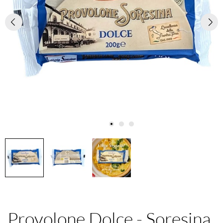
Provolone Dolce - Soresina