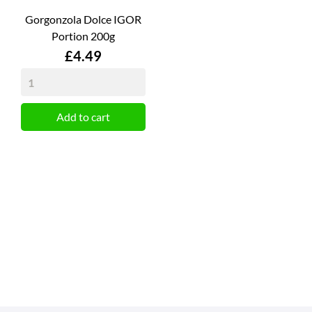
Gorgonzola Dolce IGOR
Portion 200g
Price
£4.49
Add to cart