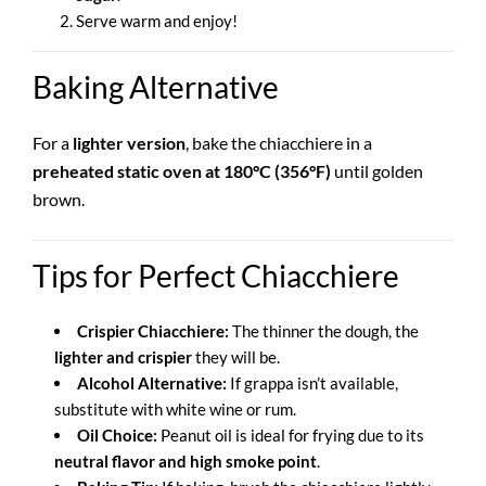
Serve warm and enjoy!
Baking Alternative
For a
lighter version
, bake the chiacchiere in a
preheated static oven at 180°C (356°F)
until golden
brown.
Tips for Perfect Chiacchiere
Crispier Chiacchiere:
The thinner the dough, the
lighter and crispier
they will be.
Alcohol Alternative:
If grappa isn’t available,
substitute with white wine or rum.
Oil Choice:
Peanut oil is ideal for frying due to its
neutral flavor and high smoke point
.