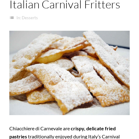
Italian Carnival Fritters
list
In:
Desserts
Chiacchiere di Carnevale are
crispy, delicate fried
pastries
traditionally enjoyed during Italy’s Carnival