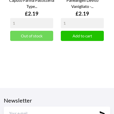
Caputo Farina Pasticceria
Paneangeli Lievito
Type...
Vanigliato -...
Price
Price
£2.19
£2.19
Out of stock
Add to cart
Newsletter