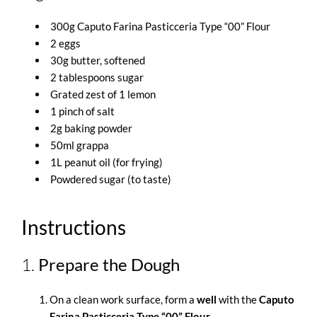
300g Caputo Farina Pasticceria Type “00” Flour
2 eggs
30g butter, softened
2 tablespoons sugar
Grated zest of 1 lemon
1 pinch of salt
2g baking powder
50ml grappa
1L peanut oil (for frying)
Powdered sugar (to taste)
Instructions
1.
Prepare the Dough
On a clean work surface, form a
well
with the
Caputo
Farina Pasticceria Type “00” Flour
.