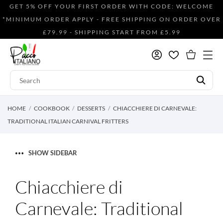
GET 5% OFF YOUR FIRST ORDER WITH CODE: WELCOME
*MINIMUM ORDER APPLY - FREE SHIPPING ON ORDER OVER
£79.99 - SHIPPING START FROM £5.99
HOME
COOKBOOK
DESSERTS
CHIACCHIERE DI CARNEVALE:
TRADITIONAL ITALIAN CARNIVAL FRITTERS
SHOW SIDEBAR
Chiacchiere di
Carnevale: Traditional