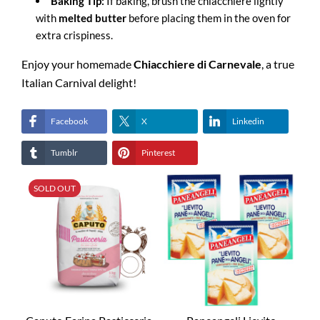
Baking Tip:
If baking, brush the chiacchiere lightly
with
melted butter
before placing them in the oven for
extra crispiness.
Enjoy your homemade
Chiacchiere di Carnevale
, a true
Italian Carnival delight!
Facebook
X
Linkedin
Tumblr
Pinterest
SOLD OUT