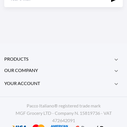
PRODUCTS

OUR COMPANY

YOUR ACCOUNT

Pacco Italiano® registered trade mark
MGF Grocery LTD - Company N. 15819736 - VAT
472642091