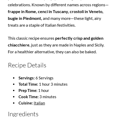
celebrations. Known by different names across regions—
frappe in Rome, cenci in Tuscany, crostoli in Veneto,
bugie in Piedmont,
and many more—these light, airy
treats are a staple of Italian festivities.
This classic recipe ensures
perfectly crisp and golden
chiacchiere
, just as they are made in Naples and Sicily.
For a healthier alternative, they can also be baked.
Recipe Details
Servings:
6 Servings
Total Time:
1 hour 3 minutes
Prep Time:
1 hour
Cook Time:
3 minutes
Cuisine:
Italian
Ingredients