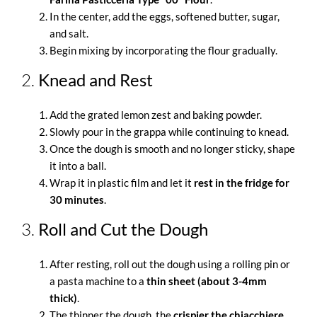
In the center, add the eggs, softened butter, sugar,
and salt.
Begin mixing by incorporating the flour gradually.
2.
Knead and Rest
Add the grated lemon zest and baking powder.
Slowly pour in the grappa while continuing to knead.
Once the dough is smooth and no longer sticky, shape
it into a ball.
Wrap it in plastic film and let it
rest in the fridge for
30 minutes
.
3.
Roll and Cut the Dough
After resting, roll out the dough using a rolling pin or
a pasta machine to a
thin sheet (about 3-4mm
thick)
.
The thinner the dough, the
crispier the chiacchiere