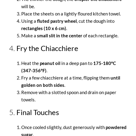
will be.
Place the sheets on a lightly floured kitchen towel.
Using a
fluted pastry wheel
, cut the dough into
rectangles (10 x 6 cm)
.
Make a
small slit in the center
of each rectangle.
4.
Fry the Chiacchiere
Heat the
peanut oil
in a deep pan to
175-180°C
(347-356°F)
.
Fry a few chiacchiere at a time, flipping them
until
golden on both sides
.
Remove with a slotted spoon and drain on paper
towels.
5.
Final Touches
Once cooled slightly, dust generously with
powdered
sugar
.