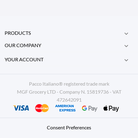
PRODUCTS

OUR COMPANY

YOUR ACCOUNT

Pacco Italiano® registered trade mark
MGF Grocery LTD - Company N. 15819736 - VAT
472642091
Consent Preferences