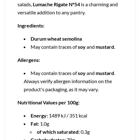
salads,
Lumache Rigate N°54
is a charming and
versatile addition to any pantry.
Ingredients:
Durum wheat semolina
May contain traces of
soy
and
mustard
.
Allergens:
May contain traces of
soy
and
mustard
.
Always verify allergen information on the
product's packaging, as it may vary.
Nutritional Values per 100g:
Energy:
1489 kJ / 351 kcal
Fat:
1.0g
of which saturated:
0.3g
Carbohydrates:
70g