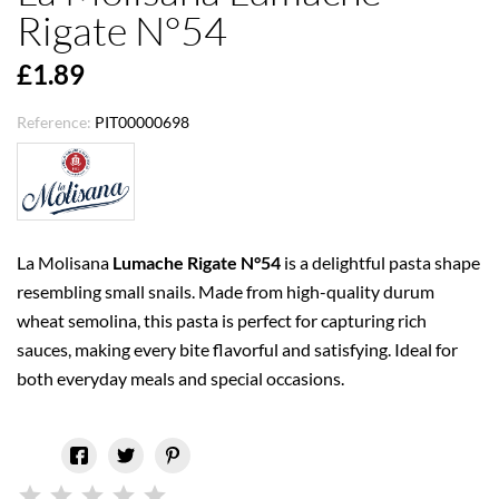
Rigate N°54
£1.89
Reference:
PIT00000698
La Molisana
Lumache Rigate N°54
is a delightful pasta shape
resembling small snails. Made from high-quality durum
wheat semolina, this pasta is perfect for capturing rich
sauces, making every bite flavorful and satisfying. Ideal for
both everyday meals and special occasions.