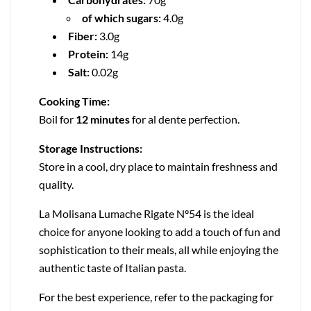
of which sugars:
4.0g
Fiber:
3.0g
Protein:
14g
Salt:
0.02g
Cooking Time:
Boil for
12 minutes
for al dente perfection.
Storage Instructions:
Store in a cool, dry place to maintain freshness and
quality.
La Molisana Lumache Rigate N°54 is the ideal
choice for anyone looking to add a touch of fun and
sophistication to their meals, all while enjoying the
authentic taste of Italian pasta.
For the best experience, refer to the packaging for