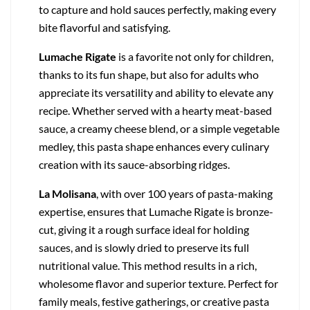
to capture and hold sauces perfectly, making every
bite flavorful and satisfying.
Lumache Rigate
is a favorite not only for children,
thanks to its fun shape, but also for adults who
appreciate its versatility and ability to elevate any
recipe. Whether served with a hearty meat-based
sauce, a creamy cheese blend, or a simple vegetable
medley, this pasta shape enhances every culinary
creation with its sauce-absorbing ridges.
La Molisana
, with over 100 years of pasta-making
expertise, ensures that Lumache Rigate is bronze-
cut, giving it a rough surface ideal for holding
sauces, and is slowly dried to preserve its full
nutritional value. This method results in a rich,
wholesome flavor and superior texture. Perfect for
family meals, festive gatherings, or creative pasta