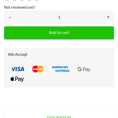
Not reviewed yet!
–
+
Add to cart
We Accept
DESCRIPTION