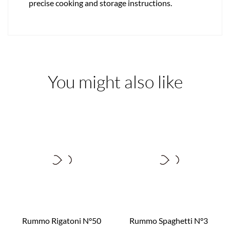
precise cooking and storage instructions.
You might also like
Rummo Rigatoni N°50
Rummo Spaghetti N°3