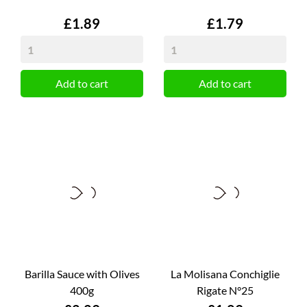
Price
Price
£1.89
£1.79
Add to cart
Add to cart
Barilla Sauce with Olives
La Molisana Conchiglie
400g
Rigate N°25