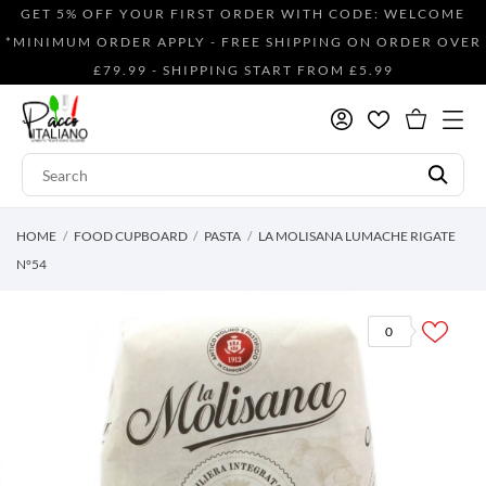
GET 5% OFF YOUR FIRST ORDER WITH CODE: WELCOME
*MINIMUM ORDER APPLY - FREE SHIPPING ON ORDER OVER
£79.99 - SHIPPING START FROM £5.99
HOME
FOOD CUPBOARD
PASTA
LA MOLISANA LUMACHE RIGATE
N°54
0