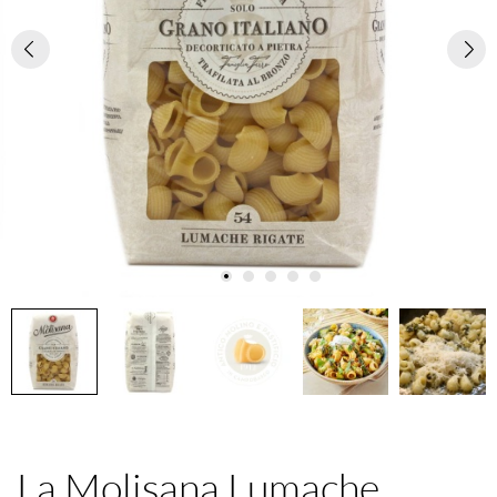
La Molisana Lumache