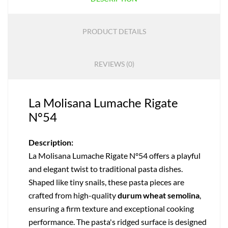
PRODUCT DETAILS
REVIEWS (0)
La Molisana Lumache Rigate
N°54
Description:
La Molisana Lumache Rigate N°54 offers a playful
and elegant twist to traditional pasta dishes.
Shaped like tiny snails, these pasta pieces are
crafted from high-quality
durum wheat semolina
,
ensuring a firm texture and exceptional cooking
performance. The pasta's ridged surface is designed