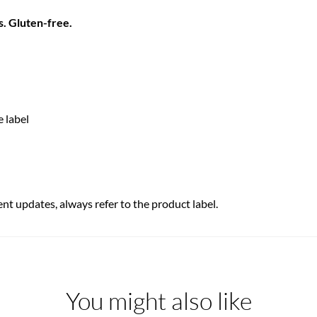
s. Gluten-free.
e label
ent updates, always refer to the product label.
You might also like