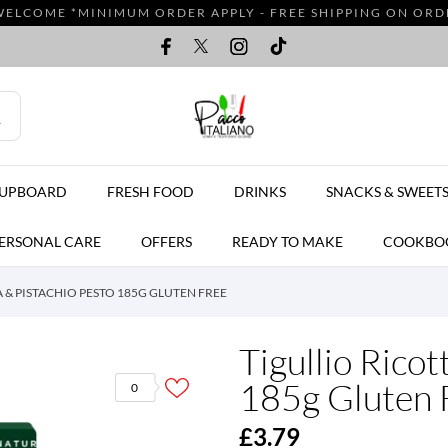
WELCOME *MINIMUM ORDER APPLY - FREE SHIPPING ON ORDER
CUPBOARD
FRESH FOOD
DRINKS
SNACKS & SWEET
ERSONAL CARE
OFFERS
READY TO MAKE
COOKBO
 & PISTACHIO PESTO 185G GLUTEN FREE
Tigullio Ricot
185g Gluten 
0
£3.79