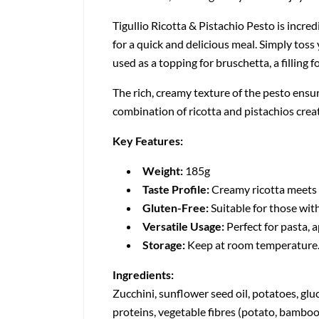
Tigullio Ricotta & Pistachio Pesto is incredi
for a quick and delicious meal. Simply toss
used as a topping for bruschetta, a filling 
The rich, creamy texture of the pesto ensur
combination of ricotta and pistachios crea
Key Features:
Weight:
185g
Taste Profile:
Creamy ricotta meets c
Gluten-Free:
Suitable for those with
Versatile Usage:
Perfect for pasta, a
Storage:
Keep at room temperature. O
Ingredients:
Zucchini, sunflower seed oil, potatoes, gluco
proteins, vegetable fibres (potato, bamboo),