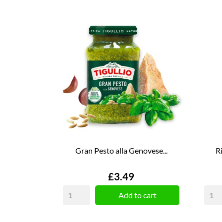
Gran Pesto alla Genovese...
R
Price
£3.49
Add to cart