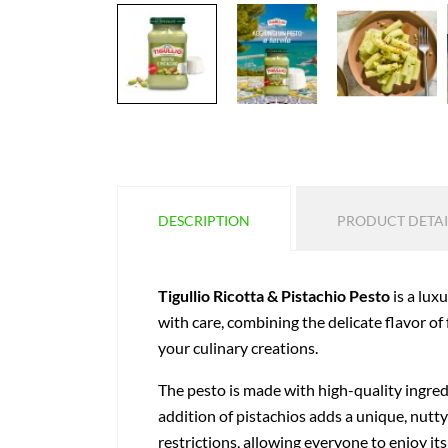
DESCRIPTION
PRODUCT DETAI
Tigullio Ricotta & Pistachio Pesto
is a lux
with care, combining the delicate flavor of 
your culinary creations.
The pesto is made with high-quality ingred
addition of pistachios adds a unique, nutty 
restrictions, allowing everyone to enjoy its