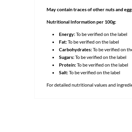
May contain traces of other nuts and egg
Nutritional Information per 100g:
Energy:
To be verified on the label
Fat:
To be verified on the label
Carbohydrates:
To be verified on th
Sugars:
To be verified on the label
Protein:
To be verified on the label
Salt:
To be verified on the label
For detailed nutritional values and ingredi