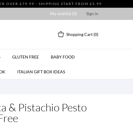
 OVER £79.99 - SHIPPING START FROM £5.99
My wishlist (
0
)
Sign in
Shopping Cart
(0)
S
GLUTEN FREE
BABY FOOD
OK
ITALIAN GIFT BOX IDEAS
ta & Pistachio Pesto
Free