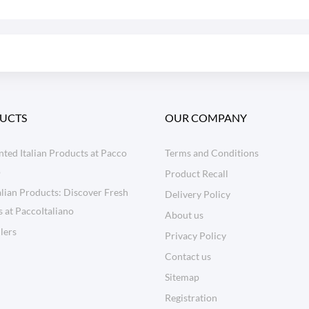
UCTS
OUR COMPANY
ted Italian Products at Pacco
Terms and Conditions
o
Product Recall
lian Products: Discover Fresh
Delivery Policy
s at PaccoItaliano
About us
llers
Privacy Policy
Contact us
Sitemap
Registration