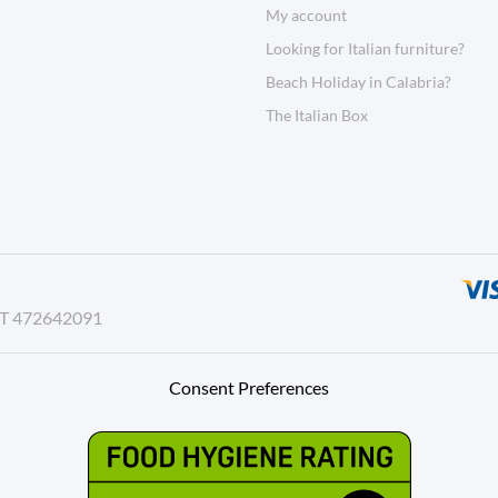
My account
Looking for Italian furniture?
Beach Holiday in Calabria?
The Italian Box
AT 472642091
Consent Preferences