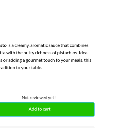
esto
is a creamy, aromatic sauce that combines
otta with the nutty richness of pistachios. Ideal
s or adding a gourmet touch to your meals, this
tradition to your table.
Not reviewed yet!
Add to cart