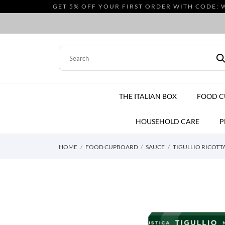
GET 5% OFF YOUR FIRST ORDER WITH CODE: 
THE ITALIAN BOX
FOOD 
HOUSEHOLD CARE
P
HOME
FOOD CUPBOARD
SAUCE
TIGULLIO RICOTTA