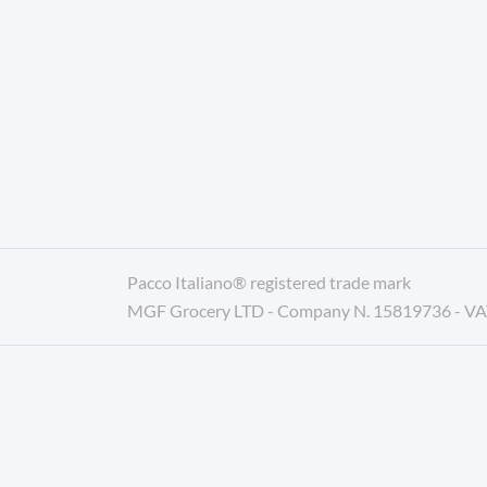
Pacco Italiano® registered trade mark
MGF Grocery LTD - Company N. 15819736 - V