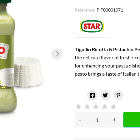
Reference:
PIT00001071
Tigullio Ricotta & Pistachio P
the delicate flavor of fresh ric
for enhancing your pasta dishe
pesto brings a taste of Italian 
–
+