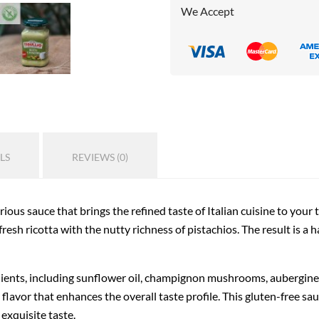
We Accept
LS
REVIEWS (0)
urious sauce that brings the refined taste of Italian cuisine to your 
fresh ricotta with the nutty richness of pistachios. The result is a 
ients, including sunflower oil, champignon mushrooms, aubergines,
flavor that enhances the overall taste profile. This gluten-free sau
 exquisite taste.