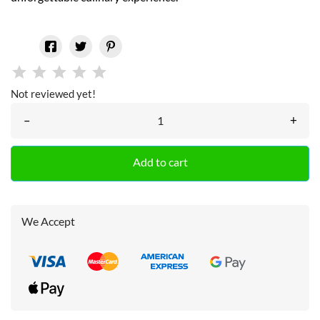
Not reviewed yet!
–
+
Add to cart
We Accept