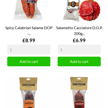
Spicy Calabrian Salame DOP
Salametto Cacciatore D.O.P.
-...
200g...
Price
Price
£8.99
£6.99
Add to cart
Add to cart