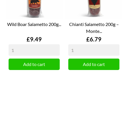
Wild Boar Salametto 200g...
Chianti Salametto 200g –
Monte...
Price
Price
£9.49
£6.79
Add to cart
Add to cart