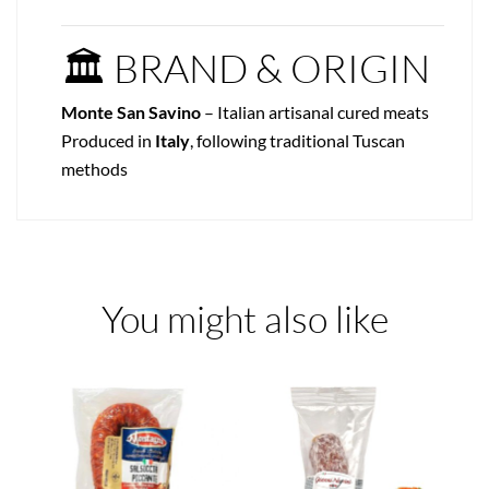
🏛 BRAND & ORIGIN
Monte San Savino
– Italian artisanal cured meats
Produced in
Italy
, following traditional Tuscan
methods
You might also like