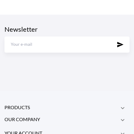
Newsletter
PRODUCTS

OUR COMPANY

YOUR ACCOUNT