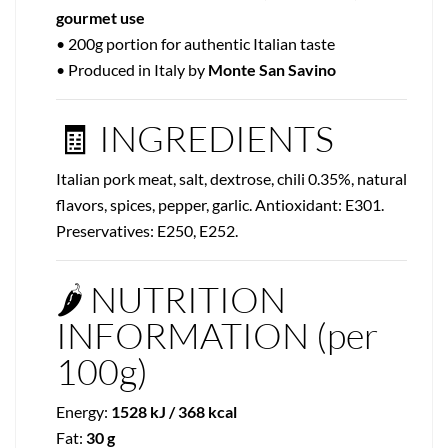
gourmet use
• 200g portion for authentic Italian taste
• Produced in Italy by
Monte San Savino
🧾 INGREDIENTS
Italian pork meat, salt, dextrose, chili 0.35%, natural
flavors, spices, pepper, garlic. Antioxidant: E301.
Preservatives: E250, E252.
🌶️ NUTRITION
INFORMATION (per
100g)
Energy:
1528 kJ / 368 kcal
Fat:
30 g