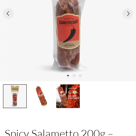
Spicy Salametto 200g –