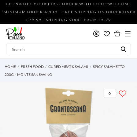
GET 5% OFF YOUR FIRST ORDER WITH CODE: WELCOME
*MINIMUM ORDER APPLY - FREE SHIPPING ON ORDER OVER
£79.99 - SHIPPING START FROM £5.99
HOME
FRESH FOOD
CURED MEAT & SALAMI
SPICY SALAMETTO
200G – MONTE SAN SAVINO
0