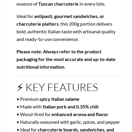
essence of
Tuscan charcuterie
in every bite.
Ideal for
antipasti, gourmet sandwiches, or
charcuterie platters
, this 200g portion delivers
bold, authentic Italian taste with artisanal quality
and ready-to-use convenience.
Please note: Always refer to the product
packaging for the most accurate and up-to-date
nutritional information.
⚡ KEY FEATURES
• Premium
spicy Italian salame
• Made with
Italian pork and 0.35% chili
• Wood-fired for
enhanced aroma and flavor
• Naturally seasoned with garlic, spices, and pepper
• Ideal for
charcuterie boards, sandwiches, and