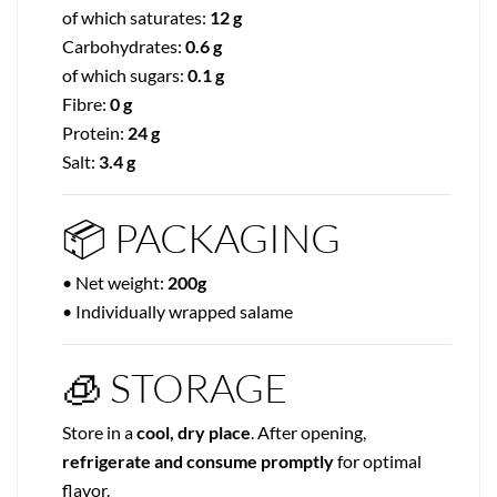
of which saturates:
12 g
Carbohydrates:
0.6 g
of which sugars:
0.1 g
Fibre:
0 g
Protein:
24 g
Salt:
3.4 g
📦 PACKAGING
• Net weight:
200g
• Individually wrapped salame
🧊 STORAGE
Store in a
cool, dry place
. After opening,
refrigerate and consume promptly
for optimal
flavor.