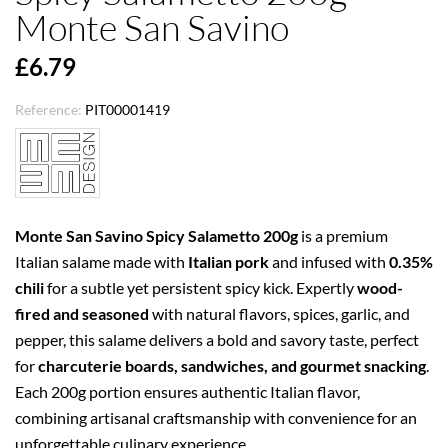
Monte San Savino
£6.79
Reference:
PIT00001419
Monte San Savino Spicy Salametto 200g
is a premium
Italian salame made with
Italian pork
and infused with
0.35%
chili
for a subtle yet persistent spicy kick. Expertly
wood-
fired and seasoned
with natural flavors, spices, garlic, and
pepper, this salame delivers a bold and savory taste, perfect
for
charcuterie boards, sandwiches, and gourmet snacking
.
Each 200g portion ensures authentic Italian flavor,
combining artisanal craftsmanship with convenience for an
unforgettable culinary experience.