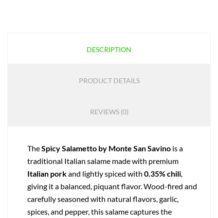
DESCRIPTION
PRODUCT DETAILS
REVIEWS (0)
The
Spicy Salametto by Monte San Savino
is a
traditional Italian salame made with premium
Italian pork
and lightly spiced with
0.35% chili
,
giving it a balanced, piquant flavor. Wood-fired and
carefully seasoned with natural flavors, garlic,
spices, and pepper, this salame captures the