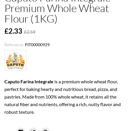
Premium Whole Wheat
Flour (1KG)
£2.33
£2.59
Reference:
PIT00000929
Caputo Farina Integrale
is a premium whole wheat flour,
perfect for baking hearty and nutritious bread, pizza, and
pastries. Made from 100% whole wheat, it retains all the
natural fiber and nutrients, offering a rich, nutty flavor and
robust texture.