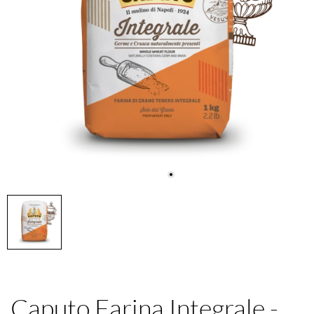
Caputo Farina Integrale -