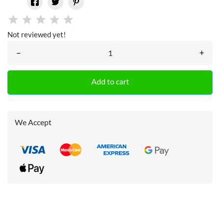
Not reviewed yet!
–
+
Add to cart
We Accept