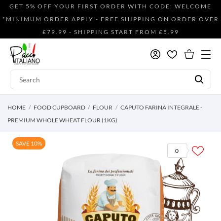
GET 5% OFF YOUR FIRST ORDER WITH CODE: WELCOME
*MINIMUM ORDER APPLY - FREE SHIPPING ON ORDER OVER
£79.99 - SHIPPING START FROM £5.99
HOME
FOOD CUPBOARD
FLOUR
CAPUTO FARINA INTEGRALE -
PREMIUM WHOLE WHEAT FLOUR (1KG)
SAVE 10%
0