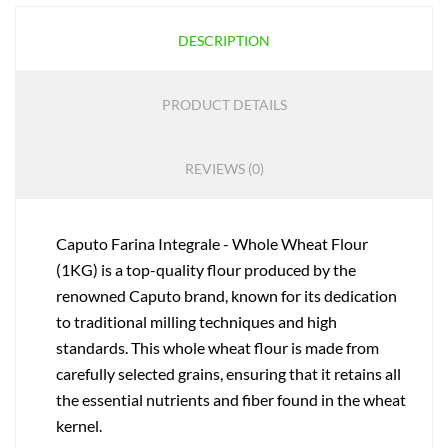
DESCRIPTION
PRODUCT DETAILS
REVIEWS (0)
Caputo Farina Integrale - Whole Wheat Flour
(1KG) is a top-quality flour produced by the
renowned Caputo brand, known for its dedication
to traditional milling techniques and high
standards. This whole wheat flour is made from
carefully selected grains, ensuring that it retains all
the essential nutrients and fiber found in the wheat
kernel.