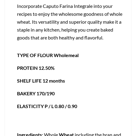
Incorporate Caputo Farina Integrale into your
recipes to enjoy the wholesome goodness of whole
wheat. Its versatility and superior quality make it a
staple in any kitchen, helping you create baked
goods that are both healthy and flavorful.
TYPE OF FLOUR Wholemeal
PROTEIN 12.50%
SHELF LIFE 12 months
BAKERY 170/190
ELASTICITY P / L 0.80 / 0.90
Ingredients:
Whole
Wheat
,including the bran and