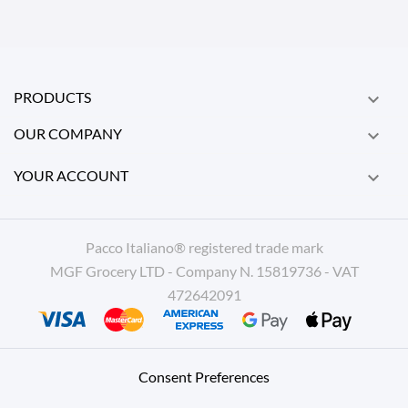
PRODUCTS

OUR COMPANY

YOUR ACCOUNT

Pacco Italiano® registered trade mark
MGF Grocery LTD - Company N. 15819736 - VAT
472642091
Consent Preferences