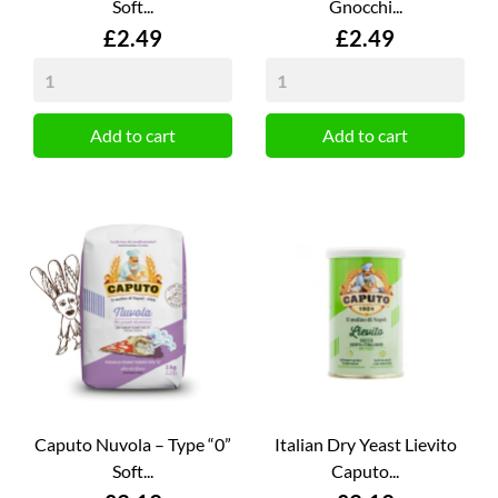
Soft...
Gnocchi...
Price
Price
£2.49
£2.49
Add to cart
Add to cart
Caputo Nuvola – Type “0”
Italian Dry Yeast Lievito
Soft...
Caputo...