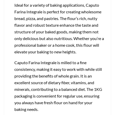
Ideal for a variety of baking applications, Caputo
Farina Integrale is perfect for creating wholesome
bread, pizza, and pastries. The flour’s rich, nutty
flavor and robust texture enhance the taste and
structure of your baked goods, making them not
only delicious but also nutritious. Whether you’re a
professional baker or a home cook, this flour will
elevate your baking to new heights.
Caputo Farina Integrale is milled to a fine
consistency, making it easy to work with while still
providing the benefits of whole grain. It is an
excellent source of dietary fiber, vitamins, and
minerals, contributing to a balanced diet. The 1KG
packaging is convenient for regular use, ensuring
you always have fresh flour on hand for your
baking needs.