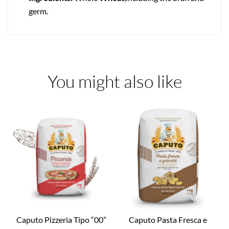
germ.
You might also like
Caputo Pizzeria Tipo “00”
Caputo Pasta Fresca e