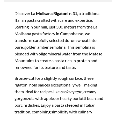
Discover
La Molisana Rigatoni n.31
, a traditional
Italian pasta crafted with care and expertise.
Starting in our mill, just 500 meters from the La
Molisana pasta factory in Campobasso, we
transform carefully selected durum wheat into
pure, golden amber semolina. This semolina is
blended with oligomineral water from the Matese
Mountains to create a pasta rich in protein and
renowned for its texture and taste.
Bronze-cut for a slightly rough surface, these
rigatoni hold sauces exceptionally well, making
them ideal for recipes like
cacio e pepe
, creamy
gorgonzola with apple, or hearty borlotti bean and
porcini dishes. Enjoy a pasta steeped in Italian
tradition, combining simplicity with culinary