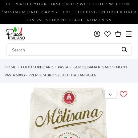
GET 5% OFF YOUR FIRST ORDER WITH CODE: WELCOME
*MINIMUM ORDER APPLY - FREE SHIPPING ON ORDER OVER
£79.99 - SHIPPING START FROM £5.99
HOME
FOOD CUPBOARD
PASTA
LA MOLISANA RIGATONI NO.31
PASTA 500G – PREMIUM BRONZE-CUT ITALIAN PASTA
0