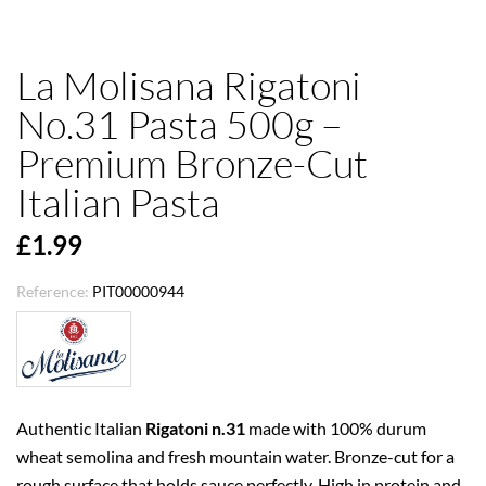
La Molisana Rigatoni
No.31 Pasta 500g –
Premium Bronze-Cut
Italian Pasta
£1.99
Reference:
PIT00000944
Authentic Italian
Rigatoni n.31
made with 100% durum
wheat semolina and fresh mountain water. Bronze-cut for a
rough surface that holds sauce perfectly. High in protein and