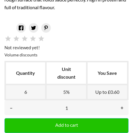
full of traditional flavour.
Not reviewed yet!
Volume discounts
Unit
Quantity
You Save
discount
6
5%
Up to £0.60
–
+
Add to cart