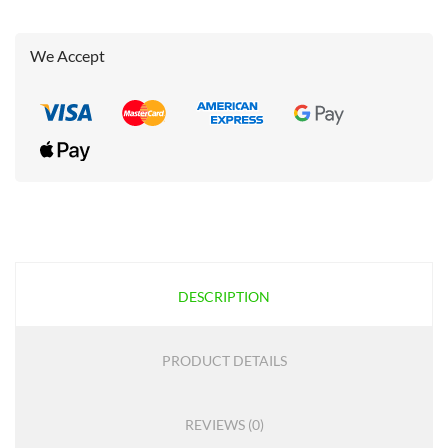
We Accept
DESCRIPTION
PRODUCT DETAILS
REVIEWS (0)