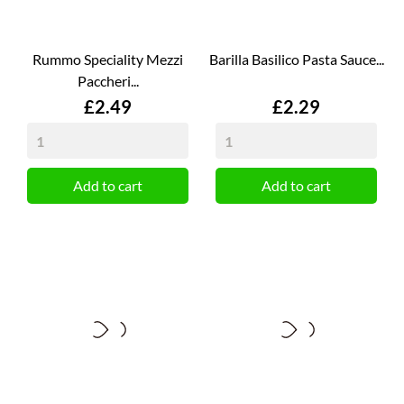
Rummo Speciality Mezzi
Barilla Basilico Pasta Sauce...
Paccheri...
Price
Price
£2.49
£2.29
Add to cart
Add to cart