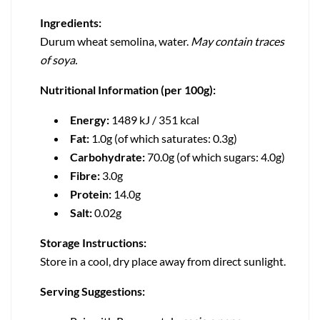
Ingredients:
Durum wheat semolina, water.
May contain traces
of soya.
Nutritional Information (per 100g):
Energy:
1489 kJ / 351 kcal
Fat:
1.0g (of which saturates: 0.3g)
Carbohydrate:
70.0g (of which sugars: 4.0g)
Fibre:
3.0g
Protein:
14.0g
Salt:
0.02g
Storage Instructions:
Store in a cool, dry place away from direct sunlight.
Serving Suggestions: