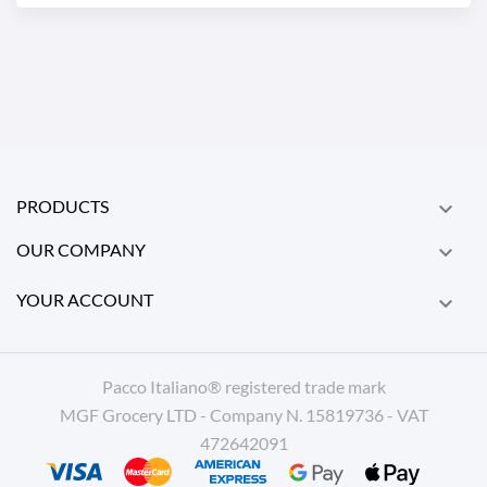
PRODUCTS

OUR COMPANY

YOUR ACCOUNT

Pacco Italiano® registered trade mark
MGF Grocery LTD - Company N. 15819736 - VAT
472642091