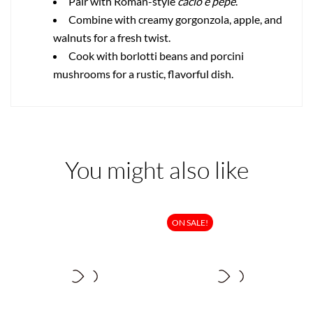
Pair with Roman-style
cacio e pepe
.
Combine with creamy gorgonzola, apple, and
walnuts for a fresh twist.
Cook with borlotti beans and porcini
mushrooms for a rustic, flavorful dish.
You might also like
ON SALE!