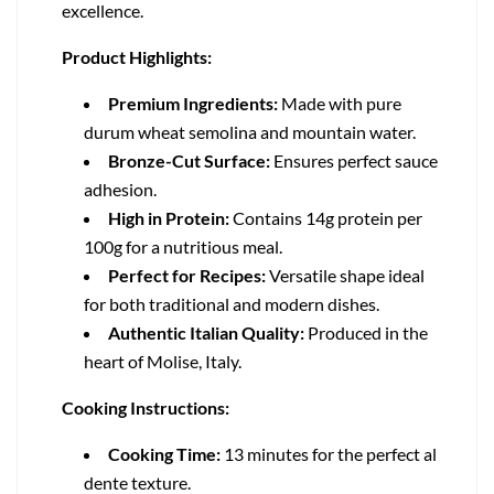
excellence.
Product Highlights:
Premium Ingredients:
Made with pure
durum wheat semolina and mountain water.
Bronze-Cut Surface:
Ensures perfect sauce
adhesion.
High in Protein:
Contains 14g protein per
100g for a nutritious meal.
Perfect for Recipes:
Versatile shape ideal
for both traditional and modern dishes.
Authentic Italian Quality:
Produced in the
heart of Molise, Italy.
Cooking Instructions:
Cooking Time:
13 minutes for the perfect al
dente texture.