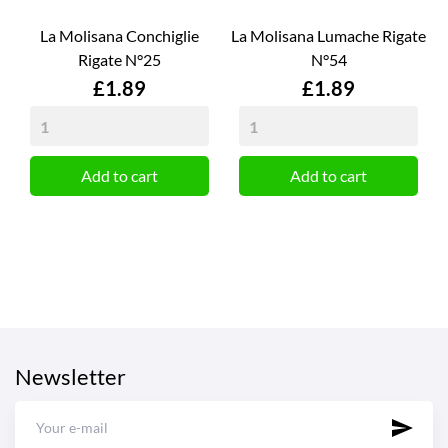
La Molisana Conchiglie
La Molisana Lumache Rigate
Rigate N°25
N°54
Price
Price
£1.89
£1.89
Add to cart
Add to cart
Newsletter