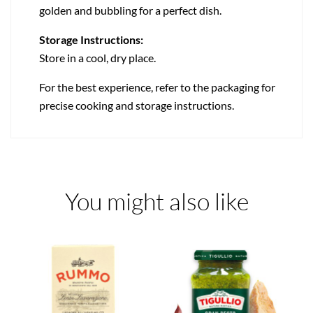
golden and bubbling for a perfect dish.
Storage Instructions:
Store in a cool, dry place.
For the best experience, refer to the packaging for
precise cooking and storage instructions.
You might also like