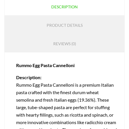
DESCRIPTION
PRODUCT DETAILS
REVIEWS (0)
Rummo Egg Pasta Cannelloni
Description:
Rummo Egg Pasta Cannelloni is a premium Italian
pasta crafted with the finest durum wheat
semolina and fresh Italian eggs (19.36%). These
large, tube-shaped pasta are perfect for stuffing
with hearty fillings, such as ricotta and spinach, or
more innovative combinations like radicchio cream