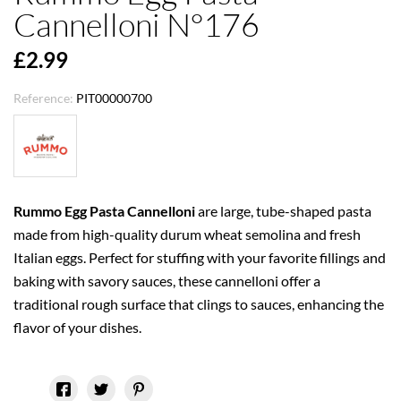
Cannelloni N°176
£2.99
Reference:
PIT00000700
Rummo Egg Pasta Cannelloni
are large, tube-shaped pasta
made from high-quality durum wheat semolina and fresh
Italian eggs. Perfect for stuffing with your favorite fillings and
baking with savory sauces, these cannelloni offer a
traditional rough surface that clings to sauces, enhancing the
flavor of your dishes.