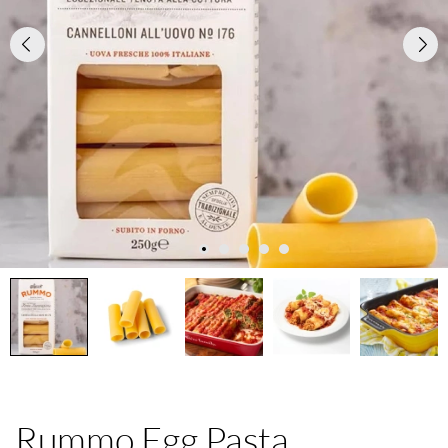
Rummo Egg Pasta