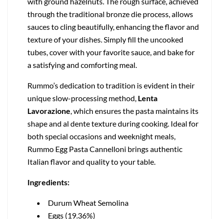
with ground hazelnuts. The rough surface, achieved
through the traditional bronze die process, allows
sauces to cling beautifully, enhancing the flavor and
texture of your dishes. Simply fill the uncooked
tubes, cover with your favorite sauce, and bake for
a satisfying and comforting meal.
Rummo’s dedication to tradition is evident in their
unique slow-processing method,
Lenta
Lavorazione
, which ensures the pasta maintains its
shape and al dente texture during cooking. Ideal for
both special occasions and weeknight meals,
Rummo Egg Pasta Cannelloni brings authentic
Italian flavor and quality to your table.
Ingredients:
Durum Wheat Semolina
Eggs (19.36%)