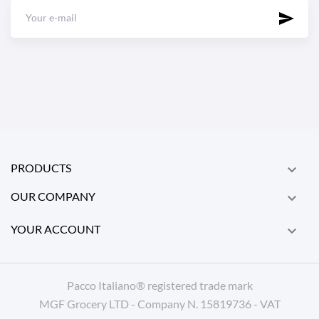
PRODUCTS

OUR COMPANY

YOUR ACCOUNT

Pacco Italiano® registered trade mark
MGF Grocery LTD - Company N. 15819736 - VAT