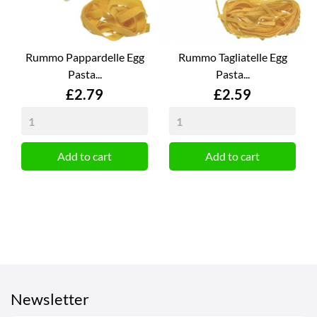
Rummo Pappardelle Egg
Rummo Tagliatelle Egg
Pasta...
Pasta...
Price
Price
£2.79
£2.59
Add to cart
Add to cart
Newsletter