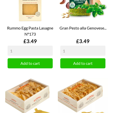
Rummo Egg Pasta Lasagne
Gran Pesto alla Genovese...
N°173
Price
Price
£3.49
£3.49
Add to cart
Add to cart