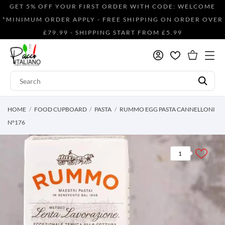
GET 5% OFF YOUR FIRST ORDER WITH CODE: WELCOME
*MINIMUM ORDER APPLY - FREE SHIPPING ON ORDER OVER
£79.99 - SHIPPING START FROM £5.99
HOME
FOOD CUPBOARD
PASTA
RUMMO EGG PASTA CANNELLONI
N°176
1