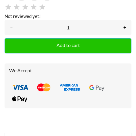
Not reviewed yet!
–
+
Add to cart
We Accept