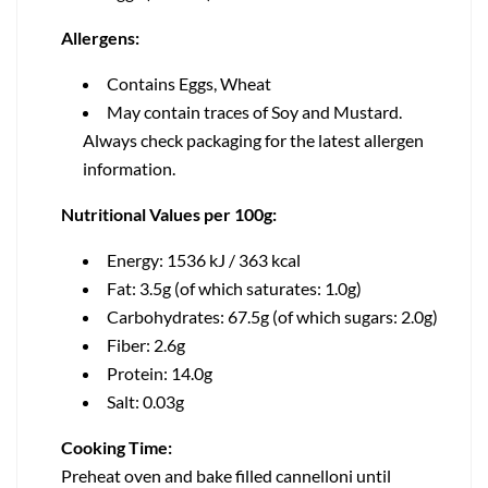
Allergens:
Contains Eggs, Wheat
May contain traces of Soy and Mustard.
Always check packaging for the latest allergen
information.
Nutritional Values per 100g:
Energy: 1536 kJ / 363 kcal
Fat: 3.5g (of which saturates: 1.0g)
Carbohydrates: 67.5g (of which sugars: 2.0g)
Fiber: 2.6g
Protein: 14.0g
Salt: 0.03g
Cooking Time:
Preheat oven and bake filled cannelloni until