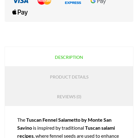
DESCRIPTION
PRODUCT DETAILS
REVIEWS (0)
The
Tuscan Fennel Salametto by Monte San
Savino
is inspired by traditional
Tuscan salami
recipes
, where fennel seeds are used to enhance