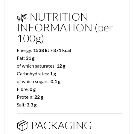
🌿 NUTRITION
INFORMATION (per
100g)
Energy:
1538 kJ / 371 kcal
Fat:
31 g
of which saturates:
12 g
Carbohydrates:
1 g
of which sugars:
0.1 g
Fibre:
0 g
Protein:
22 g
Salt:
3.3 g
📦 PACKAGING