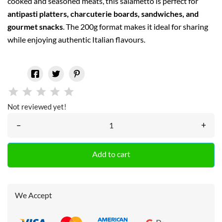
cooked and seasoned meats, this salametto is perfect for
antipasti platters, charcuterie boards, sandwiches, and
gourmet snacks
. The 200g format makes it ideal for sharing
while enjoying authentic Italian flavours.
Not reviewed yet!
–
+
Add to cart
We Accept