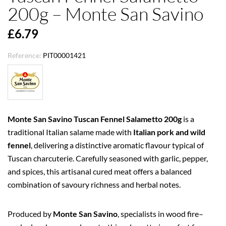
200g – Monte San Savino
£6.79
Reference:
PIT00001421
Monte San Savino Tuscan Fennel Salametto 200g
is a
traditional Italian salame made with
Italian pork and wild
fennel
, delivering a distinctive aromatic flavour typical of
Tuscan charcuterie. Carefully seasoned with garlic, pepper,
and spices, this artisanal cured meat offers a balanced
combination of savoury richness and herbal notes.
Produced by
Monte San Savino
, specialists in wood fire–