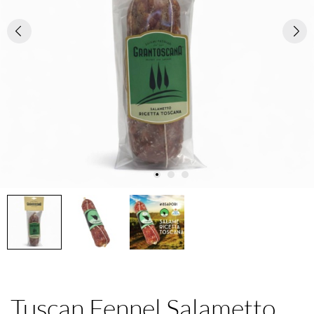
Tuscan Fennel Salametto