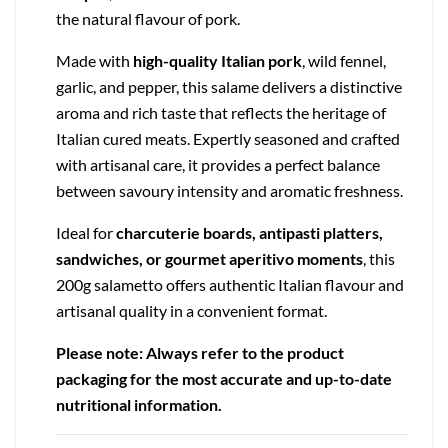
the natural flavour of pork.
Made with
high-quality Italian pork
, wild fennel,
garlic, and pepper, this salame delivers a distinctive
aroma and rich taste that reflects the heritage of
Italian cured meats. Expertly seasoned and crafted
with artisanal care, it provides a perfect balance
between savoury intensity and aromatic freshness.
Ideal for
charcuterie boards, antipasti platters,
sandwiches, or gourmet aperitivo moments
, this
200g salametto offers authentic Italian flavour and
artisanal quality in a convenient format.
Please note: Always refer to the product
packaging for the most accurate and up-to-date
nutritional information.