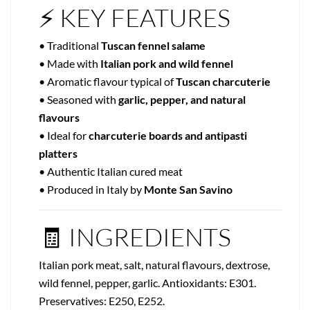
⚡ KEY FEATURES
• Traditional
Tuscan fennel salame
• Made with
Italian pork and wild fennel
• Aromatic flavour typical of
Tuscan charcuterie
• Seasoned with
garlic, pepper, and natural
flavours
• Ideal for
charcuterie boards and antipasti
platters
• Authentic Italian cured meat
• Produced in Italy by
Monte San Savino
🧾 INGREDIENTS
Italian pork meat, salt, natural flavours, dextrose,
wild fennel, pepper, garlic. Antioxidants: E301.
Preservatives: E250, E252.