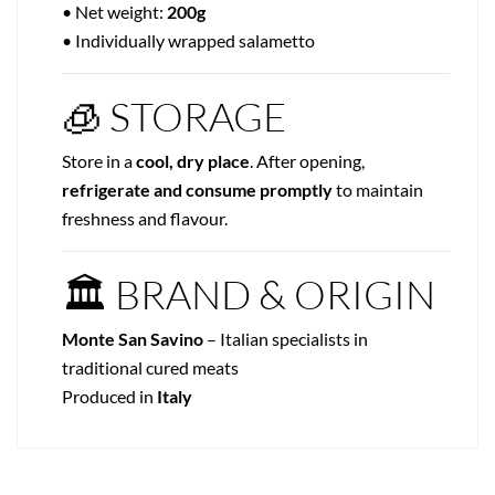
• Net weight:
200g
• Individually wrapped salametto
🧊 STORAGE
Store in a
cool, dry place
. After opening,
refrigerate and consume promptly
to maintain
freshness and flavour.
🏛 BRAND & ORIGIN
Monte San Savino
– Italian specialists in
traditional cured meats
Produced in
Italy