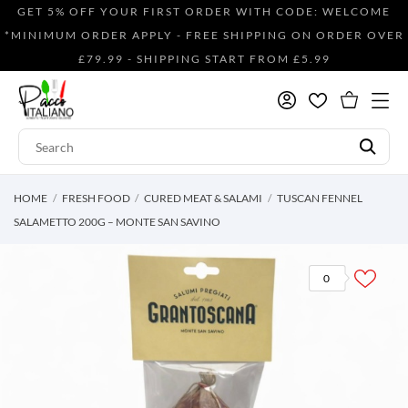
GET 5% OFF YOUR FIRST ORDER WITH CODE: WELCOME
*MINIMUM ORDER APPLY - FREE SHIPPING ON ORDER OVER
£79.99 - SHIPPING START FROM £5.99
HOME
FRESH FOOD
CURED MEAT & SALAMI
TUSCAN FENNEL
SALAMETTO 200G – MONTE SAN SAVINO
0