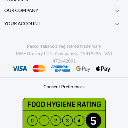
OUR COMPANY

YOUR ACCOUNT

Pacco Italiano® registered trade mark
MGF Grocery LTD - Company N. 15819736 - VAT
472642091
Consent Preferences