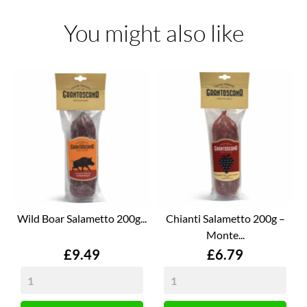
You might also like
Wild Boar Salametto 200g...
Chianti Salametto 200g –
Monte...
Price
Price
£9.49
£6.79