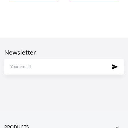
Newsletter
PRODUCTS
