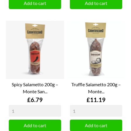
Add to cart
Add to cart
Spicy Salametto 200g –
Truffle Salametto 200g –
Monte San...
Monte...
Price
Price
£6.79
£11.19
Add to cart
Add to cart